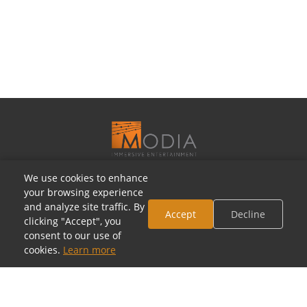
We use cookies to enhance
OUR SHOWROOMS
your browsing experience
Houston, Texas
and analyze site traffic. By
Accept
Decline
clicking "Accept", you
5805 Westheimer Rd, Houston, TX 77057
consent to our use of
(713) 952-5700 · Mon–Sat 10a–6p
cookies.
Learn more
Toll-Free: (800) 877-2900
contact@modia.com
Dallas, Texas
(coming soon)