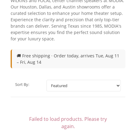
WILKINS and FOCAL center channel speakers at MODIA.
Our Houston, Dallas, and Austin showrooms offer a
curated selection to enhance your home theater setup.
Experience the clarity and precision that only top-tier
brands can deliver. Serving Texas since 1985, MODIA's
expertise ensures you find the perfect sound solution
for your luxury space.
🚚 Free shipping ·
Order today, arrives Tue, Aug 11
– Fri, Aug 14
Sort By:
Failed to load products. Please try
again.