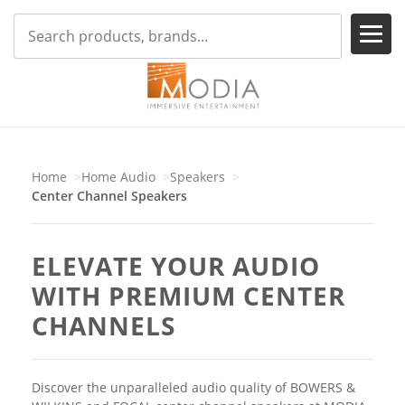
Home
Home Audio
Speakers
Center Channel Speakers
ELEVATE YOUR AUDIO
WITH PREMIUM CENTER
CHANNELS
Discover the unparalleled audio quality of BOWERS &