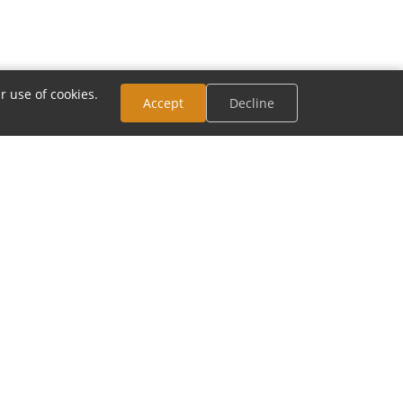
r use of cookies.
Accept
Decline
CONNECT
Email:
contact@modia.com
Track Your Order