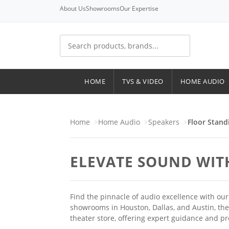
About Us
Showrooms
Our Expertise
HOME
TVS & VIDEO
HOME AUDIO
Home
Home Audio
Speakers
Floor Stand
ELEVATE SOUND WIT
Find the pinnacle of audio excellence with o
showrooms in Houston, Dallas, and Austin, th
theater store, offering expert guidance and p