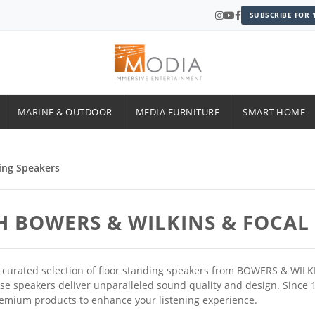
SUBSCRIBE FOR 
MARINE & OUTDOOR
MEDIA FURNITURE
SMART HOME
ing Speakers
H BOWERS & WILKINS & FOCAL
ur curated selection of floor standing speakers from BOWERS & WIL
ese speakers deliver unparalleled sound quality and design. Sinc
remium products to enhance your listening experience.