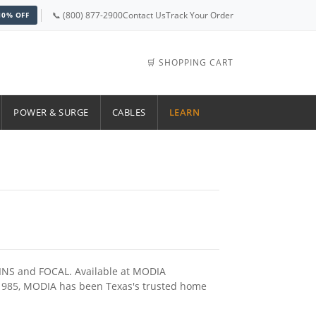
📞 (800) 877-2900
Contact Us
Track Your Order
10% OFF
🛒 SHOPPING CART
POWER & SURGE
CABLES
LEARN
KINS and FOCAL. Available at MODIA
e 1985, MODIA has been Texas's trusted home