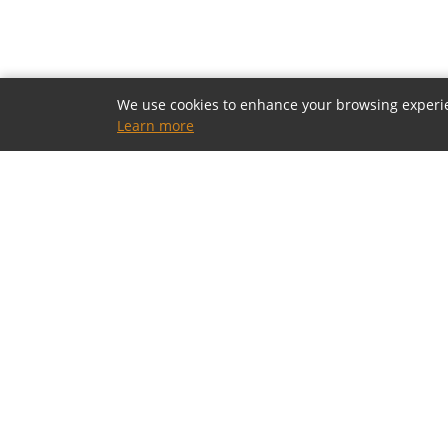
We use cookies to enhance your browsing experienc
Learn more
OUR SHOWROOMS
Houston, Texas
5805 Westheimer Rd, Houston, TX 77057
(713) 952-5700 · Mon–Sat 10a–6p
Toll-Free: (800) 877-2900
contact@modia.com
Dallas, Texas
(coming soon)
17084 North Dallas Parkway, Dallas, TX 75248
(972) 404-9500