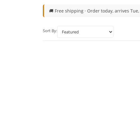
🚚 Free shipping ·
Order today, arrives Tue,
Sort By: