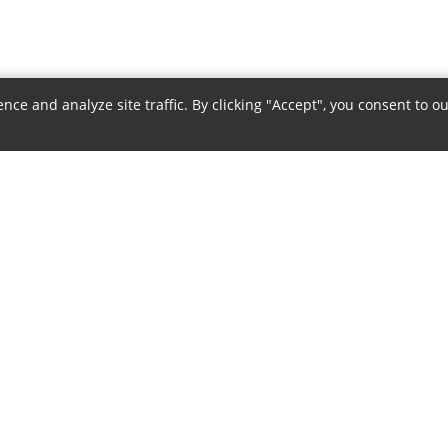
e and analyze site traffic. By clicking "Accept", you consent to ou
COMPANY
POLICIES
About Us
Privacy Policy
Authorized Dealer
Terms & Conditions
Contact Us
Return Policy
Careers
Shipping Policy
Sitemap
Warranty Policy
Payment Policy
Disclaimer