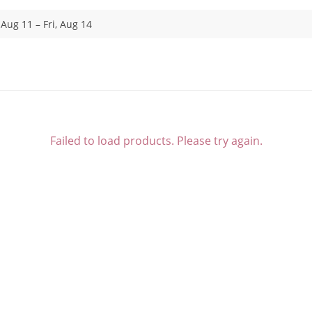
 Aug 11 – Fri, Aug 14
Failed to load products. Please try again.