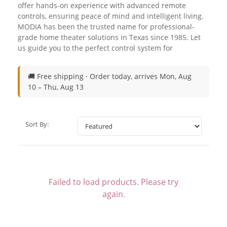
offer hands-on experience with advanced remote
controls, ensuring peace of mind and intelligent living.
MODIA has been the trusted name for professional-
grade home theater solutions in Texas since 1985. Let
us guide you to the perfect control system for
🚚 Free shipping ·
Order today, arrives Mon, Aug
10 – Thu, Aug 13
Sort By:
Failed to load products. Please try
again.