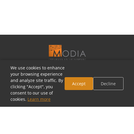
We use cookies to enhance
OUR SHOWROOMS
your browsing experience
and analyze site traffic. By
Houston, Texas
Accept
Decline
clicking "Accept", you
5805 Westheimer Rd, Houston, TX 77057
consent to our use of
(713) 952-5700 · Mon–Sat 10a–6p
cookies.
Learn more
Toll-Free: (800) 877-2900
contact@modia.com
Dallas, Texas
(coming soon)
17084 North Dallas Parkway, Dallas, TX 75248