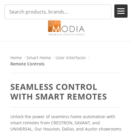
Home
Smart Home
User Interfaces
Remote Controls
SEAMLESS CONTROL
WITH SMART REMOTES
Unlock the power of seamless home automation with
smart remotes from CRESTRON, SAVANT, and
UNIVERSAL. Our Houston, Dallas, and Austin showrooms