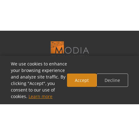
We use cookies to enhance
OUR SHOWROOMS
your browsing experience
and analyze site traffic. By
Houston, Texas
Accept
Decline
clicking "Accept", you
5805 Westheimer Rd, Houston, TX 77057
consent to our use of
(713) 952-5700 · Mon–Sat 10a–6p
cookies.
Learn more
Toll-Free: (800) 877-2900
contact@modia.com
Dallas, Texas
(coming soon)
17084 North Dallas Parkway, Dallas, TX 75248
(972) 404-9500