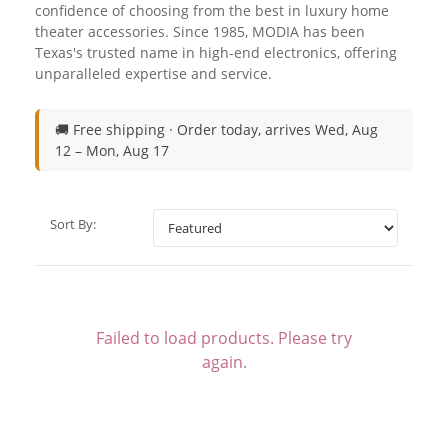
confidence of choosing from the best in luxury home
theater accessories. Since 1985, MODIA has been
Texas's trusted name in high-end electronics, offering
unparalleled expertise and service.
🚚 Free shipping ·
Order today, arrives Wed, Aug
12 – Mon, Aug 17
Sort By:
Failed to load products. Please try
again.