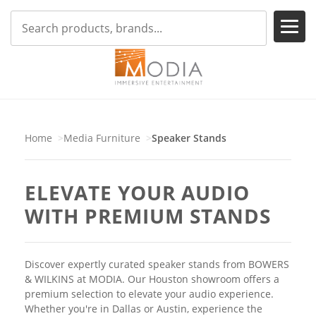
Home
Media Furniture
Speaker Stands
ELEVATE YOUR AUDIO
WITH PREMIUM STANDS
Discover expertly curated speaker stands from BOWERS
& WILKINS at MODIA. Our Houston showroom offers a
premium selection to elevate your audio experience.
Whether you're in Dallas or Austin, experience the