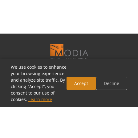
We use cookies to enhance
OUR SHOWROOMS
your browsing experience
and analyze site traffic. By
Houston, Texas
Accept
Decline
clicking "Accept", you
5805 Westheimer Rd, Houston, TX 77057
consent to our use of
(713) 952-5700 · Mon–Sat 10a–6p
cookies.
Learn more
Toll-Free: (800) 877-2900
contact@modia.com
Dallas, Texas
(coming soon)
17084 North Dallas Parkway, Dallas, TX 75248
(972) 404-9500