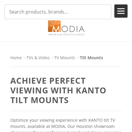
Home
TVs & Video
TV Mounts
Tilt Mounts
ACHIEVE PERFECT
VIEWING WITH KANTO
TILT MOUNTS
Optimize your viewing experience with KANTO tilt TV
mounts, available at MODIA. Our Houston showroom