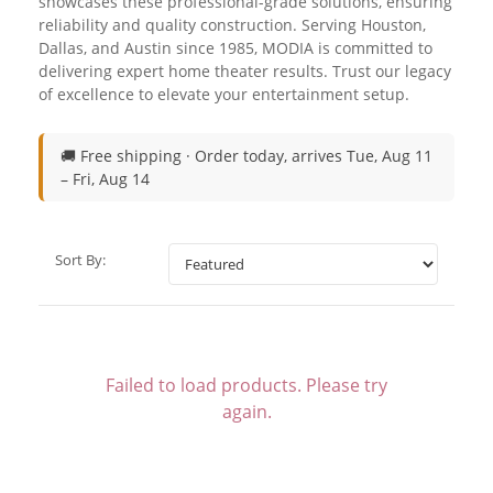
showcases these professional-grade solutions, ensuring
reliability and quality construction. Serving Houston,
Dallas, and Austin since 1985, MODIA is committed to
delivering expert home theater results. Trust our legacy
of excellence to elevate your entertainment setup.
🚚 Free shipping ·
Order today, arrives Tue, Aug 11
– Fri, Aug 14
Sort By:
Failed to load products. Please try
again.