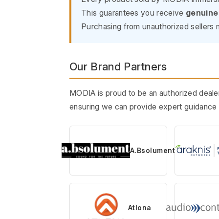
This guarantees you receive
genuine
Purchasing from unauthorized sellers m
Our Brand Partners
MODIA is proud to be an authorized dealer
ensuring we can provide expert guidance t
A.Bsolument
Atlona