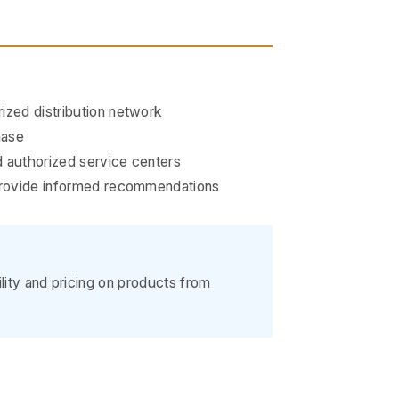
ized distribution network
hase
 authorized service centers
 provide informed recommendations
ility and pricing on products from