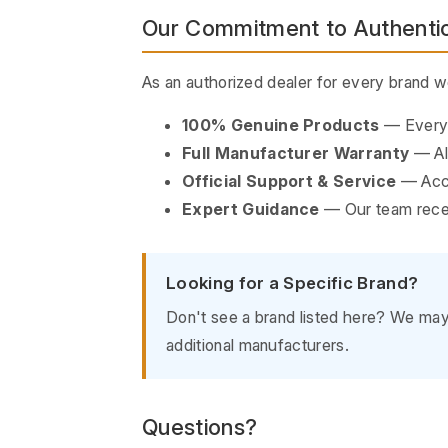
Our Commitment to Authentic
As an authorized dealer for every brand 
100% Genuine Products
— Every i
Full Manufacturer Warranty
— All
Official Support & Service
— Acce
Expert Guidance
— Our team recei
Looking for a Specific Brand?
Don't see a brand listed here? We may s
additional manufacturers.
Questions?