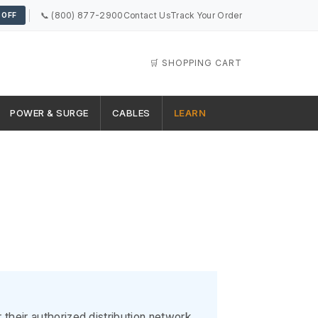
📞 (800) 877-2900
Contact Us
Track Your Order
 OFF
🛒 SHOPPING CART
POWER & SURGE
CABLES
LEARN
heir authorized distribution network.