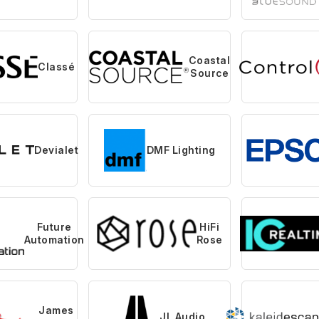
Coastal
Classé
Source
Devialet
DMF Lighting
Future
HiFi
Automation
Rose
James
JL Audio