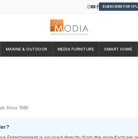
SUBSCRIBE FOR 10%
MARINE & OUTDOOR
MEDIA FURNITURE
SMART HOME
nds Since 1985
ler?
 Entertainment is sourced directly from the manufacturer or t