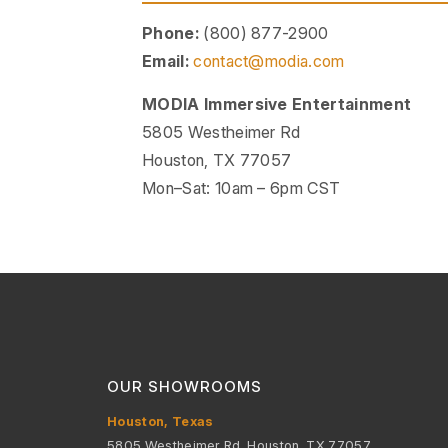
Phone:
(800) 877-2900
Email:
contact@modia.com
MODIA Immersive Entertainment
5805 Westheimer Rd
Houston, TX 77057
Mon–Sat: 10am – 6pm CST
OUR SHOWROOMS
Houston, Texas
5805 Westheimer Rd, Houston, TX 77057