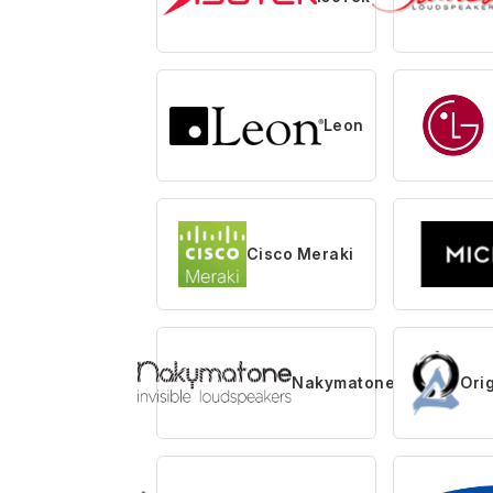
Leon
Cisco Meraki
Nakymatone
Ori