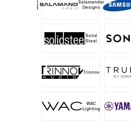
Salamander
Designs
Solid
Steel
Trinnov
WAC
Lighting