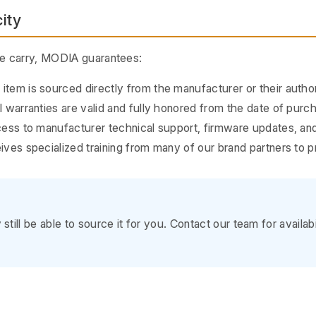
ity
we carry, MODIA guarantees:
tem is sourced directly from the manufacturer or their author
 warranties are valid and fully honored from the date of purc
ss to manufacturer technical support, firmware updates, and
ves specialized training from many of our brand partners to
till be able to source it for you. Contact our team for availab