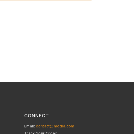
CONNECT
Email:
contact@modia.com
Track Your Order