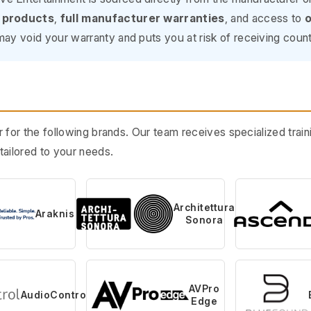
 products
,
full manufacturer warranties
, and access to
o
ay void your warranty and puts you at risk of receiving count
 for the following brands. Our team receives specialized tra
ailored to your needs.
Architettura
Araknis
Sonora
AVPro
AudioControl
Edge