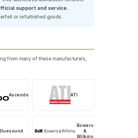
fficial support and service
.
erfeit or refurbished goods.
ining from many of these manufacturers,
Ascendo
ATI
Bowers
Bluesound
&
Wilkins