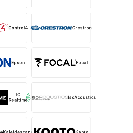
Control4
Crestron
Epson
Focal
IC
IsoAcoustics
Realtime
Kaleidescape
Kanto