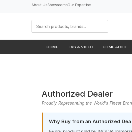
About Us
Showrooms
Our Expertise
HOME
TVS & VIDEO
HOME AUDIO
Authorized Dealer
Proudly Representing the World's Finest Bra
Why Buy from an Authorized Dea
Every product sold by MODIA Immersive