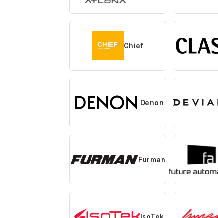
Chief
Denon
Furman
IsoTek