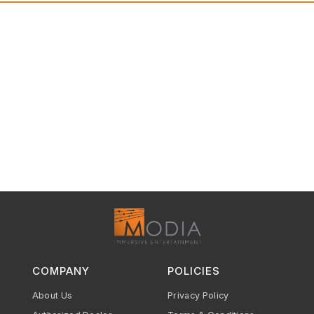
COMPANY
POLICIES
About Us
Privacy Policy