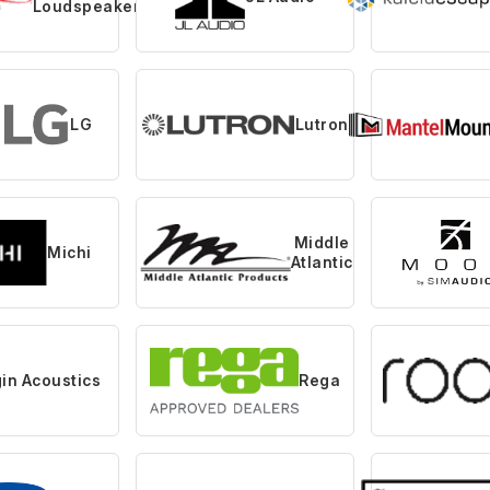
Loudspeaker
LG
Lutron
Middle
Michi
Atlantic
gin Acoustics
Rega