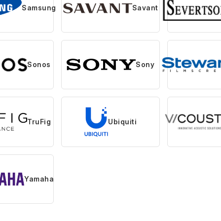
Samsung
Savant
Sonos
Sony
TruFig
Ubiquiti
Yamaha