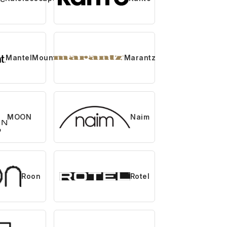
MantelMount
Marantz
MOON
Naim
Roon
Rotel