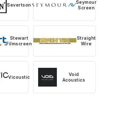
Seymour
Severtson
Screen
Stewart
Straight
Filmscreen
Wire
Void
Vicoustic
Acoustics