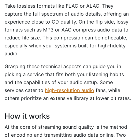
Take lossless formats like FLAC or ALAC. They
capture the full spectrum of audio details, offering an
experience close to CD quality. On the flip side, lossy
formats such as MP3 or AAC compress audio data to
reduce file size. This compression can be noticeable,
especially when your system is built for high-fidelity
audio.
Grasping these technical aspects can guide you in
picking a service that fits both your listening habits
and the capabilities of your audio setup. Some
services cater to
high-resolution audio
fans, while
others prioritize an extensive library at lower bit rates.
How it works
At the core of streaming sound quality is the method
of encoding and transmitting audio data online. Two