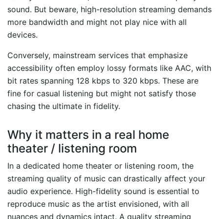
sound. But beware, high-resolution streaming demands
more bandwidth and might not play nice with all
devices.
Conversely, mainstream services that emphasize
accessibility often employ lossy formats like AAC, with
bit rates spanning 128 kbps to 320 kbps. These are
fine for casual listening but might not satisfy those
chasing the ultimate in fidelity.
Why it matters in a real home
theater / listening room
In a dedicated home theater or listening room, the
streaming quality of music can drastically affect your
audio experience. High-fidelity sound is essential to
reproduce music as the artist envisioned, with all
nuances and dynamics intact. A quality streaming