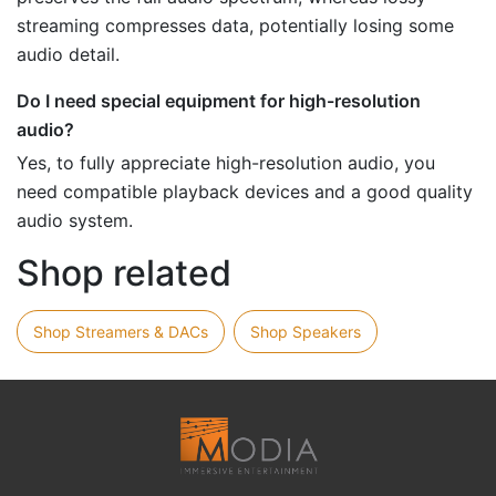
streaming compresses data, potentially losing some
audio detail.
Do I need special equipment for high-resolution
audio?
Yes, to fully appreciate high-resolution audio, you
need compatible playback devices and a good quality
audio system.
Shop related
Shop Streamers & DACs
Shop Speakers