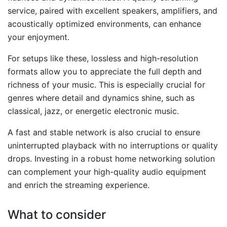
service, paired with excellent speakers, amplifiers, and
acoustically optimized environments, can enhance
your enjoyment.
For setups like these, lossless and high-resolution
formats allow you to appreciate the full depth and
richness of your music. This is especially crucial for
genres where detail and dynamics shine, such as
classical, jazz, or energetic electronic music.
A fast and stable network is also crucial to ensure
uninterrupted playback with no interruptions or quality
drops. Investing in a robust home networking solution
can complement your high-quality audio equipment
and enrich the streaming experience.
What to consider