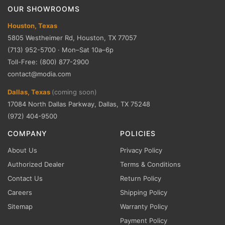
OUR SHOWROOMS
Houston, Texas
5805 Westheimer Rd, Houston, TX 77057
(713) 952-5700 · Mon–Sat 10a–6p
Toll-Free: (800) 877-2900
contact@modia.com
Dallas, Texas
(coming soon)
17084 North Dallas Parkway, Dallas, TX 75248
(972) 404-9500
COMPANY
POLICIES
About Us
Privacy Policy
Authorized Dealer
Terms & Conditions
Contact Us
Return Policy
Careers
Shipping Policy
Sitemap
Warranty Policy
Payment Policy