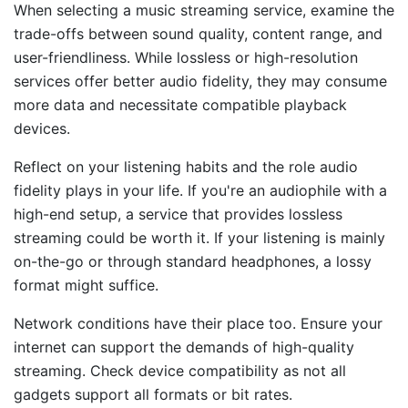
When selecting a music streaming service, examine the
trade-offs between sound quality, content range, and
user-friendliness. While lossless or high-resolution
services offer better audio fidelity, they may consume
more data and necessitate compatible playback
devices.
Reflect on your listening habits and the role audio
fidelity plays in your life. If you're an audiophile with a
high-end setup, a service that provides lossless
streaming could be worth it. If your listening is mainly
on-the-go or through standard headphones, a lossy
format might suffice.
Network conditions have their place too. Ensure your
internet can support the demands of high-quality
streaming. Check device compatibility as not all
gadgets support all formats or bit rates.