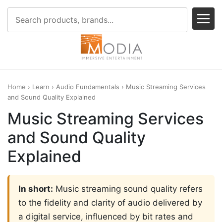
Home
›
Learn
›
Audio Fundamentals
› Music Streaming Services
and Sound Quality Explained
Music Streaming Services
and Sound Quality
Explained
In short:
Music streaming sound quality refers
to the fidelity and clarity of audio delivered by
a digital service, influenced by bit rates and