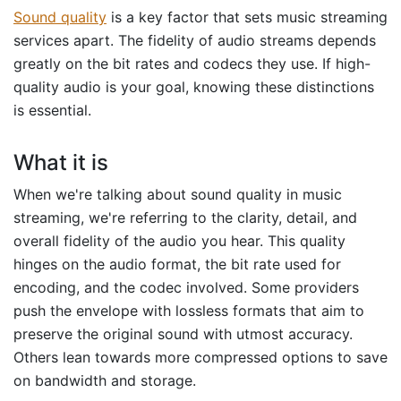
Sound quality
is a key factor that sets music streaming
services apart. The fidelity of audio streams depends
greatly on the bit rates and codecs they use. If high-
quality audio is your goal, knowing these distinctions
is essential.
What it is
When we're talking about sound quality in music
streaming, we're referring to the clarity, detail, and
overall fidelity of the audio you hear. This quality
hinges on the audio format, the bit rate used for
encoding, and the codec involved. Some providers
push the envelope with lossless formats that aim to
preserve the original sound with utmost accuracy.
Others lean towards more compressed options to save
on bandwidth and storage.