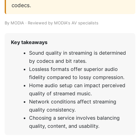
codecs.
By MODIA · Reviewed by MODIA's AV specialists
Key takeaways
Sound quality in streaming is determined
by codecs and bit rates.
Lossless formats offer superior audio
fidelity compared to lossy compression.
Home audio setup can impact perceived
quality of streamed music.
Network conditions affect streaming
quality consistency.
Choosing a service involves balancing
quality, content, and usability.