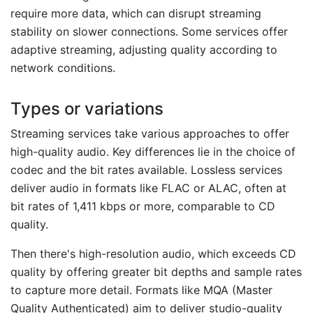
require more data, which can disrupt streaming
stability on slower connections. Some services offer
adaptive streaming, adjusting quality according to
network conditions.
Types or variations
Streaming services take various approaches to offer
high-quality audio. Key differences lie in the choice of
codec and the bit rates available. Lossless services
deliver audio in formats like FLAC or ALAC, often at
bit rates of 1,411 kbps or more, comparable to CD
quality.
Then there's high-resolution audio, which exceeds CD
quality by offering greater bit depths and sample rates
to capture more detail. Formats like MQA (Master
Quality Authenticated) aim to deliver studio-quality