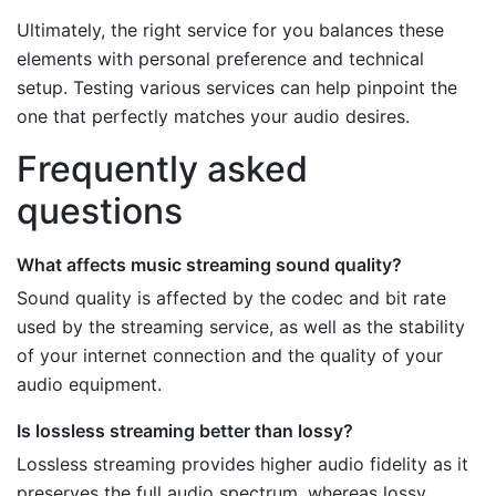
Ultimately, the right service for you balances these
elements with personal preference and technical
setup. Testing various services can help pinpoint the
one that perfectly matches your audio desires.
Frequently asked
questions
What affects music streaming sound quality?
Sound quality is affected by the codec and bit rate
used by the streaming service, as well as the stability
of your internet connection and the quality of your
audio equipment.
Is lossless streaming better than lossy?
Lossless streaming provides higher audio fidelity as it
preserves the full audio spectrum, whereas lossy