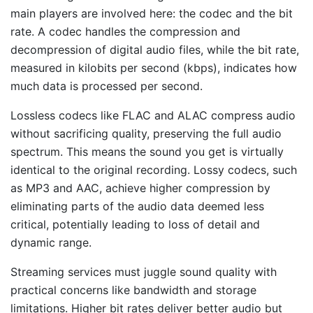
main players are involved here: the codec and the bit
rate. A codec handles the compression and
decompression of digital audio files, while the bit rate,
measured in kilobits per second (kbps), indicates how
much data is processed per second.
Lossless codecs like FLAC and ALAC compress audio
without sacrificing quality, preserving the full audio
spectrum. This means the sound you get is virtually
identical to the original recording. Lossy codecs, such
as MP3 and AAC, achieve higher compression by
eliminating parts of the audio data deemed less
critical, potentially leading to loss of detail and
dynamic range.
Streaming services must juggle sound quality with
practical concerns like bandwidth and storage
limitations. Higher bit rates deliver better audio but