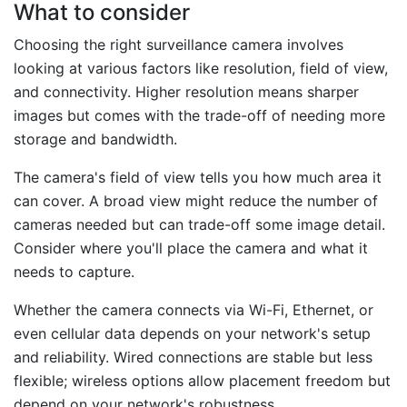
What to consider
Choosing the right surveillance camera involves
looking at various factors like resolution, field of view,
and connectivity. Higher resolution means sharper
images but comes with the trade-off of needing more
storage and bandwidth.
The camera's field of view tells you how much area it
can cover. A broad view might reduce the number of
cameras needed but can trade-off some image detail.
Consider where you'll place the camera and what it
needs to capture.
Whether the camera connects via Wi-Fi, Ethernet, or
even cellular data depends on your network's setup
and reliability. Wired connections are stable but less
flexible; wireless options allow placement freedom but
depend on your network's robustness.