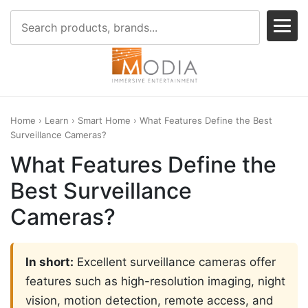
Home
›
Learn
›
Smart Home
› What Features Define the Best
Surveillance Cameras?
What Features Define the
Best Surveillance
Cameras?
In short:
Excellent surveillance cameras offer
features such as high-resolution imaging, night
vision, motion detection, remote access, and