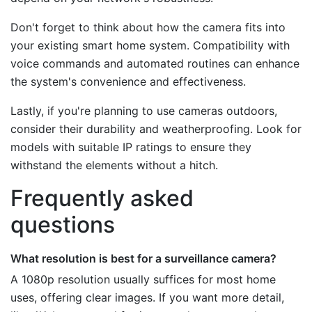
Don't forget to think about how the camera fits into
your existing smart home system. Compatibility with
voice commands and automated routines can enhance
the system's convenience and effectiveness.
Lastly, if you're planning to use cameras outdoors,
consider their durability and weatherproofing. Look for
models with suitable IP ratings to ensure they
withstand the elements without a hitch.
Frequently asked
questions
What resolution is best for a surveillance camera?
A 1080p resolution usually suffices for most home
uses, offering clear images. If you want more detail,