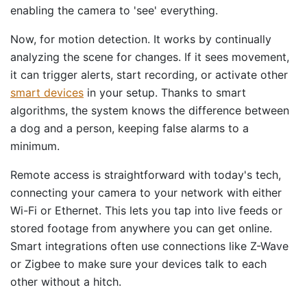
enabling the camera to 'see' everything.
Now, for motion detection. It works by continually
analyzing the scene for changes. If it sees movement,
it can trigger alerts, start recording, or activate other
smart devices
in your setup. Thanks to smart
algorithms, the system knows the difference between
a dog and a person, keeping false alarms to a
minimum.
Remote access is straightforward with today's tech,
connecting your camera to your network with either
Wi-Fi or Ethernet. This lets you tap into live feeds or
stored footage from anywhere you can get online.
Smart integrations often use connections like Z-Wave
or Zigbee to make sure your devices talk to each
other without a hitch.