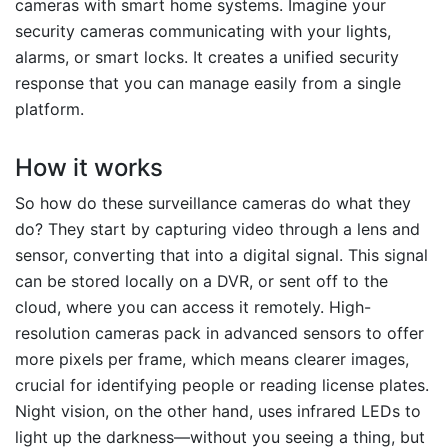
cameras with smart home systems. Imagine your
security cameras communicating with your lights,
alarms, or smart locks. It creates a unified security
response that you can manage easily from a single
platform.
How it works
So how do these surveillance cameras do what they
do? They start by capturing video through a lens and
sensor, converting that into a digital signal. This signal
can be stored locally on a DVR, or sent off to the
cloud, where you can access it remotely. High-
resolution cameras pack in advanced sensors to offer
more pixels per frame, which means clearer images,
crucial for identifying people or reading license plates.
Night vision, on the other hand, uses infrared LEDs to
light up the darkness—without you seeing a thing, but