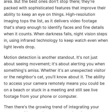
area. But the best ones don't stop there; they're
packed with sophisticated features that improve their
ability to keep an eye on things. High-resolution
imaging tops the list, as it delivers video footage
that's sharp enough to identify faces and fine details
when it counts. When darkness falls, night vision steps
in, using infrared technology to keep watch even when
light levels drop.
Motion detection is another standout. It's not just
about seeing movement; it's about alerting you when
something's amiss. Whether it's an unexpected visitor
or the neighbor's cat, you'll know about it. The ability
to access your camera remotely means you could be
on a beach or stuck in a meeting and still see live
footage from your phone or computer.
Then there's the growing trend of integrating your