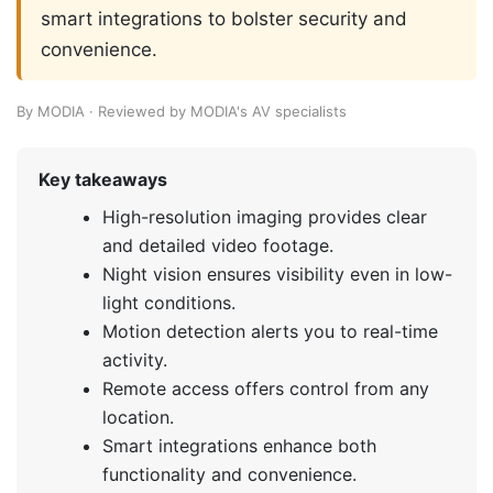
smart integrations to bolster security and
convenience.
By MODIA · Reviewed by MODIA's AV specialists
Key takeaways
High-resolution imaging provides clear
and detailed video footage.
Night vision ensures visibility even in low-
light conditions.
Motion detection alerts you to real-time
activity.
Remote access offers control from any
location.
Smart integrations enhance both
functionality and convenience.