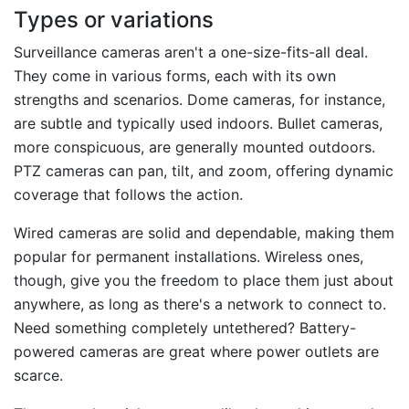
Types or variations
Surveillance cameras aren't a one-size-fits-all deal.
They come in various forms, each with its own
strengths and scenarios. Dome cameras, for instance,
are subtle and typically used indoors. Bullet cameras,
more conspicuous, are generally mounted outdoors.
PTZ cameras can pan, tilt, and zoom, offering dynamic
coverage that follows the action.
Wired cameras are solid and dependable, making them
popular for permanent installations. Wireless ones,
though, give you the freedom to place them just about
anywhere, as long as there's a network to connect to.
Need something completely untethered? Battery-
powered cameras are great where power outlets are
scarce.