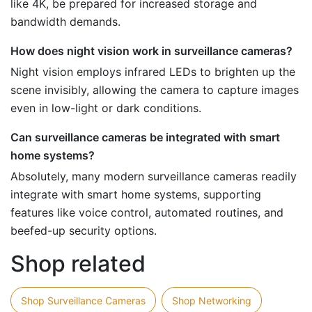
like 4K, be prepared for increased storage and
bandwidth demands.
How does night vision work in surveillance cameras?
Night vision employs infrared LEDs to brighten up the
scene invisibly, allowing the camera to capture images
even in low-light or dark conditions.
Can surveillance cameras be integrated with smart
home systems?
Absolutely, many modern surveillance cameras readily
integrate with smart home systems, supporting
features like voice control, automated routines, and
beefed-up security options.
Shop related
Shop Surveillance Cameras
Shop Networking