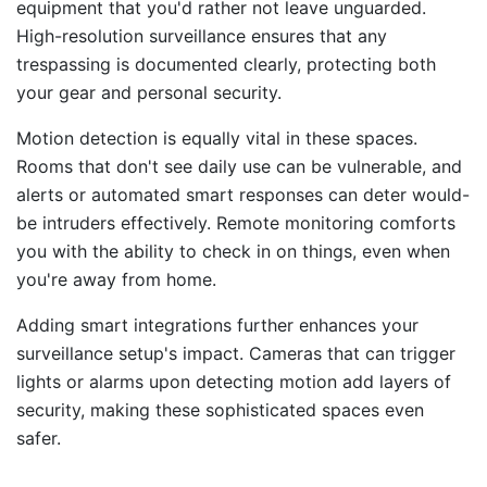
equipment that you'd rather not leave unguarded.
High-resolution surveillance ensures that any
trespassing is documented clearly, protecting both
your gear and personal security.
Motion detection is equally vital in these spaces.
Rooms that don't see daily use can be vulnerable, and
alerts or automated smart responses can deter would-
be intruders effectively. Remote monitoring comforts
you with the ability to check in on things, even when
you're away from home.
Adding smart integrations further enhances your
surveillance setup's impact. Cameras that can trigger
lights or alarms upon detecting motion add layers of
security, making these sophisticated spaces even
safer.