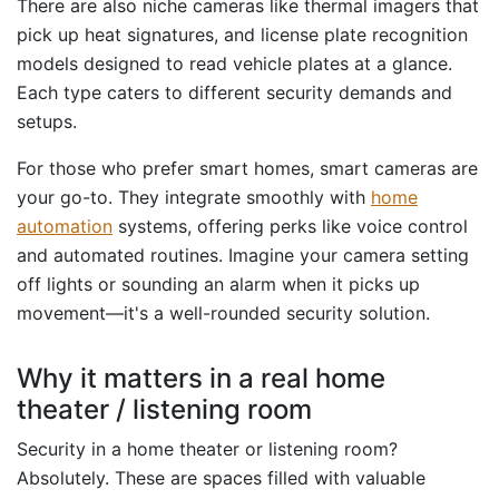
There are also niche cameras like thermal imagers that
pick up heat signatures, and license plate recognition
models designed to read vehicle plates at a glance.
Each type caters to different security demands and
setups.
For those who prefer smart homes, smart cameras are
your go-to. They integrate smoothly with
home
automation
systems, offering perks like voice control
and automated routines. Imagine your camera setting
off lights or sounding an alarm when it picks up
movement—it's a well-rounded security solution.
Why it matters in a real home
theater / listening room
Security in a home theater or listening room?
Absolutely. These are spaces filled with valuable