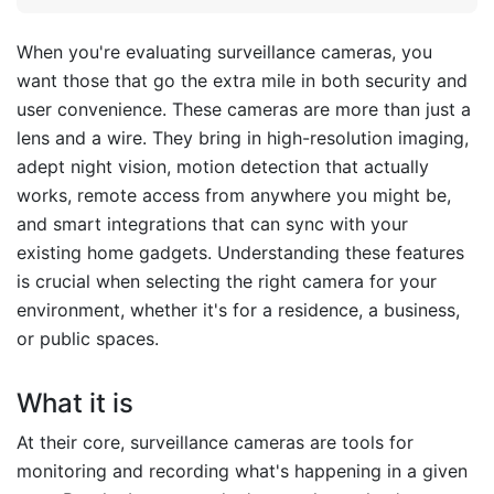
When you're evaluating surveillance cameras, you
want those that go the extra mile in both security and
user convenience. These cameras are more than just a
lens and a wire. They bring in high-resolution imaging,
adept night vision, motion detection that actually
works, remote access from anywhere you might be,
and smart integrations that can sync with your
existing home gadgets. Understanding these features
is crucial when selecting the right camera for your
environment, whether it's for a residence, a business,
or public spaces.
What it is
At their core, surveillance cameras are tools for
monitoring and recording what's happening in a given