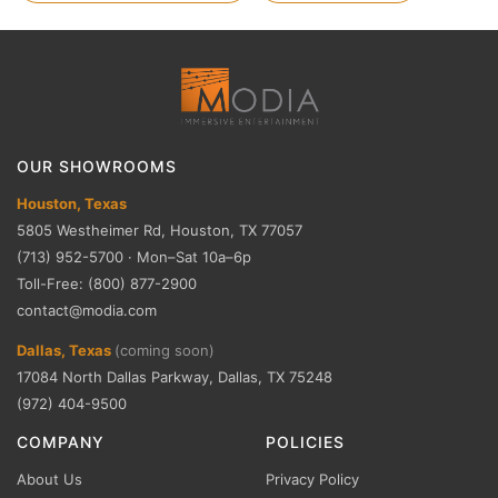
OUR SHOWROOMS
Houston, Texas
5805 Westheimer Rd, Houston, TX 77057
(713) 952-5700 · Mon–Sat 10a–6p
Toll-Free: (800) 877-2900
contact@modia.com
Dallas, Texas
(coming soon)
17084 North Dallas Parkway, Dallas, TX 75248
(972) 404-9500
COMPANY
POLICIES
About Us
Privacy Policy