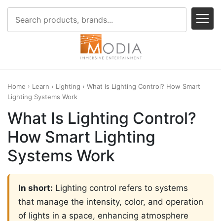
Home
›
Learn
›
Lighting
› What Is Lighting Control? How Smart
Lighting Systems Work
What Is Lighting Control?
How Smart Lighting
Systems Work
In short:
Lighting control refers to systems
that manage the intensity, color, and operation
of lights in a space, enhancing atmosphere