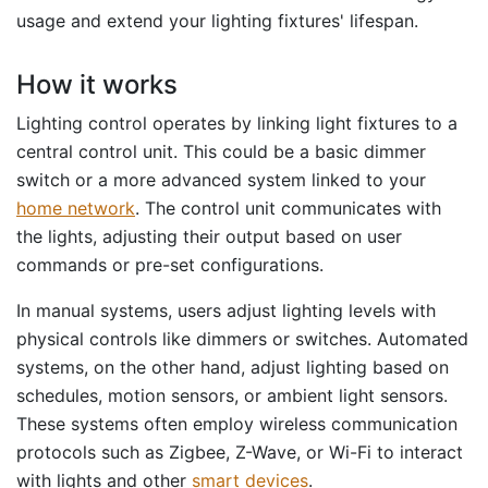
usage and extend your lighting fixtures' lifespan.
How it works
Lighting control operates by linking light fixtures to a
central control unit. This could be a basic dimmer
switch or a more advanced system linked to your
home network
. The control unit communicates with
the lights, adjusting their output based on user
commands or pre-set configurations.
In manual systems, users adjust lighting levels with
physical controls like dimmers or switches. Automated
systems, on the other hand, adjust lighting based on
schedules, motion sensors, or ambient light sensors.
These systems often employ wireless communication
protocols such as Zigbee, Z-Wave, or Wi-Fi to interact
with lights and other
smart devices
.