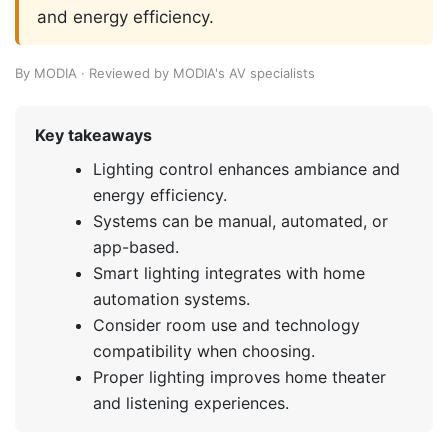
and energy efficiency.
By MODIA · Reviewed by MODIA's AV specialists
Key takeaways
Lighting control enhances ambiance and
energy efficiency.
Systems can be manual, automated, or
app-based.
Smart lighting integrates with home
automation systems.
Consider room use and technology
compatibility when choosing.
Proper lighting improves home theater
and listening experiences.