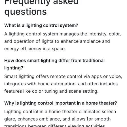
Frequently asked
questions
What is a lighting control system?
A lighting control system manages the intensity, color,
and operation of lights to enhance ambiance and
energy efficiency in a space.
How does smart lighting differ from traditional
lighting?
Smart lighting offers remote control via apps or voice,
integrates with home automation, and often includes
features like color tuning and scene setting.
Why is lighting control important in a home theater?
Lighting control in a home theater eliminates screen
glare, enhances ambiance, and allows for smooth
transitions between different viewing activities.