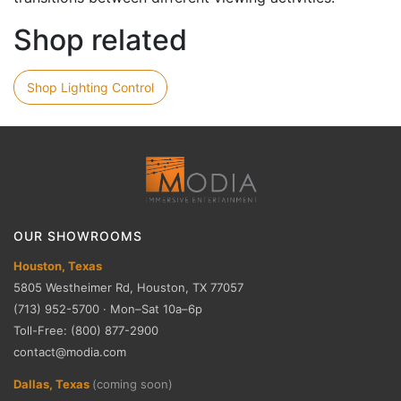
Shop related
Shop Lighting Control
OUR SHOWROOMS
Houston, Texas
5805 Westheimer Rd, Houston, TX 77057
(713) 952-5700 · Mon–Sat 10a–6p
Toll-Free: (800) 877-2900
contact@modia.com
Dallas, Texas
(coming soon)