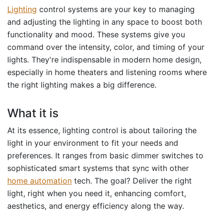
Lighting
control systems are your key to managing
and adjusting the lighting in any space to boost both
functionality and mood. These systems give you
command over the intensity, color, and timing of your
lights. They're indispensable in modern home design,
especially in home theaters and listening rooms where
the right lighting makes a big difference.
What it is
At its essence, lighting control is about tailoring the
light in your environment to fit your needs and
preferences. It ranges from basic dimmer switches to
sophisticated smart systems that sync with other
home automation
tech. The goal? Deliver the right
light, right when you need it, enhancing comfort,
aesthetics, and energy efficiency along the way.