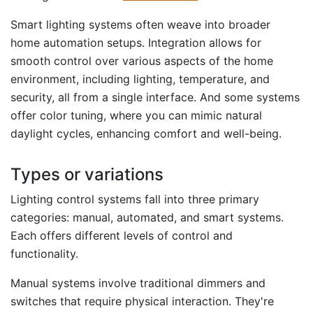
Smart lighting systems often weave into broader
home automation setups. Integration allows for
smooth control over various aspects of the home
environment, including lighting, temperature, and
security, all from a single interface. And some systems
offer color tuning, where you can mimic natural
daylight cycles, enhancing comfort and well-being.
Types or variations
Lighting control systems fall into three primary
categories: manual, automated, and smart systems.
Each offers different levels of control and
functionality.
Manual systems involve traditional dimmers and
switches that require physical interaction. They're