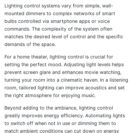
Lighting control systems vary from simple, wall-
mounted dimmers to complex networks of smart
bulbs controlled via smartphone apps or voice
commands. The complexity of the system often
matches the desired level of control and the specific
demands of the space.
For a home theater, lighting control is crucial for
setting the perfect mood. Adjusting light levels helps
prevent screen glare and enhances movie watching,
turning your room into a cinematic haven. In a listening
room, tailored lighting can improve acoustics and set
the right atmosphere for enjoying music.
Beyond adding to the ambiance, lighting control
greatly improves energy efficiency. Automating lights
to switch off when not in use or dimming them to
match ambient conditions can cut down on energy