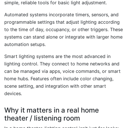
simple, reliable tools for basic light adjustment.
Automated systems incorporate timers, sensors, and
programmable settings that adjust lighting according
to the time of day, occupancy, or other triggers. These
systems can stand alone or integrate with larger home
automation setups.
Smart lighting systems are the most advanced in
lighting control. They connect to home networks and
can be managed via apps, voice commands, or smart
home hubs. Features often include color changing,
scene setting, and integration with other smart
devices.
Why it matters in a real home
theater / listening room