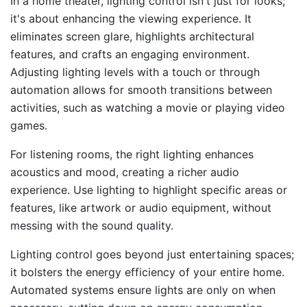
In a home theater, lighting control isn't just for looks;
it's about enhancing the viewing experience. It
eliminates screen glare, highlights architectural
features, and crafts an engaging environment.
Adjusting lighting levels with a touch or through
automation allows for smooth transitions between
activities, such as watching a movie or playing video
games.
For listening rooms, the right lighting enhances
acoustics and mood, creating a richer audio
experience. Use lighting to highlight specific areas or
features, like artwork or audio equipment, without
messing with the sound quality.
Lighting control goes beyond just entertaining spaces;
it bolsters the energy efficiency of your entire home.
Automated systems ensure lights are only on when