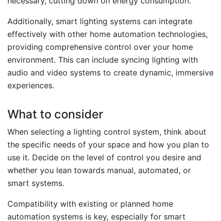
necessary, cutting down on energy consumption.
Additionally, smart lighting systems can integrate
effectively with other home automation technologies,
providing comprehensive control over your home
environment. This can include syncing lighting with
audio and video systems to create dynamic, immersive
experiences.
What to consider
When selecting a lighting control system, think about
the specific needs of your space and how you plan to
use it. Decide on the level of control you desire and
whether you lean towards manual, automated, or
smart systems.
Compatibility with existing or planned home
automation systems is key, especially for smart