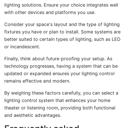
lighting solutions. Ensure your choice integrates well
with other devices and platforms you use.
Consider your space's layout and the type of lighting
fixtures you have or plan to install. Some systems are
better suited to certain types of lighting, such as LED
or incandescent.
Finally, think about future-proofing your setup. As
technology progresses, having a system that can be
updated or expanded ensures your lighting control
remains effective and modern.
By weighing these factors carefully, you can select a
lighting control system that enhances your home
theater or listening room, providing both functional
and aesthetic advantages.