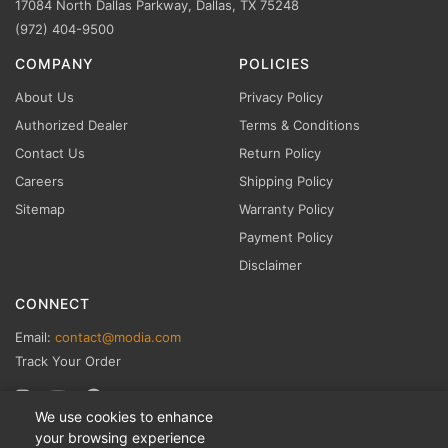
17084 North Dallas Parkway, Dallas, TX 75248
(972) 404-9500
COMPANY
POLICIES
About Us
Privacy Policy
Authorized Dealer
Terms & Conditions
Contact Us
Return Policy
Careers
Shipping Policy
Sitemap
Warranty Policy
Payment Policy
Disclaimer
CONNECT
Email:
contact@modia.com
Track Your Order
We use cookies to enhance
your browsing experience