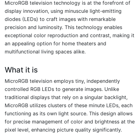
MicroRGB television technology is at the forefront of
display innovation, using minuscule light-emitting
diodes (LEDs) to craft images with remarkable
precision and luminosity. This technology enables
exceptional color reproduction and contrast, making it
an appealing option for home theaters and
multifunctional living spaces alike.
What it is
MicroRGB television employs tiny, independently
controlled RGB LEDs to generate images. Unlike
traditional displays that rely on a singular backlight,
MicroRGB utilizes clusters of these minute LEDs, each
functioning as its own light source. This design allows
for precise management of color and brightness at the
pixel level, enhancing picture quality significantly.