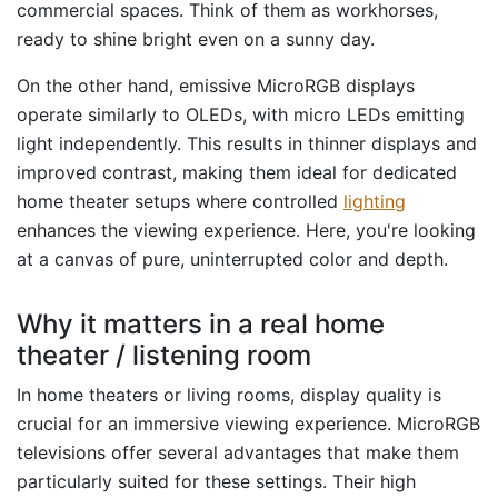
commercial spaces. Think of them as workhorses,
ready to shine bright even on a sunny day.
On the other hand, emissive MicroRGB displays
operate similarly to OLEDs, with micro LEDs emitting
light independently. This results in thinner displays and
improved contrast, making them ideal for dedicated
home theater setups where controlled
lighting
enhances the viewing experience. Here, you're looking
at a canvas of pure, uninterrupted color and depth.
Why it matters in a real home
theater / listening room
In home theaters or living rooms, display quality is
crucial for an immersive viewing experience. MicroRGB
televisions offer several advantages that make them
particularly suited for these settings. Their high