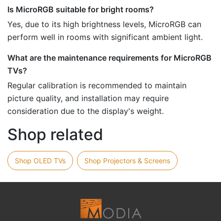
Is MicroRGB suitable for bright rooms?
Yes, due to its high brightness levels, MicroRGB can
perform well in rooms with significant ambient light.
What are the maintenance requirements for MicroRGB
TVs?
Regular calibration is recommended to maintain
picture quality, and installation may require
consideration due to the display's weight.
Shop related
Shop OLED TVs
Shop Projectors & Screens