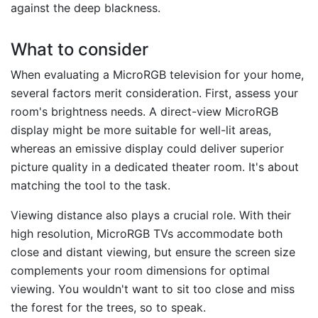
against the deep blackness.
What to consider
When evaluating a MicroRGB television for your home,
several factors merit consideration. First, assess your
room's brightness needs. A direct-view MicroRGB
display might be more suitable for well-lit areas,
whereas an emissive display could deliver superior
picture quality in a dedicated theater room. It's about
matching the tool to the task.
Viewing distance also plays a crucial role. With their
high resolution, MicroRGB TVs accommodate both
close and distant viewing, but ensure the screen size
complements your room dimensions for optimal
viewing. You wouldn't want to sit too close and miss
the forest for the trees, so to speak.