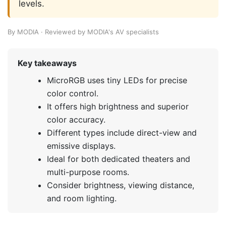
levels.
By MODIA · Reviewed by MODIA's AV specialists
Key takeaways
MicroRGB uses tiny LEDs for precise
color control.
It offers high brightness and superior
color accuracy.
Different types include direct-view and
emissive displays.
Ideal for both dedicated theaters and
multi-purpose rooms.
Consider brightness, viewing distance,
and room lighting.