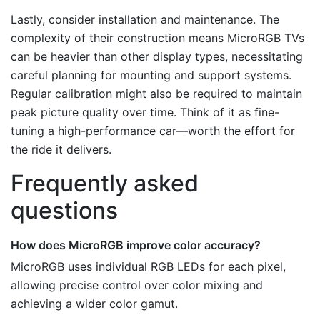
Lastly, consider installation and maintenance. The
complexity of their construction means MicroRGB TVs
can be heavier than other display types, necessitating
careful planning for mounting and support systems.
Regular calibration might also be required to maintain
peak picture quality over time. Think of it as fine-
tuning a high-performance car—worth the effort for
the ride it delivers.
Frequently asked
questions
How does MicroRGB improve color accuracy?
MicroRGB uses individual RGB LEDs for each pixel,
allowing precise control over color mixing and
achieving a wider color gamut.