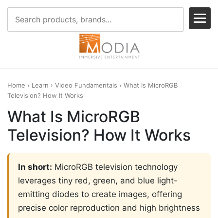
Home
›
Learn
›
Video Fundamentals
› What Is MicroRGB
Television? How It Works
What Is MicroRGB
Television? How It Works
In short:
MicroRGB television technology
leverages tiny red, green, and blue light-
emitting diodes to create images, offering
precise color reproduction and high brightness