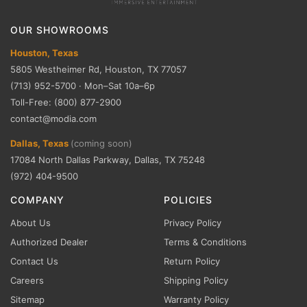
OUR SHOWROOMS
Houston, Texas
5805 Westheimer Rd, Houston, TX 77057
(713) 952-5700 · Mon–Sat 10a–6p
Toll-Free: (800) 877-2900
contact@modia.com
Dallas, Texas
(coming soon)
17084 North Dallas Parkway, Dallas, TX 75248
(972) 404-9500
COMPANY
POLICIES
About Us
Privacy Policy
Authorized Dealer
Terms & Conditions
Contact Us
Return Policy
Careers
Shipping Policy
Sitemap
Warranty Policy