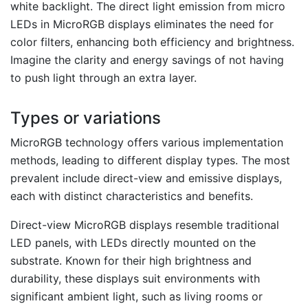
white backlight. The direct light emission from micro
LEDs in MicroRGB displays eliminates the need for
color filters, enhancing both efficiency and brightness.
Imagine the clarity and energy savings of not having
to push light through an extra layer.
Types or variations
MicroRGB technology offers various implementation
methods, leading to different display types. The most
prevalent include direct-view and emissive displays,
each with distinct characteristics and benefits.
Direct-view MicroRGB displays resemble traditional
LED panels, with LEDs directly mounted on the
substrate. Known for their high brightness and
durability, these displays suit environments with
significant ambient light, such as living rooms or