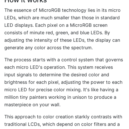
The essence of MicroRGB technology lies in its micro
LEDs, which are much smaller than those in standard
LED displays. Each pixel on a MicroRGB screen
consists of minute red, green, and blue LEDs. By
adjusting the intensity of these LEDs, the display can
generate any color across the spectrum.
The process starts with a control system that governs
each micro LED's operation. This system receives
input signals to determine the desired color and
brightness for each pixel, adjusting the power to each
micro LED for precise color mixing. It's like having a
million tiny painters working in unison to produce a
masterpiece on your wall.
This approach to color creation starkly contrasts with
traditional LCDs, which depend on color filters and a