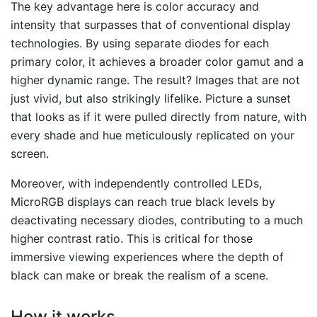
The key advantage here is color accuracy and
intensity that surpasses that of conventional display
technologies. By using separate diodes for each
primary color, it achieves a broader color gamut and a
higher dynamic range. The result? Images that are not
just vivid, but also strikingly lifelike. Picture a sunset
that looks as if it were pulled directly from nature, with
every shade and hue meticulously replicated on your
screen.
Moreover, with independently controlled LEDs,
MicroRGB displays can reach true black levels by
deactivating necessary diodes, contributing to a much
higher contrast ratio. This is critical for those
immersive viewing experiences where the depth of
black can make or break the realism of a scene.
How it works