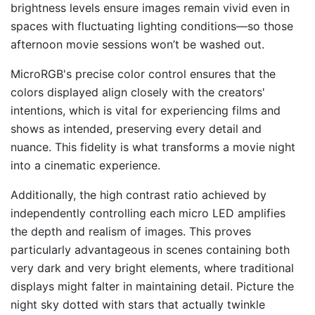
brightness levels ensure images remain vivid even in
spaces with fluctuating lighting conditions—so those
afternoon movie sessions won’t be washed out.
MicroRGB's precise color control ensures that the
colors displayed align closely with the creators'
intentions, which is vital for experiencing films and
shows as intended, preserving every detail and
nuance. This fidelity is what transforms a movie night
into a cinematic experience.
Additionally, the high contrast ratio achieved by
independently controlling each micro LED amplifies
the depth and realism of images. This proves
particularly advantageous in scenes containing both
very dark and very bright elements, where traditional
displays might falter in maintaining detail. Picture the
night sky dotted with stars that actually twinkle