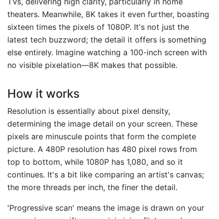
TVs, delivering high clarity, particularly in home
theaters. Meanwhile, 8K takes it even further, boasting
sixteen times the pixels of 1080P. It's not just the
latest tech buzzword; the detail it offers is something
else entirely. Imagine watching a 100-inch screen with
no visible pixelation—8K makes that possible.
How it works
Resolution is essentially about pixel density,
determining the image detail on your screen. These
pixels are minuscule points that form the complete
picture. A 480P resolution has 480 pixel rows from
top to bottom, while 1080P has 1,080, and so it
continues. It's a bit like comparing an artist's canvas;
the more threads per inch, the finer the detail.
'Progressive scan' means the image is drawn on your