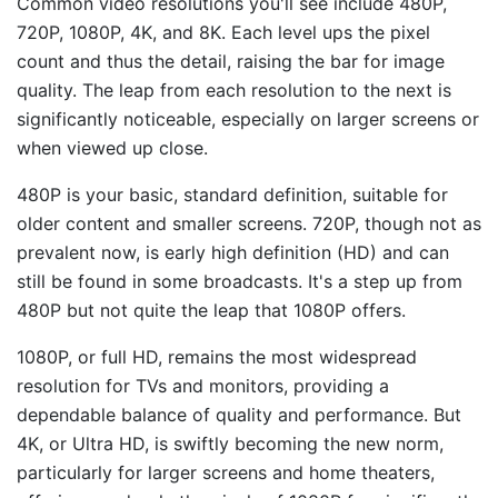
Common video resolutions you'll see include 480P,
720P, 1080P, 4K, and 8K. Each level ups the pixel
count and thus the detail, raising the bar for image
quality. The leap from each resolution to the next is
significantly noticeable, especially on larger screens or
when viewed up close.
480P is your basic, standard definition, suitable for
older content and smaller screens. 720P, though not as
prevalent now, is early high definition (HD) and can
still be found in some broadcasts. It's a step up from
480P but not quite the leap that 1080P offers.
1080P, or full HD, remains the most widespread
resolution for TVs and monitors, providing a
dependable balance of quality and performance. But
4K, or Ultra HD, is swiftly becoming the new norm,
particularly for larger screens and home theaters,