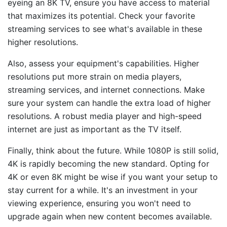
eyeing an 8K TV, ensure you have access to material
that maximizes its potential. Check your favorite
streaming services to see what's available in these
higher resolutions.
Also, assess your equipment's capabilities. Higher
resolutions put more strain on media players,
streaming services, and internet connections. Make
sure your system can handle the extra load of higher
resolutions. A robust media player and high-speed
internet are just as important as the TV itself.
Finally, think about the future. While 1080P is still solid,
4K is rapidly becoming the new standard. Opting for
4K or even 8K might be wise if you want your setup to
stay current for a while. It's an investment in your
viewing experience, ensuring you won't need to
upgrade again when new content becomes available.