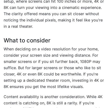
setup, where screens can hit 100 inches or more, 4K or
8K can turn your viewing into a cinematic experience.
The clarity offered means you can sit closer without
noticing the individual pixels, making it feel like you're
in a real theater.
What to consider
When deciding on a video resolution for your home,
consider your screen size and viewing distance. For
smaller screens or if you sit further back, 1080P may
suffice. But for larger screens or those who like to sit
closer, 4K or even 8K could be worthwhile. If you're
setting up a dedicated theater room, investing in 4K or
8K ensures you get the most lifelike visuals.
Content availability is another consideration. While 4K
content is catching on, 8K is still a rarity. If you're