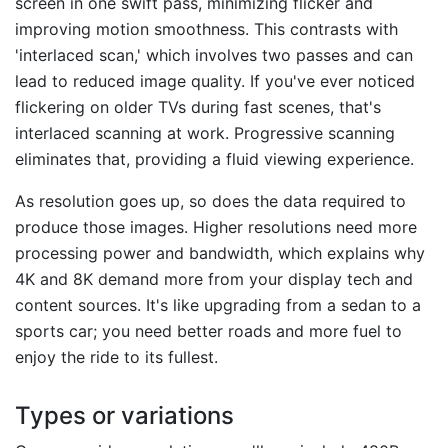
screen in one swift pass, minimizing flicker and
improving motion smoothness. This contrasts with
'interlaced scan,' which involves two passes and can
lead to reduced image quality. If you've ever noticed
flickering on older TVs during fast scenes, that's
interlaced scanning at work. Progressive scanning
eliminates that, providing a fluid viewing experience.
As resolution goes up, so does the data required to
produce those images. Higher resolutions need more
processing power and bandwidth, which explains why
4K and 8K demand more from your display tech and
content sources. It's like upgrading from a sedan to a
sports car; you need better roads and more fuel to
enjoy the ride to its fullest.
Types or variations