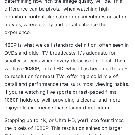
determining how rich the image quality will be. This
difference can be pivotal when watching high-
definition content like nature documentaries or action
movies, where clarity and detail enhance the
experience.
480P is what we call standard definition, often seen in
DVDs and older TV broadcasts. It's adequate for
smaller screens where every detail isn't critical. Then
we have 1080P, or full HD, which has become the go-
to resolution for most TVs, offering a solid mix of
detail and performance that suits most viewing habits.
If you're watching live sports or fast-paced films,
1080P holds up well, providing a cleaner and more
enjoyable experience than standard definition.
Stepping up to 4K, or Ultra HD, you'll see four times
the pixels of 1080P. This resolution shines on larger