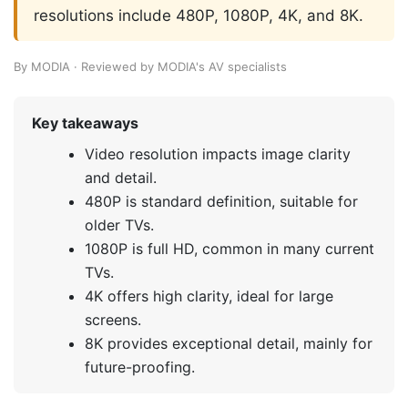
resolutions include 480P, 1080P, 4K, and 8K.
By MODIA · Reviewed by MODIA's AV specialists
Key takeaways
Video resolution impacts image clarity
and detail.
480P is standard definition, suitable for
older TVs.
1080P is full HD, common in many current
TVs.
4K offers high clarity, ideal for large
screens.
8K provides exceptional detail, mainly for
future-proofing.