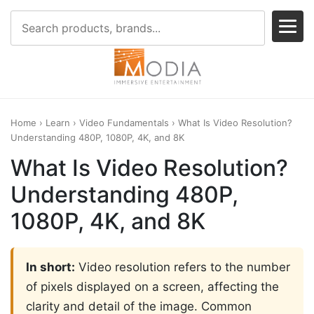
Home
›
Learn
›
Video Fundamentals
› What Is Video Resolution?
Understanding 480P, 1080P, 4K, and 8K
What Is Video Resolution?
Understanding 480P,
1080P, 4K, and 8K
In short:
Video resolution refers to the number
of pixels displayed on a screen, affecting the
clarity and detail of the image. Common