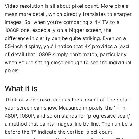
Video resolution is all about pixel count. More pixels
mean more detail, which directly translates to sharper
images. So, when you're comparing a 4K TV to a
1080P one, especially on a bigger screen, the
difference in clarity can be quite striking. Even on a
55-inch display, you'll notice that 4K provides a level
of detail that 1080P simply can't match, particularly
when you're sitting close enough to see the individual
pixels.
What it is
Think of video resolution as the amount of fine detail
your screen can show. Measured in pixels, the 'P' in
480P, 1080P, and so on stands for 'progressive scan,'
a method that paints images line by line. The numbers
before the 'P' indicate the vertical pixel count,