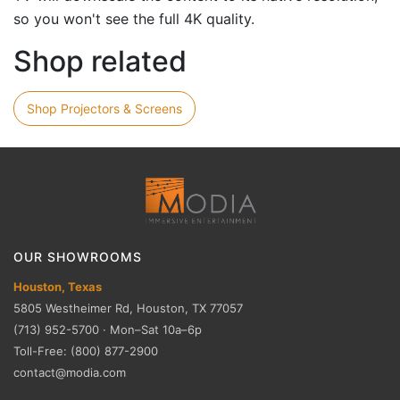
so you won't see the full 4K quality.
Shop related
Shop Projectors & Screens
OUR SHOWROOMS
Houston, Texas
5805 Westheimer Rd, Houston, TX 77057
(713) 952-5700 · Mon–Sat 10a–6p
Toll-Free: (800) 877-2900
contact@modia.com