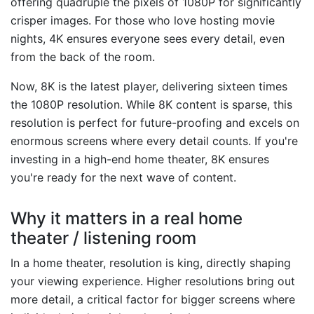
offering quadruple the pixels of 1080P for significantly
crisper images. For those who love hosting movie
nights, 4K ensures everyone sees every detail, even
from the back of the room.
Now, 8K is the latest player, delivering sixteen times
the 1080P resolution. While 8K content is sparse, this
resolution is perfect for future-proofing and excels on
enormous screens where every detail counts. If you're
investing in a high-end home theater, 8K ensures
you're ready for the next wave of content.
Why it matters in a real home
theater / listening room
In a home theater, resolution is king, directly shaping
your viewing experience. Higher resolutions bring out
more detail, a critical factor for bigger screens where