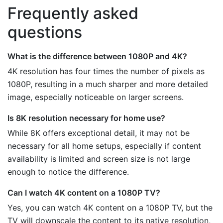
Frequently asked
questions
What is the difference between 1080P and 4K?
4K resolution has four times the number of pixels as
1080P, resulting in a much sharper and more detailed
image, especially noticeable on larger screens.
Is 8K resolution necessary for home use?
While 8K offers exceptional detail, it may not be
necessary for all home setups, especially if content
availability is limited and screen size is not large
enough to notice the difference.
Can I watch 4K content on a 1080P TV?
Yes, you can watch 4K content on a 1080P TV, but the
TV will downscale the content to its native resolution,