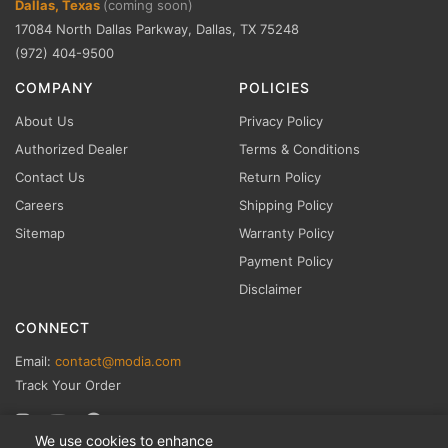
Dallas, Texas
(coming soon)
17084 North Dallas Parkway, Dallas, TX 75248
(972) 404-9500
COMPANY
POLICIES
About Us
Privacy Policy
Authorized Dealer
Terms & Conditions
Contact Us
Return Policy
Careers
Shipping Policy
Sitemap
Warranty Policy
Payment Policy
Disclaimer
CONNECT
Email:
contact@modia.com
Track Your Order
We use cookies to enhance