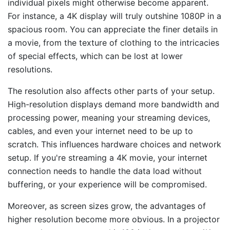
individual pixels might otherwise become apparent.
For instance, a 4K display will truly outshine 1080P in a
spacious room. You can appreciate the finer details in
a movie, from the texture of clothing to the intricacies
of special effects, which can be lost at lower
resolutions.
The resolution also affects other parts of your setup.
High-resolution displays demand more bandwidth and
processing power, meaning your streaming devices,
cables, and even your internet need to be up to
scratch. This influences hardware choices and network
setup. If you're streaming a 4K movie, your internet
connection needs to handle the data load without
buffering, or your experience will be compromised.
Moreover, as screen sizes grow, the advantages of
higher resolution become more obvious. In a projector