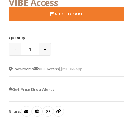
VIBE Access
ADD TO CART
Quantity:
-
+
Showrooms
VIBE Access
MODIA App
Get Price Drop Alerts
Share: