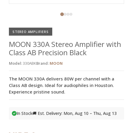
STEREO AMPLIFIERS
MOON 330A Stereo Amplifier with
Class AB Precision Black
Model:
330ABK
Brand:
MOON
The MOON 330A delivers 80W per channel with a
Class AB design. Ideal for audiophiles in Houston.
Experience pristine sound.
In Stock
🚚 Est. Delivery: Mon, Aug 10 – Thu, Aug 13