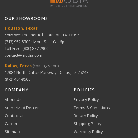
Bank transfer payments processed securely through
GET SUPPORT
View full Return Policy
Stripe.
OUR SHOWROOMS
Houston, Texas
5805 Westheimer Rd, Houston, TX 77057
(713) 952-5700 · Mon–Sat 10a–6p
Toll-Free: (800) 877-2900
contact@modia.com
Warranty Info
Digital Wallets
Dallas, Texas
(coming soon)
Comprehensive warranty coverage.
17084 North Dallas Parkway, Dallas, TX 75248
Apple Pay, Google Pay, and Amazon Pay accepted at
checkout.
(972) 404-9500
VIEW DETAILS
COMPANY
POLICIES
About Us
Privacy Policy
Authorized Dealer
Terms & Conditions
Contact Us
Return Policy
Careers
Shipping Policy
Buy Now, Pay Later
Sitemap
Warranty Policy