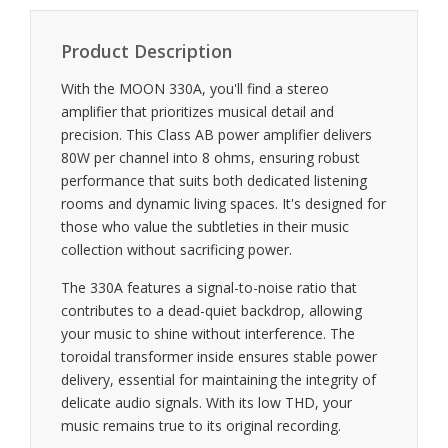
Product Description
With the MOON 330A, you'll find a stereo
amplifier that prioritizes musical detail and
precision. This Class AB power amplifier delivers
80W per channel into 8 ohms, ensuring robust
performance that suits both dedicated listening
rooms and dynamic living spaces. It's designed for
those who value the subtleties in their music
collection without sacrificing power.
The 330A features a signal-to-noise ratio that
contributes to a dead-quiet backdrop, allowing
your music to shine without interference. The
toroidal transformer inside ensures stable power
delivery, essential for maintaining the integrity of
delicate audio signals. With its low THD, your
music remains true to its original recording.