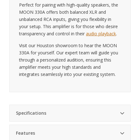
Perfect for pairing with high-quality speakers, the
MOON 330A offers both balanced XLR and
unbalanced RCA inputs, giving you flexibility in
your setup. This amplifier is for those who desire
transparency and control in their
audio playback
.
Visit our Houston showroom to hear the MOON
330A for yourself. Our expert team will guide you
through a personalized audition, ensuring this
amplifier meets your high standards and
integrates seamlessly into your existing system.
Specifications
Features
Power Output
80W per channel into 8 ohms