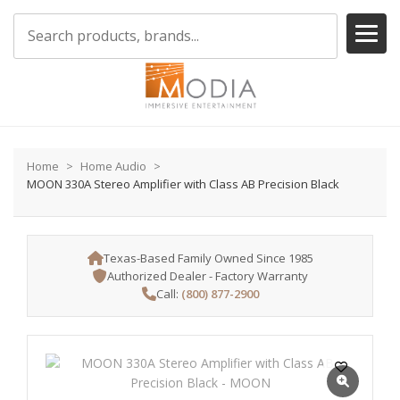
Home
Home Audio
MOON 330A Stereo Amplifier with Class AB Precision Black
Texas-Based Family Owned Since 1985
Authorized Dealer - Factory Warranty
Call:
(800) 877-2900