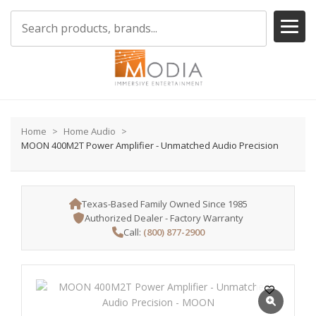
Home
Home Audio
MOON 400M2T Power Amplifier - Unmatched Audio Precision
Texas-Based Family Owned Since 1985
Authorized Dealer - Factory Warranty
Call:
(800) 877-2900