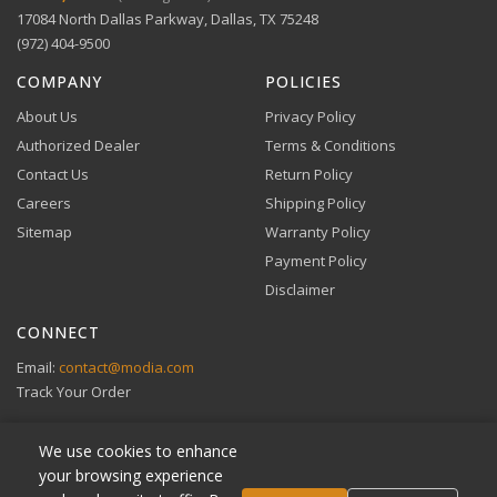
Comprehensive warranty coverage.
17084 North Dallas Parkway, Dallas, TX 75248
Apple Pay, Google Pay, and Amazon Pay accepted at
checkout.
(972) 404-9500
VIEW DETAILS
COMPANY
POLICIES
About Us
Privacy Policy
Authorized Dealer
Terms & Conditions
Contact Us
Return Policy
Careers
Shipping Policy
Buy Now, Pay Later
Sitemap
Warranty Policy
Flexible financing through Klarna and Affirm.
Payment Policy
Disclaimer
CONNECT
View full Payment Policy
Email:
contact@modia.com
Track Your Order
We use cookies to enhance
your browsing experience