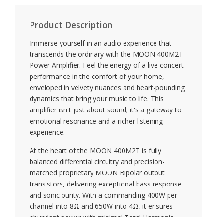
Product Description
Immerse yourself in an audio experience that
transcends the ordinary with the MOON 400M2T
Power Amplifier. Feel the energy of a live concert
performance in the comfort of your home,
enveloped in velvety nuances and heart-pounding
dynamics that bring your music to life. This
amplifier isn't just about sound; it's a gateway to
emotional resonance and a richer listening
experience.
At the heart of the MOON 400M2T is fully
balanced differential circuitry and precision-
matched proprietary MOON Bipolar output
transistors, delivering exceptional bass response
and sonic purity. With a commanding 400W per
channel into 8Ω and 650W into 4Ω, it ensures