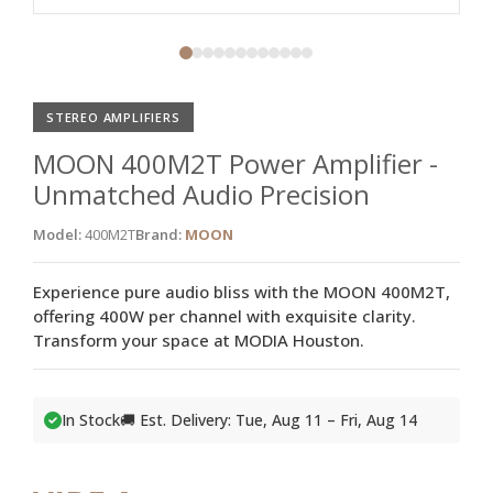
STEREO AMPLIFIERS
MOON 400M2T Power Amplifier -
Unmatched Audio Precision
Model:
400M2T
Brand:
MOON
Experience pure audio bliss with the MOON 400M2T,
offering 400W per channel with exquisite clarity.
Transform your space at MODIA Houston.
In Stock
🚚 Est. Delivery: Tue, Aug 11 – Fri, Aug 14