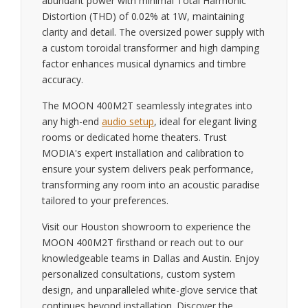
abundant power with minimal Total Harmonic
Distortion (THD) of 0.02% at 1W, maintaining
clarity and detail. The oversized power supply with
a custom toroidal transformer and high damping
factor enhances musical dynamics and timbre
accuracy.
The MOON 400M2T seamlessly integrates into
any high-end
audio setup
, ideal for elegant living
rooms or dedicated home theaters. Trust
MODIA's expert installation and calibration to
ensure your system delivers peak performance,
transforming any room into an acoustic paradise
tailored to your preferences.
Visit our Houston showroom to experience the
MOON 400M2T firsthand or reach out to our
knowledgeable teams in Dallas and Austin. Enjoy
personalized consultations, custom system
design, and unparalleled white-glove service that
continues beyond installation. Discover the