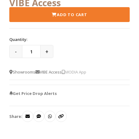
VIBE Access
ADD TO CART
Quantity:
-
+
Showrooms
VIBE Access
MODIA App
Get Price Drop Alerts
Share: