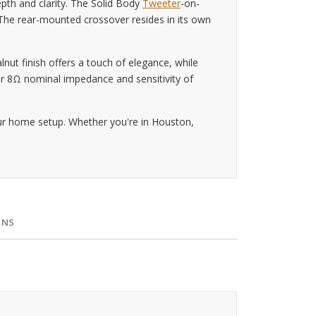
pth and clarity. The Solid Body
Tweeter
-on-
 The rear-mounted crossover resides in its own
lnut finish offers a touch of elegance, while
heir 8Ω nominal impedance and sensitivity of
our home setup. Whether you're in Houston,
RNS