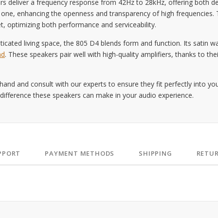
s deliver a frequency response from 42Hz to 28kHz, offering both de
al one, enhancing the openness and transparency of high frequencies.
t, optimizing both performance and serviceability.
ticated living space, the 805 D4 blends form and function. Its satin wa
nd
. These speakers pair well with high-quality amplifiers, thanks to t
and and consult with our experts to ensure they fit perfectly into y
 difference these speakers can make in your audio experience.
PPORT
PAYMENT METHODS
SHIPPING
RETU