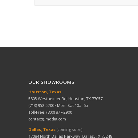
OUR SHOWROOMS
Houston, Texas
5805 Westheimer Rd, Houston, TX 77057
(713) 952-5700 · Mon–Sat 10a–6p
Toll-Free: (800) 877-2900
contact@modia.com
Dallas, Texas
(coming soon)
17084 North Dallas Parkway, Dallas, TX 75248