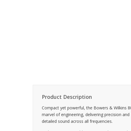
Product Description
Compact yet powerful, the Bowers & Wilkins 8
marvel of engineering, delivering precision and
detailed sound across all frequencies.