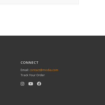
CONNECT
Email:
contact@modia.com
Track Your Order