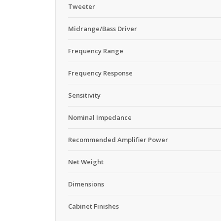
Tweeter
Midrange/Bass Driver
Frequency Range
Frequency Response
Sensitivity
Nominal Impedance
Recommended Amplifier Power
Net Weight
Dimensions
Cabinet Finishes