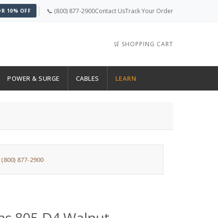
📞 (800) 877-2900
Contact Us
Track Your Order
OR 10% OFF
🛒 SHOPPING CART
POWER & SURGE
CABLES
LEARN
:
(800) 877-2900
ns 805 D4 Walnut