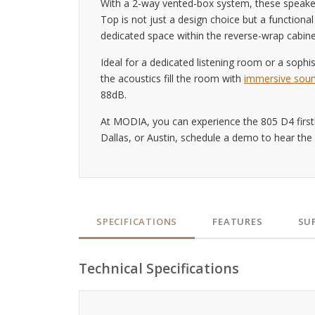
With a 2-way vented-box system, these speaker
Top is not just a design choice but a function
dedicated space within the reverse-wrap cabine
Ideal for a dedicated listening room or a sophis
the acoustics fill the room with
immersive sou
88dB.
At MODIA, you can experience the 805 D4 firsth
Dallas, or Austin, schedule a demo to hear the
SPECIFICATIONS
FEATURES
SU
Technical Specifications