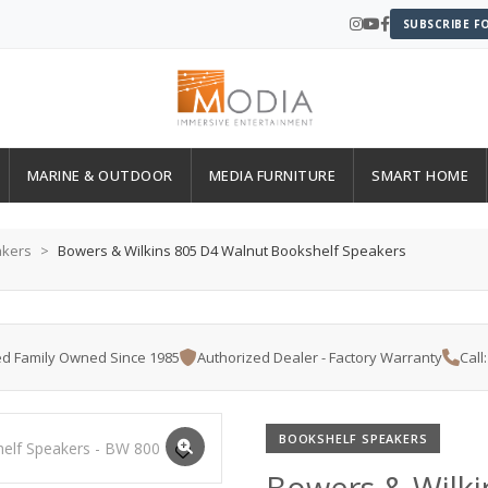
SUBSCRIBE F
MARINE & OUTDOOR
MEDIA FURNITURE
SMART HOME
akers
Bowers & Wilkins 805 D4 Walnut Bookshelf Speakers
d Family Owned Since 1985
Authorized Dealer - Factory Warranty
Call
BOOKSHELF SPEAKERS
Bowers & Wilki