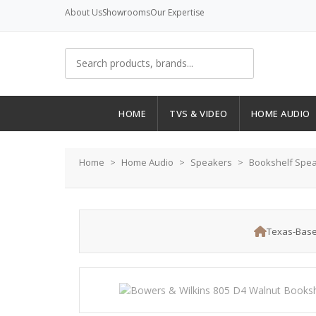
About Us
Showrooms
Our Expertise
HOME
TVS & VIDEO
HOME AUDIO
Home
Home Audio
Speakers
Bookshelf Spe
Texas-Base