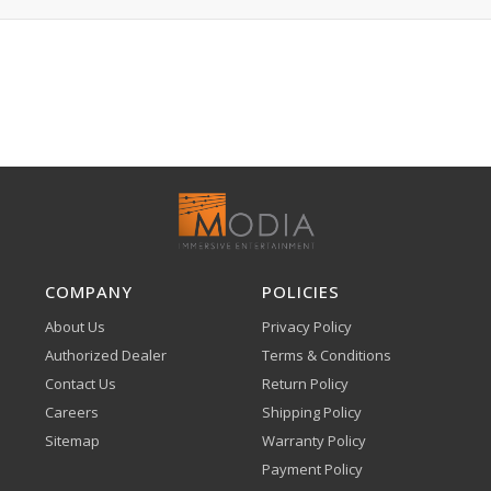
COMPANY
POLICIES
About Us
Privacy Policy
Authorized Dealer
Terms & Conditions
Contact Us
Return Policy
Careers
Shipping Policy
Sitemap
Warranty Policy
Payment Policy