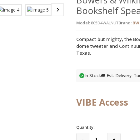
Bookshelf Spe
Model:
805D4WALNUT
Brand:
BW 
Compact but mighty, the Bo
dome tweeter and Continuum 
Texas.
In Stock
🚚 Est. Delivery: T
VIBE Access
Quantity:
-
+