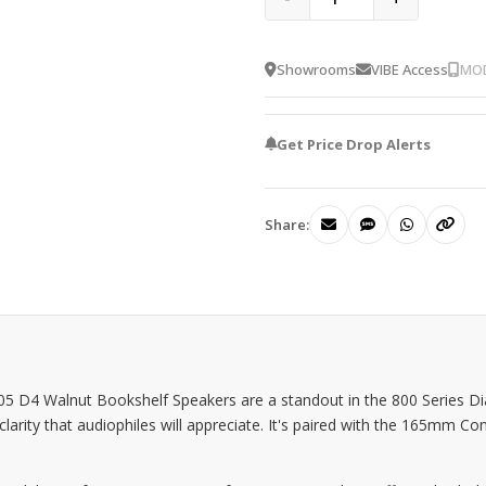
Showrooms
VIBE Access
MOD
Get Price Drop Alerts
Share:
05 D4 Walnut Bookshelf Speakers are a standout in the 800 Series 
 clarity that audiophiles will appreciate. It's paired with the 165mm 