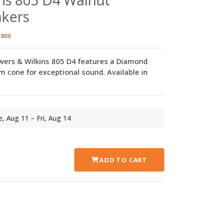
akers
800
wers & Wilkins 805 D4 features a Diamond
cone for exceptional sound. Available in
ue, Aug 11 – Fri, Aug 14
ADD TO CART