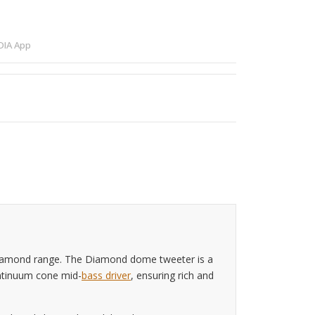
IA App
Diamond range. The Diamond dome tweeter is a
Continuum cone mid-
bass driver
, ensuring rich and