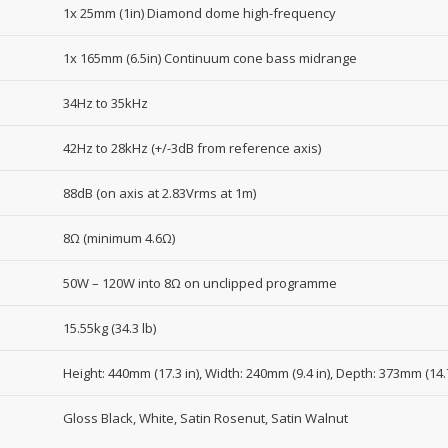
1x 25mm (1in) Diamond dome high-frequency
1x 165mm (6.5in) Continuum cone bass midrange
34Hz to 35kHz
42Hz to 28kHz (+/-3dB from reference axis)
88dB (on axis at 2.83Vrms at 1m)
8Ω (minimum 4.6Ω)
50W – 120W into 8Ω on unclipped programme
15.55kg (34.3 lb)
Height: 440mm (17.3 in), Width: 240mm (9.4 in), Depth: 373mm (14.7
Gloss Black, White, Satin Rosenut, Satin Walnut