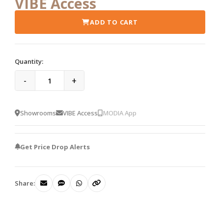
VIBE Access
ADD TO CART
Quantity:
-
+
Showrooms
VIBE Access
MODIA App
Get Price Drop Alerts
Share: