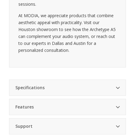
sessions.
At MODIA, we appreciate products that combine
aesthetic appeal with practicality. Visit our
Houston showroom to see how the Archetype A5
can complement your audio system, or reach out
to our experts in Dallas and Austin for a
personalized consultation.
Specifications
Features
Finish
Walnut
Adjustable shelves — tailor the space to fit your
Number of
Support
5
components
Shelves