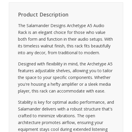
Product Description
The Salamander Designs Archetype A5 Audio
Rack is an elegant choice for those who value
both form and function in their audio setups. With
its timeless walnut finish, this rack fits beautifully
into any decor, from traditional to modern.
Designed with flexibility in mind, the Archetype A5
features adjustable shelves, allowing you to tailor
the space to your specific components. Whether
you're housing a hefty amplifier or a sleek media
player, this rack can accommodate with ease.
Stability is key for optimal audio performance, and
Salamander delivers with a robust structure that's
crafted to minimize vibrations. The open
architecture promotes airflow, ensuring your
equipment stays cool during extended listening