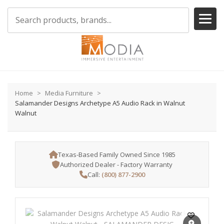
Home
Media Furniture
Salamander Designs Archetype A5 Audio Rack in Walnut
Walnut
Texas-Based Family Owned Since 1985
Authorized Dealer - Factory Warranty
Call:
(800) 877-2900