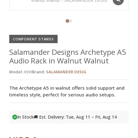
COMPONENT STANDS
Salamander Designs Archetype A5
Audio Rack in Walnut Walnut
Model:
A5W
Brand:
SALAMANDER DESIG
The Archetype A5 in walnut offers solid support and
timeless style, perfect for serious audio setups.
In Stock
🚚 Est. Delivery: Tue, Aug 11 – Fri, Aug 14