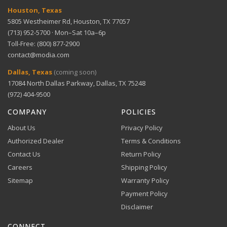
Houston, Texas
5805 Westheimer Rd, Houston, TX 77057
(713) 952-5700 · Mon–Sat 10a–6p
Toll-Free: (800) 877-2900
contact@modia.com
Warranty Info
Digital Wallets
Dallas, Texas
(coming soon)
Comprehensive warranty coverage.
17084 North Dallas Parkway, Dallas, TX 75248
Apple Pay, Google Pay, and Amazon Pay accepted at
checkout.
(972) 404-9500
VIEW DETAILS
COMPANY
POLICIES
About Us
Privacy Policy
Authorized Dealer
Terms & Conditions
Contact Us
Return Policy
Careers
Shipping Policy
Buy Now, Pay Later
Sitemap
Warranty Policy
Flexible financing through Klarna and Affirm.
Payment Policy
Disclaimer
CONNECT