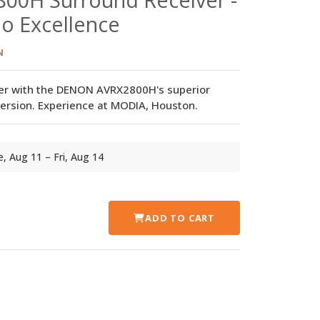
o Excellence
N
er with the DENON AVRX2800H's superior
rsion. Experience at MODIA, Houston.
ue, Aug 11 – Fri, Aug 14
ADD TO CART