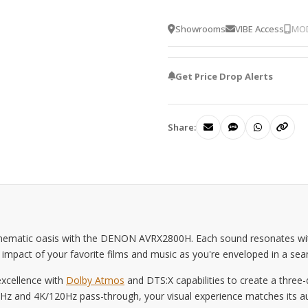
Showrooms
VIBE Access
MOD
Get Price Drop Alerts
Share:
inematic oasis with the DENON AVRX2800H. Each sound resonates with 
al impact of your favorite films and music as you're enveloped in a s
excellence with
Dolby Atmos
and DTS:X capabilities to create a thre
 and 4K/120Hz pass-through, your visual experience matches its audio