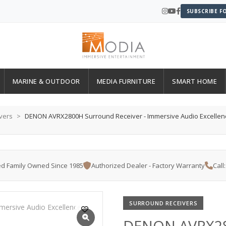
SUBSCRIBE F
MARINE & OUTDOOR
MEDIA FURNITURE
SMART HOME
vers
DENON AVRX2800H Surround Receiver - Immersive Audio Excellen
d Family Owned Since 1985
Authorized Dealer - Factory Warranty
Call
SURROUND RECEIVERS
DENON AVRX280