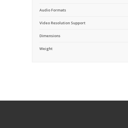
Audio Formats
Video Resolution Support
Dimensions
Weight