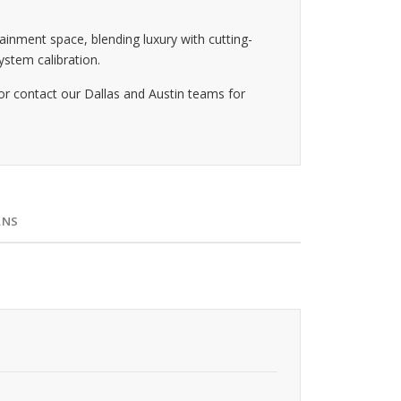
ainment space, blending luxury with cutting-
stem calibration.
or contact our Dallas and Austin teams for
RNS