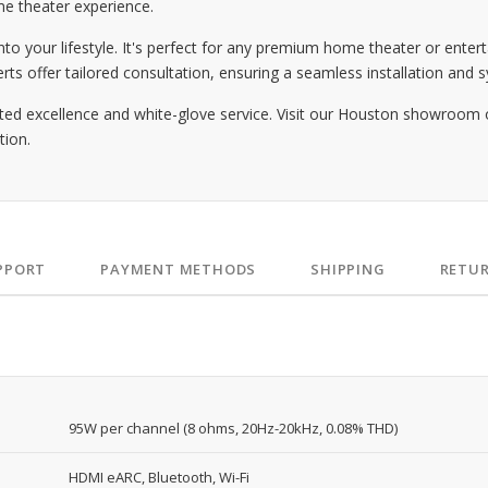
e theater experience.
o your lifestyle. It's perfect for any premium home theater or entert
offer tailored consultation, ensuring a seamless installation and sy
ted excellence and white-glove service. Visit our Houston showroom 
tion.
PPORT
PAYMENT METHODS
SHIPPING
RETU
95W per channel (8 ohms, 20Hz-20kHz, 0.08% THD)
HDMI eARC, Bluetooth, Wi-Fi