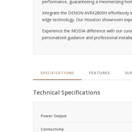
performance, guaranteeing a mesmerizing hom
Integrate the DENON AVRX2800H effortlessly int
edge technology. Our Houston showroom experts 
Experience the MODIA difference with our cura
personalized guidance and professional installa
SPECIFICATIONS
FEATURES
SU
Technical Specifications
Power Output
Connectivity