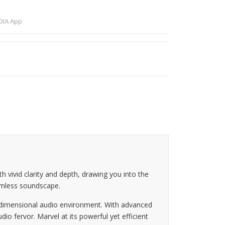
IA App
vivid clarity and depth, drawing you into the
eamless soundscape.
e-dimensional audio environment. With advanced
 fervor. Marvel at its powerful yet efficient