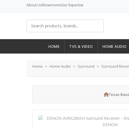
About Us
Showrooms
Our Expertise
HOME
TVS & VIDEO
HOME AUDIO
Home
Home Audio
Surround
Surround Recei
Texas-Base