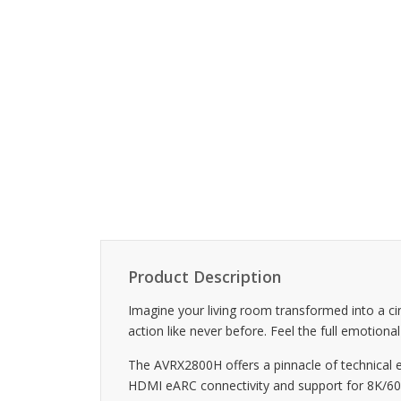
Product Description
Imagine your living room transformed into a c
action like never before. Feel the full emotion
The AVRX2800H offers a pinnacle of technical 
HDMI eARC connectivity and support for 8K/60Hz