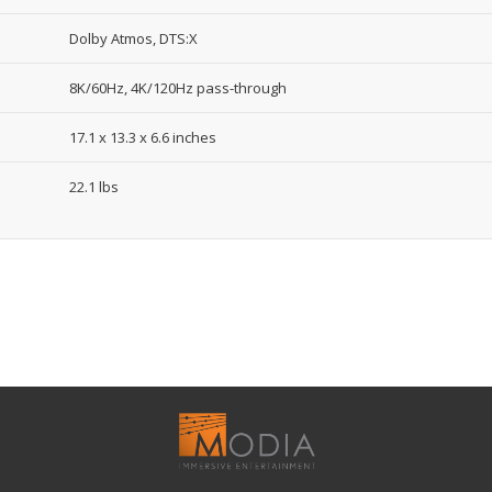
Dolby Atmos, DTS:X
8K/60Hz, 4K/120Hz pass-through
17.1 x 13.3 x 6.6 inches
22.1 lbs