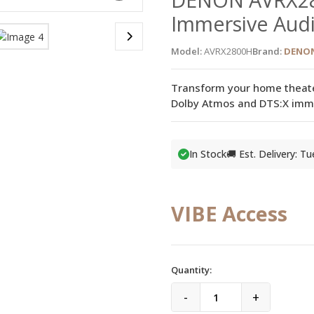
Immersive Audi
Model:
AVRX2800H
Brand:
DENO
Transform your home theat
Dolby Atmos and DTS:X imme
In Stock
🚚 Est. Delivery: T
VIBE Access
Quantity:
-
+