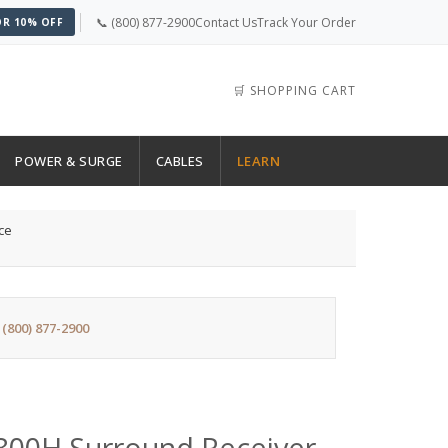
📞 (800) 877-2900
Contact Us
Track Your Order
OR 10% OFF
🛒 SHOPPING CART
POWER & SURGE
CABLES
LEARN
ce
:
(800) 877-2900
0H Surround Receiver -