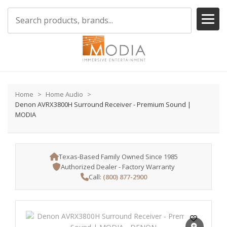
Home
Home Audio
Denon AVRX3800H Surround Receiver - Premium Sound |
MODIA
Texas-Based Family Owned Since 1985
Authorized Dealer - Factory Warranty
Call:
(800) 877-2900