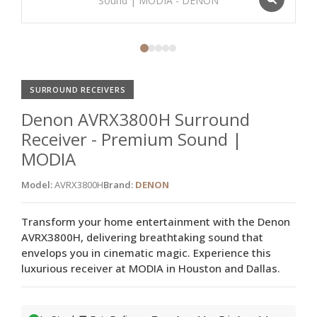
SURROUND RECEIVERS
Denon AVRX3800H Surround
Receiver - Premium Sound |
MODIA
Model:
AVRX3800H
Brand:
DENON
Transform your home entertainment with the Denon
AVRX3800H, delivering breathtaking sound that
envelops you in cinematic magic. Experience this
luxurious receiver at MODIA in Houston and Dallas.