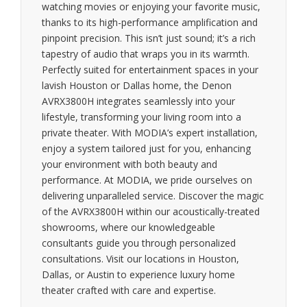
watching movies or enjoying your favorite music,
thanks to its high-performance amplification and
pinpoint precision. This isn’t just sound; it’s a rich
tapestry of audio that wraps you in its warmth.
Perfectly suited for entertainment spaces in your
lavish Houston or Dallas home, the Denon
AVRX3800H integrates seamlessly into your
lifestyle, transforming your living room into a
private theater. With MODIA’s expert installation,
enjoy a system tailored just for you, enhancing
your environment with both beauty and
performance. At MODIA, we pride ourselves on
delivering unparalleled service. Discover the magic
of the AVRX3800H within our acoustically-treated
showrooms, where our knowledgeable
consultants guide you through personalized
consultations. Visit our locations in Houston,
Dallas, or Austin to experience luxury home
theater crafted with care and expertise.