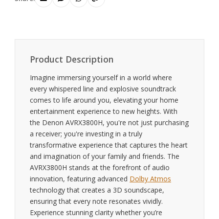
Product Description
Imagine immersing yourself in a world where
every whispered line and explosive soundtrack
comes to life around you, elevating your home
entertainment experience to new heights. With
the Denon AVRX3800H, you're not just purchasing
a receiver; you're investing in a truly
transformative experience that captures the heart
and imagination of your family and friends. The
AVRX3800H stands at the forefront of audio
innovation, featuring advanced
Dolby Atmos
technology that creates a 3D soundscape,
ensuring that every note resonates vividly.
Experience stunning clarity whether you’re