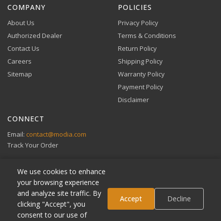
COMPANY
POLICIES
About Us
Privacy Policy
Authorized Dealer
Terms & Conditions
Contact Us
Return Policy
Careers
Shipping Policy
Buy Now, Pay Later
Sitemap
Warranty Policy
Flexible financing through Klarna and Affirm.
Payment Policy
Disclaimer
CONNECT
View full Payment Policy
Email:
contact@modia.com
Track Your Order
We use cookies to enhance
your browsing experience
and analyze site traffic. By
Klarna
Accept
Decline
clicking "Accept", you
Affirm
consent to our use of