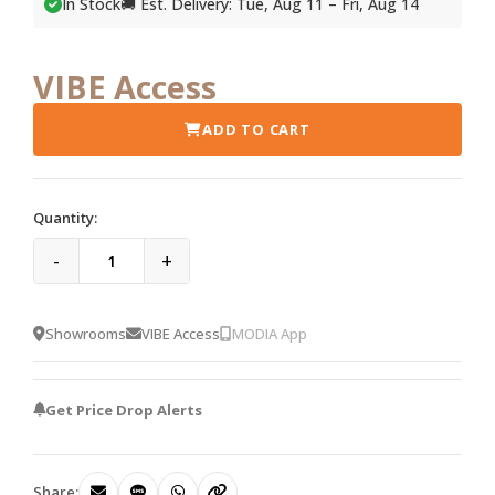
In Stock
🚚 Est. Delivery: Tue, Aug 11 – Fri, Aug 14
VIBE Access
ADD TO CART
Quantity:
-
+
Showrooms
VIBE Access
MODIA App
Get Price Drop Alerts
Share: