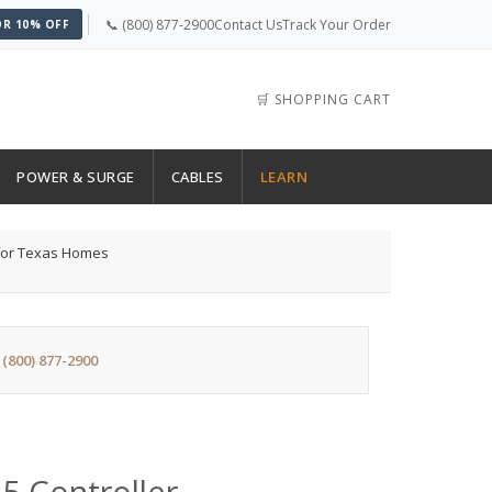
📞 (800) 877-2900
Contact Us
Track Your Order
OR 10% OFF
🛒 SHOPPING CART
POWER & SURGE
CABLES
LEARN
 for Texas Homes
:
(800) 877-2900
5 Controller —