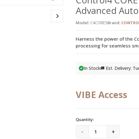
Advanced Auto
Model:
C4CORE5
Brand:
CONTRO
Harness the power of the Co
processing for seamless sm
In Stock
🚚 Est. Delivery: T
VIBE Access
Quantity:
-
+