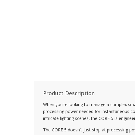
Product Description
When you're looking to manage a complex smart
processing power needed for instantaneous con
intricate lighting scenes, the CORE 5 is engineer
The CORE 5 doesn't just stop at processing powe