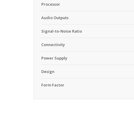
Processor
Audio Outputs
Signal-to-Noise Ratio
Connectivity
Power Supply
Design
Form Factor