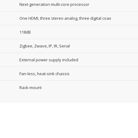
Next-generation multi-core processor
One HDMI, three stereo analog, three digital coax
118dB
Zigbee, Zwave, IP, IR, Serial
External power supply included
Fan-less, heat-sink chassis
Rack-mount