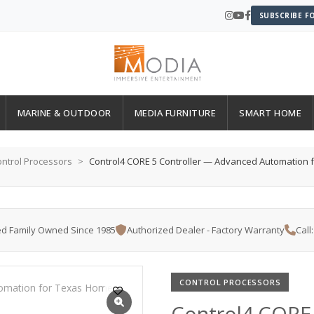
SUBSCRIBE F
MARINE & OUTDOOR
MEDIA FURNITURE
SMART HOME
ntrol Processors
Control4 CORE 5 Controller — Advanced Automation
d Family Owned Since 1985
Authorized Dealer - Factory Warranty
Call
CONTROL PROCESSORS
Control4 CORE 