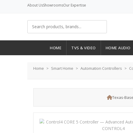
About Us
Showrooms
Our Expertise
HOME
TVS & VIDEO
HOME AUDIO
Home
Smart Home
Automation Controllers
Co
Texas-Base