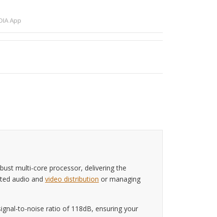
IA App
ust multi-core processor, delivering the
ated audio and
video distribution
or managing
ignal-to-noise ratio of 118dB, ensuring your