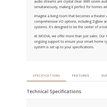
audio streams are crystal clear. With seven a
simultaneously, making it perfect for homes whe
Imagine a living room that becomes a theater a
comprehensive I/O options, including Zigbee an
systems. It's designed to be the center of a trul
At MODIA, we offer more than just sales. Our 
ongoing support to ensure your smart home syst
system is set up to your specifications.
SPECIFICATIONS
FEATURES
SU
Technical Specifications