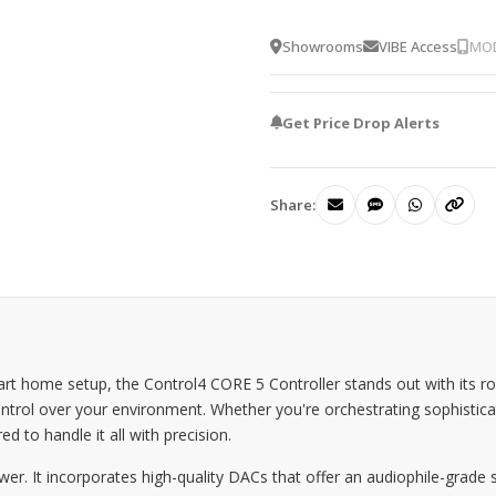
Showrooms
VIBE Access
MOD
Get Price Drop Alerts
Share:
 home setup, the Control4 CORE 5 Controller stands out with its rob
trol over your environment. Whether you're orchestrating sophistic
ed to handle it all with precision.
r. It incorporates high-quality DACs that offer an audiophile-grade s