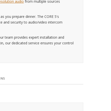
esolution audio
from multiple sources
 as you prepare dinner. The CORE 5's
te and security to audio/video intercom
r team provides expert installation and
n, our dedicated service ensures your control
RNS