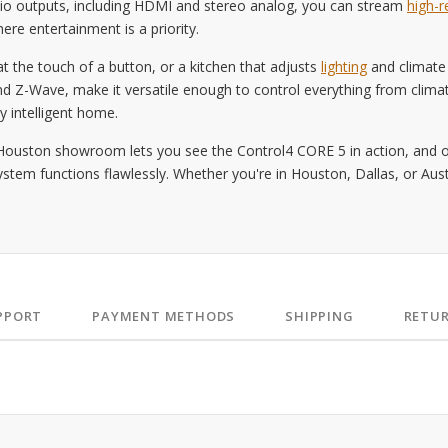
udio outputs, including HDMI and stereo analog, you can stream
high-r
re entertainment is a priority.
t the touch of a button, or a kitchen that adjusts
lighting
and climate
d Z-Wave, make it versatile enough to control everything from clima
y intelligent home.
Houston showroom lets you see the Control4 CORE 5 in action, and ou
em functions flawlessly. Whether you're in Houston, Dallas, or Austi
PPORT
PAYMENT METHODS
SHIPPING
RETU