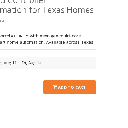
mation for Texas Homes
L4
ntrol4 CORE 5 with next-gen multi-core
art home automation. Available across Texas.
ue, Aug 11 – Fri, Aug 14
ADD TO CART