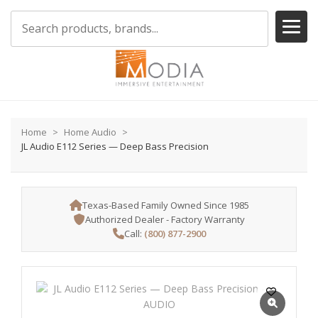
Home
Home Audio
JL Audio E112 Series — Deep Bass Precision
Texas-Based Family Owned Since 1985
Authorized Dealer - Factory Warranty
Call:
(800) 877-2900