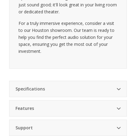
just sound good; it'll look great in your living room
or dedicated theater.
For a truly immersive experience, consider a visit
to our Houston showroom. Our team is ready to
help you find the perfect audio solution for your
space, ensuring you get the most out of your
investment.
Specifications
Features
Driver Size
12 inches
Deep bass performance — 12-inch driver for
Support
powerful lows