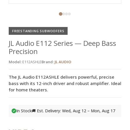
FREESTANDING SUBWOOFERS
JL Audio E112 Series — Deep Bass
Precision
Model:
E112ASHLE
Brand:
JL AUDIO
The JL Audio E112ASHLE delivers powerful, precise
bass with its 12-inch driver and robust amplifier. Ideal
for home theaters.
In Stock
🚚 Est. Delivery: Wed, Aug 12 – Mon, Aug 17