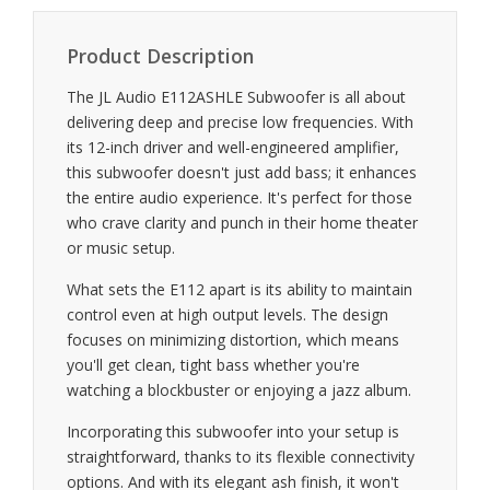
Product Description
The JL Audio E112ASHLE Subwoofer is all about
delivering deep and precise low frequencies. With
its 12-inch driver and well-engineered amplifier,
this subwoofer doesn't just add bass; it enhances
the entire audio experience. It's perfect for those
who crave clarity and punch in their home theater
or music setup.
What sets the E112 apart is its ability to maintain
control even at high output levels. The design
focuses on minimizing distortion, which means
you'll get clean, tight bass whether you're
watching a blockbuster or enjoying a jazz album.
Incorporating this subwoofer into your setup is
straightforward, thanks to its flexible connectivity
options. And with its elegant ash finish, it won't