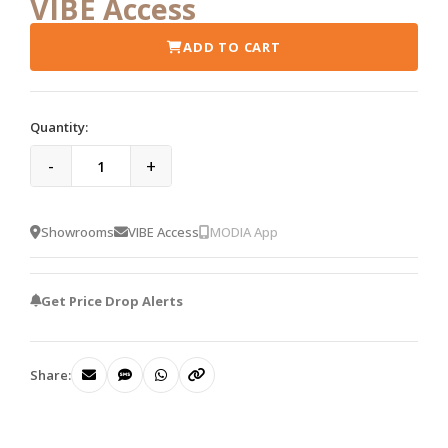
VIBE Access
ADD TO CART
Quantity:
-
+
Showrooms
VIBE Access
MODIA App
Get Price Drop Alerts
Share: