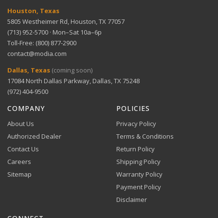
dynamics
Houston, Texas
5805 Westheimer Rd, Houston, TX 77057
(713) 952-5700 · Mon–Sat 10a–6p
Solid construction — built to last and perform
Toll-Free: (800) 877-2900
consistently
contact@modia.com
Warranty Info
Digital Wallets
Dallas, Texas
(coming soon)
Comprehensive warranty coverage.
17084 North Dallas Parkway, Dallas, TX 75248
Apple Pay, Google Pay, and Amazon Pay accepted at
checkout.
(972) 404-9500
VIEW DETAILS
COMPANY
POLICIES
About Us
Privacy Policy
Authorized Dealer
Terms & Conditions
Contact Us
Return Policy
Careers
Shipping Policy
Buy Now, Pay Later
Sitemap
Warranty Policy
Flexible financing through Klarna and Affirm.
Payment Policy
Disclaimer