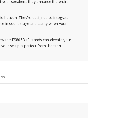
t your speakers; they enhance the entire
o heaven. They're designed to integrate
nce in soundstage and clarity when your
how the FS805D4S stands can elevate your
 your setup is perfect from the start.
RNS