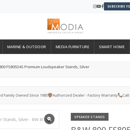
SUBSCRIBE F
MARINE & OUTDOOR
MEDIA FURNITURE
SMART HOME
00 FS805D4S Premium Loudspeaker Stands, Silver
d Family Owned Since 1985
Authorized Dealer - Factory Warranty
Call
SPEAKER STANDS
B&W 800 FS80