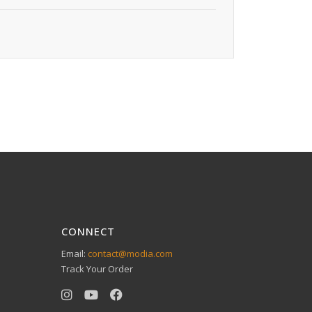
CONNECT
Email:
contact@modia.com
Track Your Order