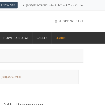
📞 (800) 877-2900
Contact Us
Track Your Order
OR 10% OFF
🛒 SHOPPING CART
POWER & SURGE
CABLES
LEARN
:
(800) 877-2900
5D4S Premium