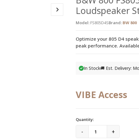
Loudspeaker St
Model:
FS805D4S
Brand:
BW 800
Optimize your 805 D4 speak
peak performance. Available
In Stock
🚚 Est. Delivery: 
VIBE Access
Quantity:
-
+