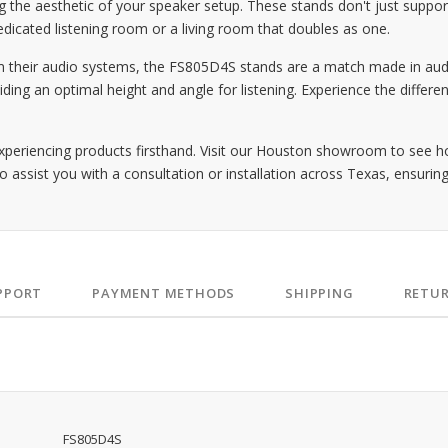
the aesthetic of your speaker setup. These stands don't just suppor
edicated listening room or a living room that doubles as one.
m their audio systems, the FS805D4S stands are a match made in audi
ding an optimal height and angle for listening. Experience the differe
periencing products firsthand. Visit our Houston showroom to see 
o assist you with a consultation or installation across Texas, ensuring
PPORT
PAYMENT METHODS
SHIPPING
RETU
FS805D4S