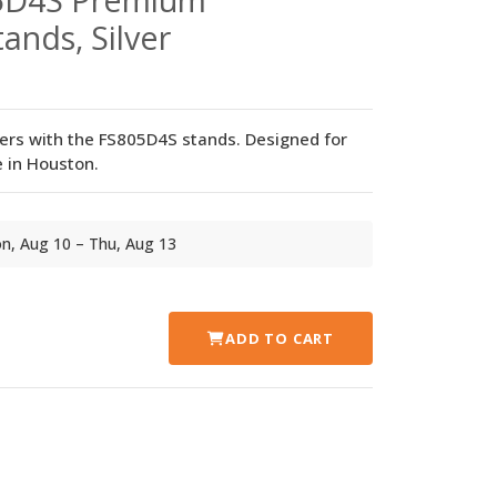
ands, Silver
ers with the FS805D4S stands. Designed for
 in Houston.
Mon, Aug 10 – Thu, Aug 13
ADD TO CART