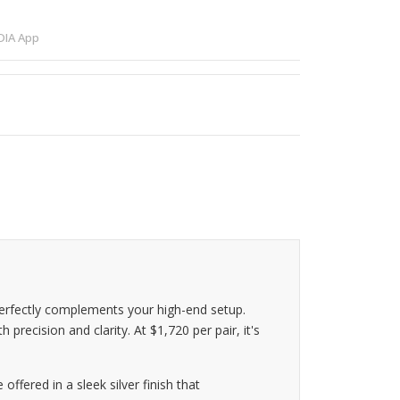
IA App
erfectly complements your high-end setup.
recision and clarity. At $1,720 per pair, it's
ffered in a sleek silver finish that