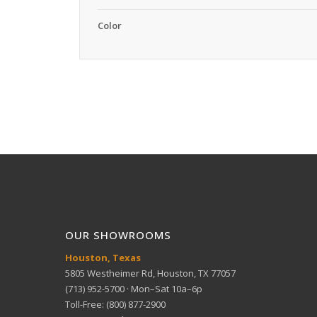
Color
OUR SHOWROOMS
Houston, Texas
5805 Westheimer Rd, Houston, TX 77057
(713) 952-5700 · Mon–Sat 10a–6p
Toll-Free: (800) 877-2900