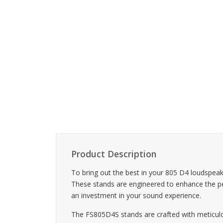
Product Description
To bring out the best in your 805 D4 loudspea
These stands are engineered to enhance the perf
an investment in your sound experience.
The FS805D4S stands are crafted with meticulous a