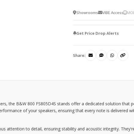
Showrooms
VIBE Access
MOD
Get Price Drop Alerts
Share:
kers, the B&W 800 FS805D4S stands offer a dedicated solution that p
ormance of your speakers, ensuring that every note is delivered with p
ttention to detail, ensuring stability and acoustic integrity. They're o