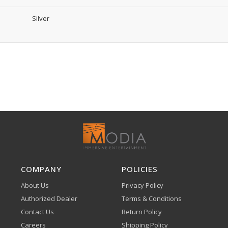
Silver
COMPANY
POLICIES
About Us
Privacy Policy
Authorized Dealer
Terms & Conditions
Contact Us
Return Policy
Careers
Shipping Policy