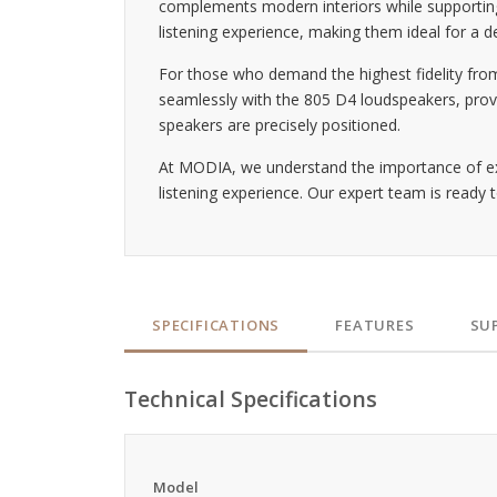
complements modern interiors while supporting 
listening experience, making them ideal for a d
For those who demand the highest fidelity fro
seamlessly with the 805 D4 loudspeakers, provi
speakers are precisely positioned.
At MODIA, we understand the importance of ex
listening experience. Our expert team is ready t
SPECIFICATIONS
FEATURES
SU
Technical Specifications
Model