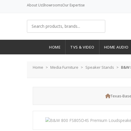
About Us
Showrooms
Our Expertise
HOME
TVS & VIDEO
HOME AUDIO
Home
Media Furniture
Speaker Stands
B&W 8
Texas-Base