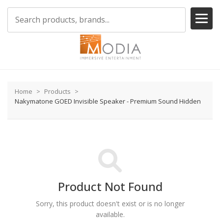
Home
Products
Nakymatone GOED Invisible Speaker - Premium Sound Hidden
Product Not Found
Sorry, this product doesn't exist or is no longer
available.