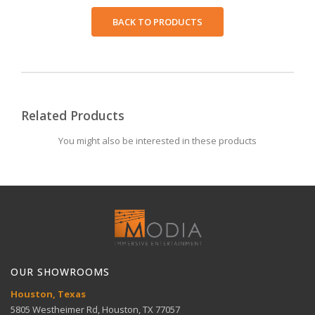
BACK TO PRODUCTS
Related Products
You might also be interested in these products
OUR SHOWROOMS
Houston, Texas
5805 Westheimer Rd, Houston, TX 77057