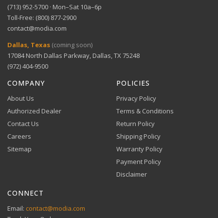
(713) 952-5700 · Mon–Sat 10a–6p
Toll-Free: (800) 877-2900
contact@modia.com
Dallas, Texas
(coming soon)
17084 North Dallas Parkway, Dallas, TX 75248
(972) 404-9500
COMPANY
POLICIES
About Us
Privacy Policy
Authorized Dealer
Terms & Conditions
Contact Us
Return Policy
Careers
Shipping Policy
Sitemap
Warranty Policy
Payment Policy
Disclaimer
CONNECT
Email:
contact@modia.com