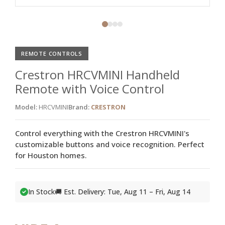
REMOTE CONTROLS
Crestron HRCVMINI Handheld
Remote with Voice Control
Model:
HRCVMINI
Brand:
CRESTRON
Control everything with the Crestron HRCVMINI's
customizable buttons and voice recognition. Perfect
for Houston homes.
In Stock
🚚 Est. Delivery: Tue, Aug 11 – Fri, Aug 14