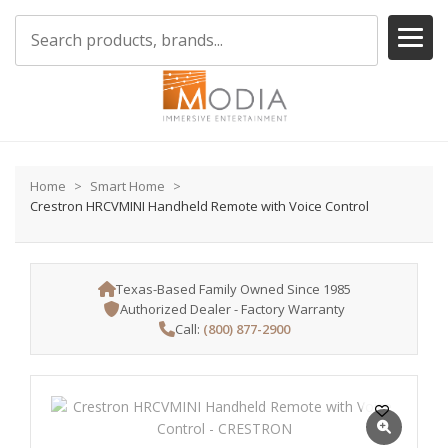
Home
Smart Home
Crestron HRCVMINI Handheld Remote with Voice Control
Texas-Based Family Owned Since 1985
Authorized Dealer - Factory Warranty
Call:
(800) 877-2900