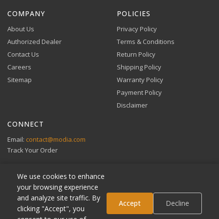
VIEW DETAILS
COMPANY
POLICIES
About Us
Privacy Policy
Authorized Dealer
Terms & Conditions
Contact Us
Return Policy
Careers
Shipping Policy
Buy Now, Pay Later
Sitemap
Warranty Policy
Flexible financing through Klarna and Affirm.
Payment Policy
Disclaimer
CONNECT
View full Payment Policy
Email:
contact@modia.com
Track Your Order
We use cookies to enhance
your browsing experience
and analyze site traffic. By
Klarna
Accept
Decline
clicking "Accept", you
Affirm