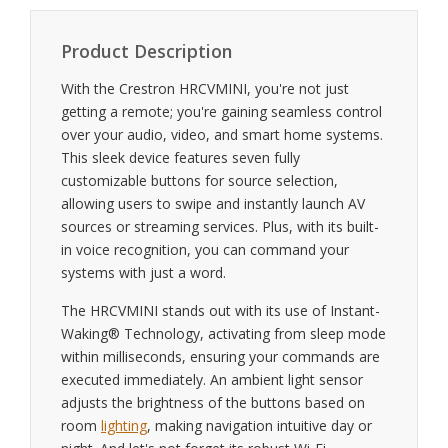
Product Description
With the Crestron HRCVMINI, you're not just
getting a remote; you're gaining seamless control
over your audio, video, and smart home systems.
This sleek device features seven fully
customizable buttons for source selection,
allowing users to swipe and instantly launch AV
sources or streaming services. Plus, with its built-
in voice recognition, you can command your
systems with just a word.
The HRCVMINI stands out with its use of Instant-
Waking® Technology, activating from sleep mode
within milliseconds, ensuring your commands are
executed immediately. An ambient light sensor
adjusts the brightness of the buttons based on
room
lighting
, making navigation intuitive day or