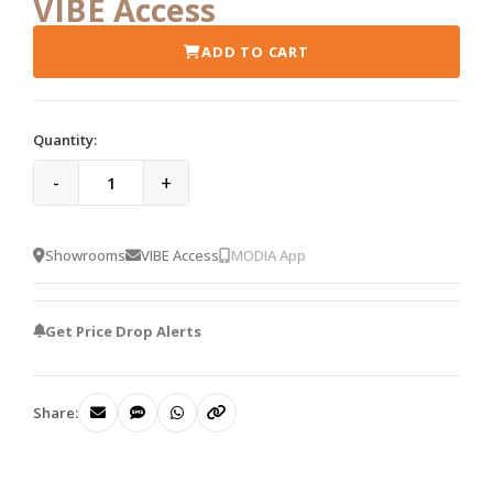
VIBE Access
ADD TO CART
Quantity:
-
+
Showrooms
VIBE Access
MODIA App
Get Price Drop Alerts
Share: