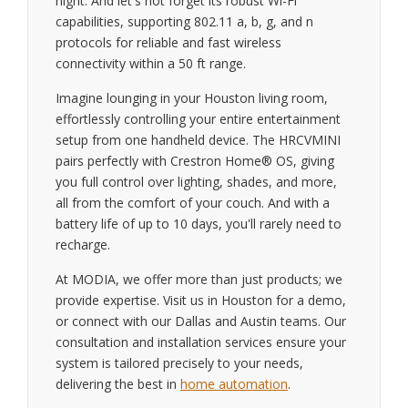
night. And let's not forget its robust Wi-Fi
capabilities, supporting 802.11 a, b, g, and n
protocols for reliable and fast wireless
connectivity within a 50 ft range.
Imagine lounging in your Houston living room,
effortlessly controlling your entire entertainment
setup from one handheld device. The HRCVMINI
pairs perfectly with Crestron Home® OS, giving
you full control over lighting, shades, and more,
all from the comfort of your couch. And with a
battery life of up to 10 days, you'll rarely need to
recharge.
At MODIA, we offer more than just products; we
provide expertise. Visit us in Houston for a demo,
or connect with our Dallas and Austin teams. Our
consultation and installation services ensure your
system is tailored precisely to your needs,
delivering the best in
home automation
.