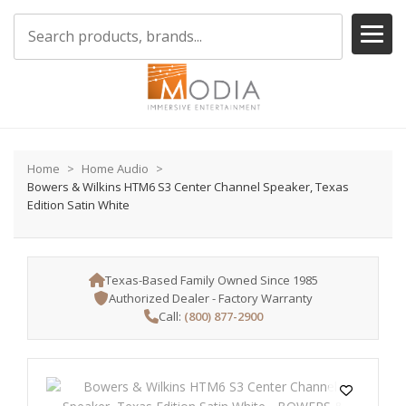
Home
Home Audio
Bowers & Wilkins HTM6 S3 Center Channel Speaker, Texas
Edition Satin White
Texas-Based Family Owned Since 1985
Authorized Dealer - Factory Warranty
Call:
(800) 877-2900