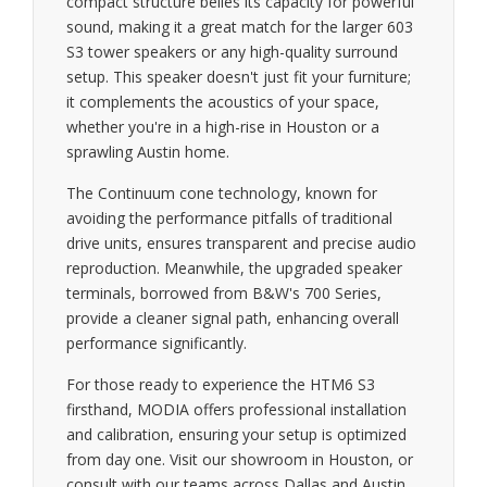
compact structure belies its capacity for powerful
sound, making it a great match for the larger 603
S3 tower speakers or any high-quality surround
setup. This speaker doesn't just fit your furniture;
it complements the acoustics of your space,
whether you're in a high-rise in Houston or a
sprawling Austin home.
The Continuum cone technology, known for
avoiding the performance pitfalls of traditional
drive units, ensures transparent and precise audio
reproduction. Meanwhile, the upgraded speaker
terminals, borrowed from B&W's 700 Series,
provide a cleaner signal path, enhancing overall
performance significantly.
For those ready to experience the HTM6 S3
firsthand, MODIA offers professional installation
and calibration, ensuring your setup is optimized
from day one. Visit our showroom in Houston, or
consult with our teams across Dallas and Austin,