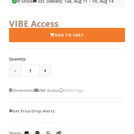
In Stock
🚚 Est. Delivery: Tue, Aug 11 – Fri, Aug 14
VIBE Access
ADD TO CART
Quantity:
-
+
Showrooms
VIBE Access
MODIA App
Get Price Drop Alerts
Share: