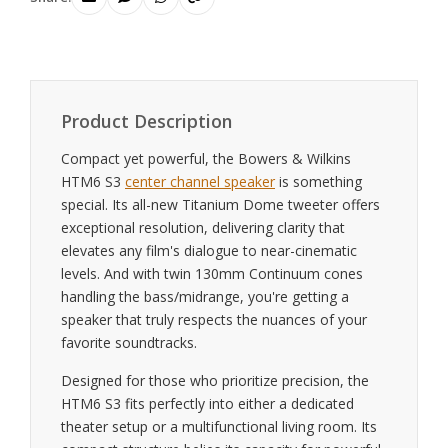
Product Description
Compact yet powerful, the Bowers & Wilkins
HTM6 S3
center channel speaker
is something
special. Its all-new Titanium Dome tweeter offers
exceptional resolution, delivering clarity that
elevates any film's dialogue to near-cinematic
levels. And with twin 130mm Continuum cones
handling the bass/midrange, you're getting a
speaker that truly respects the nuances of your
favorite soundtracks.
Designed for those who prioritize precision, the
HTM6 S3 fits perfectly into either a dedicated
theater setup or a multifunctional living room. Its