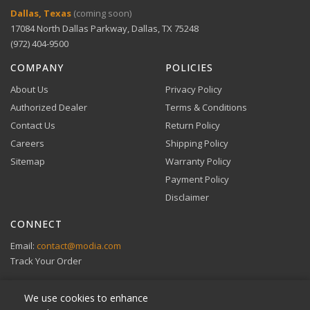
Digital Wallets
Dallas, Texas
(coming soon)
Finishes
Black, White, Oak
Comprehensive warranty coverage.
17084 North Dallas Parkway, Dallas, TX 75248
Apple Pay, Google Pay, and Amazon Pay accepted at
checkout.
(972) 404-9500
VIEW DETAILS
COMPANY
POLICIES
About Us
Privacy Policy
Authorized Dealer
Terms & Conditions
Contact Us
Return Policy
Careers
Shipping Policy
Buy Now, Pay Later
Sitemap
Warranty Policy
Flexible financing through Klarna and Affirm.
Payment Policy
Disclaimer
CONNECT
View full Payment Policy
Email:
contact@modia.com
Track Your Order
We use cookies to enhance