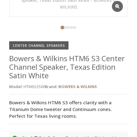
CENTER CHANNEL SPEAKERS
Bowers & Wilkins HTM6 S3 Center
Channel Speaker, Texas Edition
Satin White
Model:
HTM6S3SW
Brand:
BOWERS & WILKINS
Bowers & Wilkins HTM6 S3 offers clarity with a
Titanium Dome tweeter and Continuum cones.
Perfect for Texas living rooms.