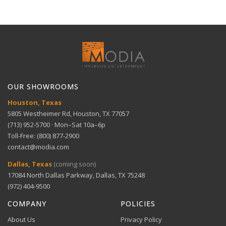
delivery for large items.
30-Day Free Returns
Full refund within 30 days. No restocking fees. We pay
Technical Support
return shipping.
Dynamic range — Perfect for movies and live
View full Shipping Policy
sports
Get help with setup and troubleshooting.
ACH Bank Transfer
Bank transfer payments processed securely through
GET SUPPORT
View full Return Policy
Stripe.
Room adaptability — Works in various room
OUR SHOWROOMS
configurations
Houston, Texas
5805 Westheimer Rd, Houston, TX 77057
(713) 952-5700 · Mon–Sat 10a–6p
Toll-Free: (800) 877-2900
contact@modia.com
Warranty Info
Digital Wallets
Dallas, Texas
(coming soon)
Comprehensive warranty coverage.
17084 North Dallas Parkway, Dallas, TX 75248
Apple Pay, Google Pay, and Amazon Pay accepted at
checkout.
(972) 404-9500
VIEW DETAILS
COMPANY
POLICIES
About Us
Privacy Policy