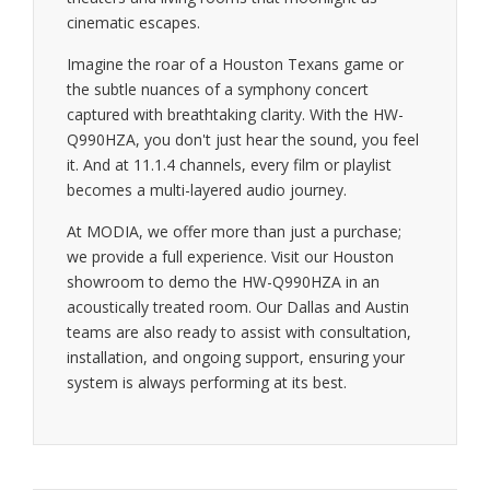
cinematic escapes.
Imagine the roar of a Houston Texans game or
the subtle nuances of a symphony concert
captured with breathtaking clarity. With the HW-
Q990HZA, you don't just hear the sound, you feel
it. And at 11.1.4 channels, every film or playlist
becomes a multi-layered audio journey.
At MODIA, we offer more than just a purchase;
we provide a full experience. Visit our Houston
showroom to demo the HW-Q990HZA in an
acoustically treated room. Our Dallas and Austin
teams are also ready to assist with consultation,
installation, and ongoing support, ensuring your
system is always performing at its best.