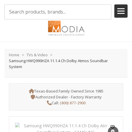
Home
TVs & Video
Samsung HWQ990HZA 11.1.4 Ch Dolby Atmos Soundbar
System
Texas-Based Family Owned Since 1985
Authorized Dealer - Factory Warranty
Call:
(800) 877-2900