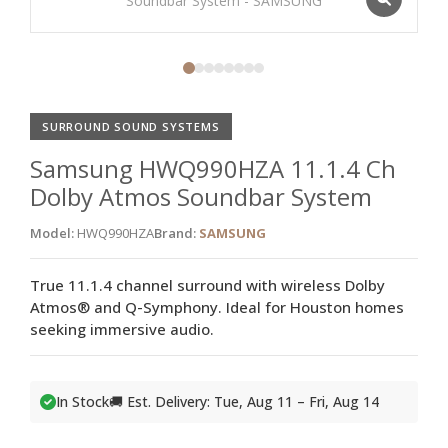
SURROUND SOUND SYSTEMS
Samsung HWQ990HZA 11.1.4 Ch
Dolby Atmos Soundbar System
Model:
HWQ990HZA
Brand:
SAMSUNG
True 11.1.4 channel surround with wireless Dolby
Atmos® and Q-Symphony. Ideal for Houston homes
seeking immersive audio.
In Stock
🚚 Est. Delivery: Tue, Aug 11 – Fri, Aug 14