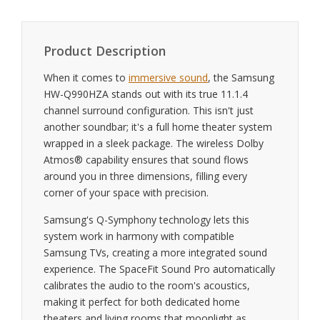
Product Description
When it comes to
immersive sound
, the Samsung
HW-Q990HZA stands out with its true 11.1.4
channel surround configuration. This isn't just
another soundbar; it's a full home theater system
wrapped in a sleek package. The wireless Dolby
Atmos® capability ensures that sound flows
around you in three dimensions, filling every
corner of your space with precision.
Samsung's Q-Symphony technology lets this
system work in harmony with compatible
Samsung TVs, creating a more integrated sound
experience. The SpaceFit Sound Pro automatically
calibrates the audio to the room's acoustics,
making it perfect for both dedicated home
theaters and living rooms that moonlight as