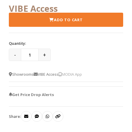
VIBE Access
ADD TO CART
Quantity:
-
+
Showrooms
VIBE Access
MODIA App
Get Price Drop Alerts
Share: