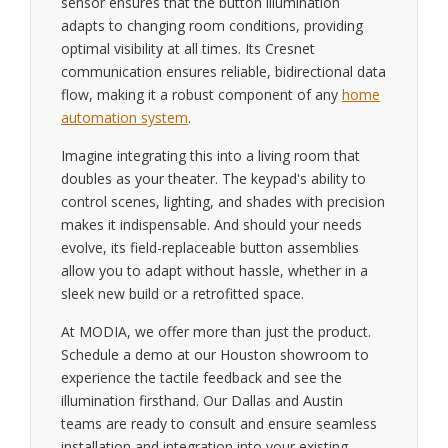
sensor ensures that the button illumination
adapts to changing room conditions, providing
optimal visibility at all times. Its Cresnet
communication ensures reliable, bidirectional data
flow, making it a robust component of any
home
automation system
.
Imagine integrating this into a living room that
doubles as your theater. The keypad's ability to
control scenes, lighting, and shades with precision
makes it indispensable. And should your needs
evolve, its field-replaceable button assemblies
allow you to adapt without hassle, whether in a
sleek new build or a retrofitted space.
At MODIA, we offer more than just the product.
Schedule a demo at our Houston showroom to
experience the tactile feedback and see the
illumination firsthand. Our Dallas and Austin
teams are ready to consult and ensure seamless
installation and integration into your existing