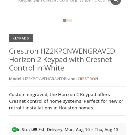
KEYPADS
Crestron HZ2KPCNWENGRAVED
Horizon 2 Keypad with Cresnet
Control in White
Model:
HZ2KPCNWENGRAVED
Brand:
CRESTRON
Custom engraved, the Horizon 2 Keypad offers
Cresnet control of home systems. Perfect for new or
retrofit installations in Houston homes.
In Stock
🚚 Est. Delivery: Mon, Aug 10 – Thu, Aug 13