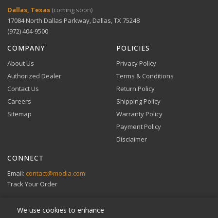
Digital Wallets
Dallas, Texas
(coming soon)
Comprehensive warranty coverage.
17084 North Dallas Parkway, Dallas, TX 75248
Apple Pay, Google Pay, and Amazon Pay accepted at
checkout.
(972) 404-9500
VIEW DETAILS
COMPANY
POLICIES
About Us
Privacy Policy
Authorized Dealer
Terms & Conditions
Contact Us
Return Policy
Careers
Shipping Policy
Buy Now, Pay Later
Sitemap
Warranty Policy
Flexible financing through Klarna and Affirm.
Payment Policy
Disclaimer
CONNECT
View full Payment Policy
Email:
contact@modia.com
Track Your Order
We use cookies to enhance