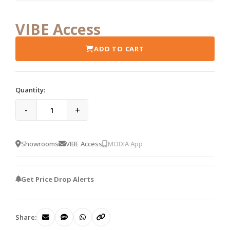
VIBE Access
ADD TO CART
Quantity:
-
+
Showrooms
VIBE Access
MODIA App
Get Price Drop Alerts
Share: