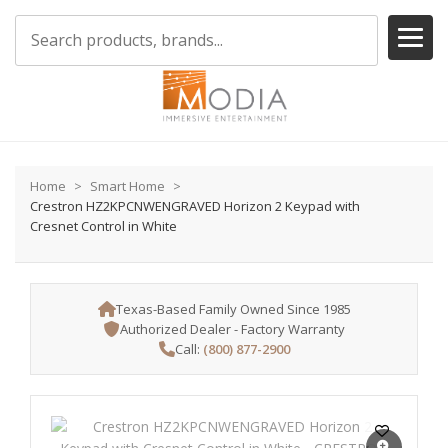
Home
Smart Home
Crestron HZ2KPCNWENGRAVED Horizon 2 Keypad with
Cresnet Control in White
Texas-Based Family Owned Since 1985
Authorized Dealer - Factory Warranty
Call:
(800) 877-2900