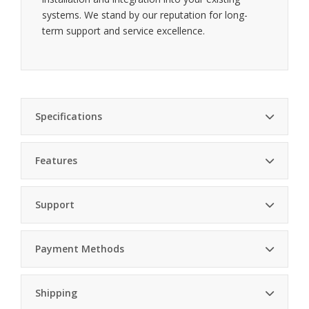
systems. We stand by our reputation for long-
term support and service excellence.
Specifications
Features
Cresnet Power
2 W (83 mA @ 24VDC)
Usage
Custom engraving — tailor each button for
Support
specific functions
Height 4.13 in. (105 mm), Width 1.80
Dimensions
in. (46 mm), Depth (Textured) 0.64 in.
(17 mm)
Payment Methods
Cresnet control — seamless integration with
Weight
4.8 oz (135 g)
home systems
Professional Installation
Shipping
Environmental
Expert installation by certified technicians.