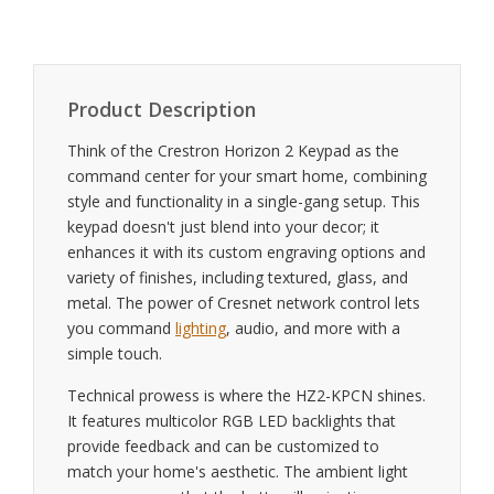
Product Description
Think of the Crestron Horizon 2 Keypad as the
command center for your smart home, combining
style and functionality in a single-gang setup. This
keypad doesn't just blend into your decor; it
enhances it with its custom engraving options and
variety of finishes, including textured, glass, and
metal. The power of Cresnet network control lets
you command
lighting
, audio, and more with a
simple touch.
Technical prowess is where the HZ2-KPCN shines.
It features multicolor RGB LED backlights that
provide feedback and can be customized to
match your home's aesthetic. The ambient light