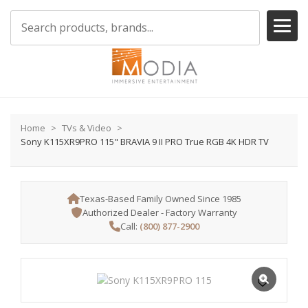
Home
TVs & Video
Sony K115XR9PRO 115" BRAVIA 9 II PRO True RGB 4K HDR TV
Texas-Based Family Owned Since 1985
Authorized Dealer - Factory Warranty
Call:
(800) 877-2900