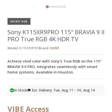
MICRO RGB
Sony K115XR9PRO 115" BRAVIA 9 II
PRO True RGB 4K HDR TV
Model:
K115XR9PRO
Brand:
SONY
Achieve vivid color with Sony's True RGB on the 115"
BRAVIA 9 II PRO. Integrates seamlessly with smart
home systems. Available in Houston.
In Stock
🚚 Est. Delivery: Tue, Aug 11 – Fri, Aug 14
VIBE Access