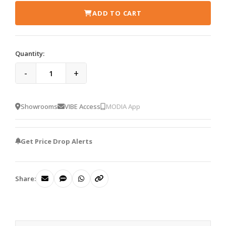
ADD TO CART
Quantity:
-
+
Showrooms
VIBE Access
MODIA App
Get Price Drop Alerts
Share: