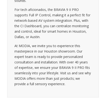
sounds.
For tech aficionados, the BRAVIA 9 II PRO
supports Full IP Control, making it a perfect fit for
network-based AV system integration. Plus, with
the CI Dashboard, you can centralize monitoring
and control, ideal for smart homes in Houston,
Dallas, or Austin.
At MODIA, we invite you to experience this
masterpiece in our Houston showroom. Our
expert team is ready to provide personalized
consultation and installation. With over 40 years
of expertise, we ensure your BRAVIA 9 II PRO fits
seamlessly into your lifestyle. Visit us and see why
MODIA offers more than just products; we
provide a full sensory experience.