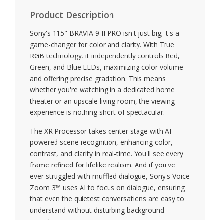
Product Description
Sony's 115" BRAVIA 9 II PRO isn't just big; it's a
game-changer for color and clarity. With True
RGB technology, it independently controls Red,
Green, and Blue LEDs, maximizing color volume
and offering precise gradation. This means
whether you're watching in a dedicated home
theater or an upscale living room, the viewing
experience is nothing short of spectacular.
The XR Processor takes center stage with AI-
powered scene recognition, enhancing color,
contrast, and clarity in real-time. You'll see every
frame refined for lifelike realism. And if you've
ever struggled with muffled dialogue, Sony's Voice
Zoom 3™ uses AI to focus on dialogue, ensuring
that even the quietest conversations are easy to
understand without disturbing background