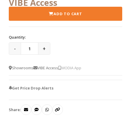
VIBE Access
ADD TO CART
Quantity:
-
+
Showrooms
VIBE Access
MODIA App
Get Price Drop Alerts
Share: