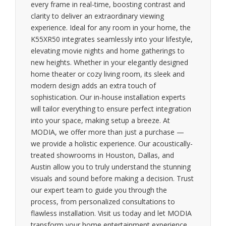
every frame in real-time, boosting contrast and
clarity to deliver an extraordinary viewing
experience. Ideal for any room in your home, the
K55XR50 integrates seamlessly into your lifestyle,
elevating movie nights and home gatherings to
new heights. Whether in your elegantly designed
home theater or cozy living room, its sleek and
modern design adds an extra touch of
sophistication. Our in-house installation experts
will tailor everything to ensure perfect integration
into your space, making setup a breeze. At
MODIA, we offer more than just a purchase —
we provide a holistic experience. Our acoustically-
treated showrooms in Houston, Dallas, and
Austin allow you to truly understand the stunning
visuals and sound before making a decision. Trust
our expert team to guide you through the
process, from personalized consultations to
flawless installation. Visit us today and let MODIA
transform your home entertainment experience.