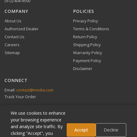
checkout.
(972) 404-9500
VIEW DETAILS
COMPANY
POLICIES
About Us
Privacy Policy
Authorized Dealer
Terms & Conditions
Contact Us
Return Policy
Careers
Shipping Policy
Buy Now, Pay Later
Sitemap
Warranty Policy
Flexible financing through Klarna and Affirm.
Payment Policy
Disclaimer
CONNECT
View full Payment Policy
Email:
contact@modia.com
Track Your Order
We use cookies to enhance
your browsing experience
and analyze site traffic. By
Klarna
Accept
Decline
clicking "Accept", you