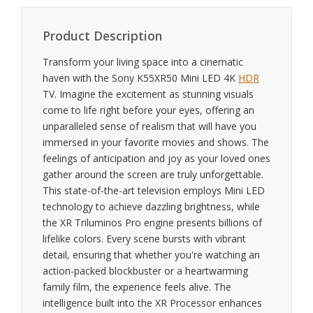
Product Description
Transform your living space into a cinematic
haven with the Sony K55XR50 Mini LED 4K
HDR
TV. Imagine the excitement as stunning visuals
come to life right before your eyes, offering an
unparalleled sense of realism that will have you
immersed in your favorite movies and shows. The
feelings of anticipation and joy as your loved ones
gather around the screen are truly unforgettable.
This state-of-the-art television employs Mini LED
technology to achieve dazzling brightness, while
the XR Triluminos Pro engine presents billions of
lifelike colors. Every scene bursts with vibrant
detail, ensuring that whether you're watching an
action-packed blockbuster or a heartwarming
family film, the experience feels alive. The
intelligence built into the XR Processor enhances