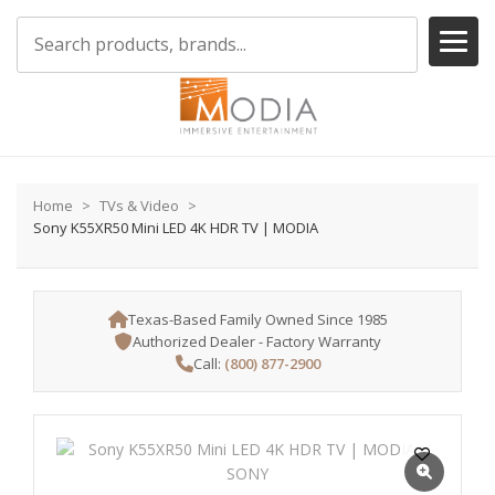
Home
TVs & Video
Sony K55XR50 Mini LED 4K HDR TV | MODIA
Texas-Based Family Owned Since 1985
Authorized Dealer - Factory Warranty
Call:
(800) 877-2900