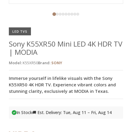
LED TVS
Sony K55XR50 Mini LED 4K HDR TV
| MODIA
Model:
K55XR50
Brand:
SONY
Immerse yourself in lifelike visuals with the Sony
K55XR50 4K HDR TV. Experience vibrant colors and
stunning clarity, exclusively at MODIA in Texas.
In Stock
🚚 Est. Delivery: Tue, Aug 11 – Fri, Aug 14