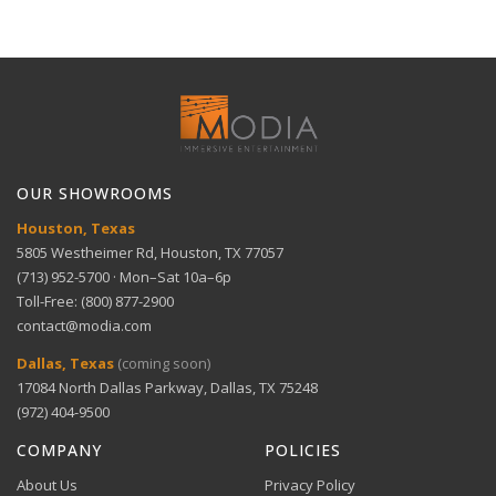
specific needs
delivery for large items.
30-Day Free Returns
Full refund within 30 days. No restocking fees. We pay
Technical Support
return shipping.
Handcrafted excellence — Made in the U.S.A with
View full Shipping Policy
eco-friendly materials
Get help with setup and troubleshooting.
ACH Bank Transfer
Bank transfer payments processed securely through
GET SUPPORT
View full Return Policy
Stripe.
OUR SHOWROOMS
Houston, Texas
5805 Westheimer Rd, Houston, TX 77057
(713) 952-5700 · Mon–Sat 10a–6p
Toll-Free: (800) 877-2900
contact@modia.com
Warranty Info
Digital Wallets
Dallas, Texas
(coming soon)
Comprehensive warranty coverage.
17084 North Dallas Parkway, Dallas, TX 75248
Apple Pay, Google Pay, and Amazon Pay accepted at
checkout.
(972) 404-9500
VIEW DETAILS
COMPANY
POLICIES
About Us
Privacy Policy