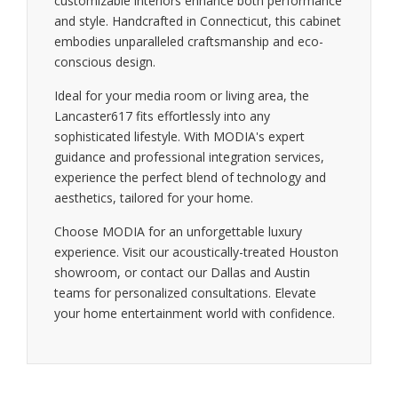
customizable interiors enhance both performance
and style. Handcrafted in Connecticut, this cabinet
embodies unparalleled craftsmanship and eco-
conscious design.
Ideal for your media room or living area, the
Lancaster617 fits effortlessly into any
sophisticated lifestyle. With MODIA's expert
guidance and professional integration services,
experience the perfect blend of technology and
aesthetics, tailored for your home.
Choose MODIA for an unforgettable luxury
experience. Visit our acoustically-treated Houston
showroom, or contact our Dallas and Austin
teams for personalized consultations. Elevate
your home entertainment world with confidence.