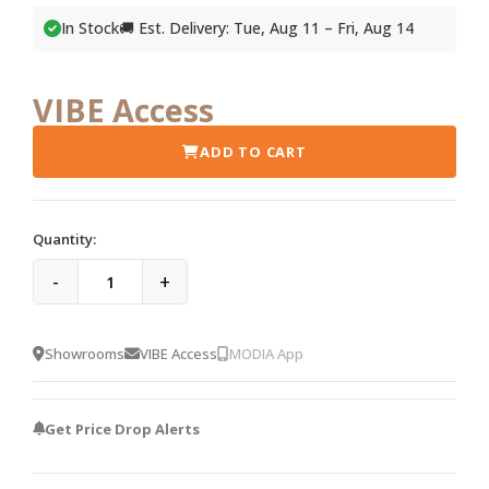
In Stock
🚚 Est. Delivery: Tue, Aug 11 – Fri, Aug 14
VIBE Access
ADD TO CART
Quantity:
-
+
Showrooms
VIBE Access
MODIA App
Get Price Drop Alerts