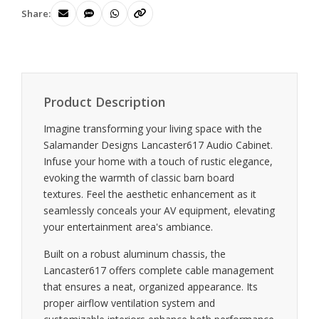
Share:
Product Description
Imagine transforming your living space with the
Salamander Designs Lancaster617 Audio Cabinet.
Infuse your home with a touch of rustic elegance,
evoking the warmth of classic barn board
textures. Feel the aesthetic enhancement as it
seamlessly conceals your AV equipment, elevating
your entertainment area's ambiance.
Built on a robust aluminum chassis, the
Lancaster617 offers complete cable management
that ensures a neat, organized appearance. Its
proper airflow ventilation system and