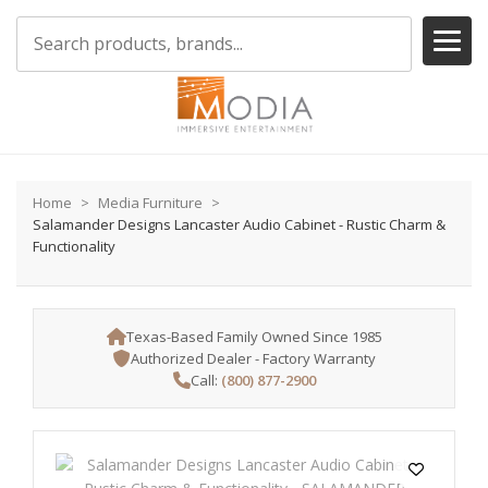
Home
Media Furniture
Salamander Designs Lancaster Audio Cabinet - Rustic Charm &
Functionality
Texas-Based Family Owned Since 1985
Authorized Dealer - Factory Warranty
Call:
(800) 877-2900