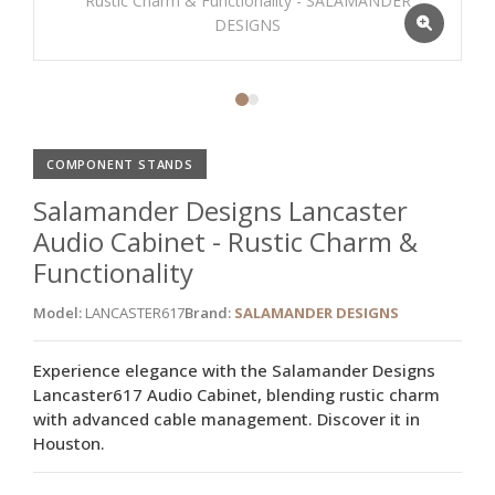
COMPONENT STANDS
Salamander Designs Lancaster
Audio Cabinet - Rustic Charm &
Functionality
Model:
LANCASTER617
Brand:
SALAMANDER DESIGNS
Experience elegance with the Salamander Designs
Lancaster617 Audio Cabinet, blending rustic charm
with advanced cable management. Discover it in
Houston.