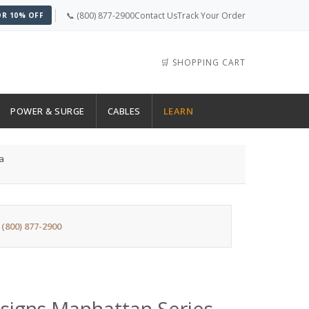
📞 (800) 877-2900
Contact Us
Track Your Order
OR 10% OFF
🛒 SHOPPING CART
POWER & SURGE
CABLES
LEARN
a
:
(800) 877-2900
signs Manhattan Series