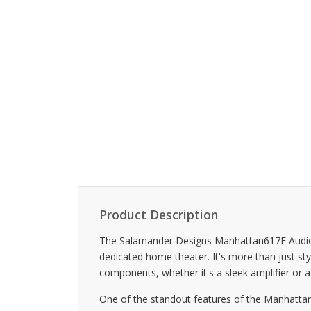
Product Description
The Salamander Designs Manhattan617E Audio Ca
dedicated home theater. It's more than just styli
components, whether it's a sleek amplifier or a
One of the standout features of the Manhattan