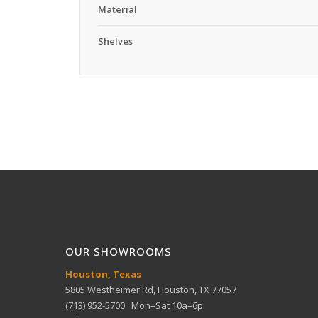
Material
Shelves
OUR SHOWROOMS
Houston, Texas
5805 Westheimer Rd, Houston, TX 77057
(713) 952-5700 · Mon–Sat 10a–6p