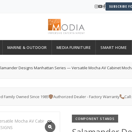
SUBSCRIBE F
MARINE & OUTDOOR
MEDIA FURNITURE
SMART HOME
lamander Designs Manhattan Series — Versatile Mocha AV Cabinet Moch
d Family Owned Since 1985
Authorized Dealer - Factory Warranty
Call
COMPONENT STANDS
Salamander De