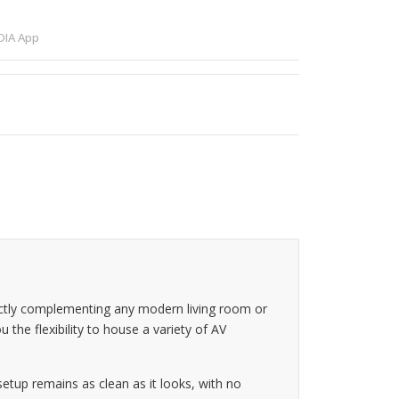
IA App
ectly complementing any modern living room or
u the flexibility to house a variety of AV
tup remains as clean as it looks, with no