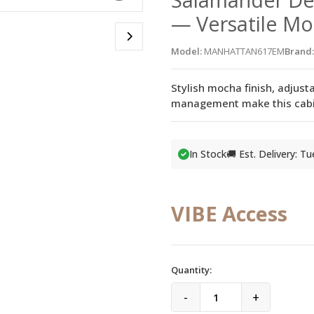
— Versatile M
Model:
MANHATTAN617EM
Brand:
Stylish mocha finish, adjust
management make this cabine
In Stock
🚚 Est. Delivery: T
VIBE Access
Quantity:
-
+