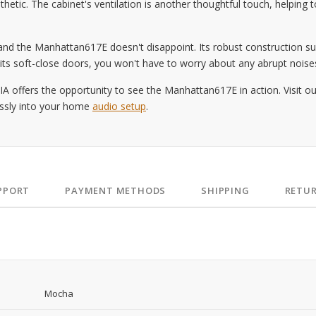
sthetic. The cabinet's ventilation is another thoughtful touch, helpin
, and the Manhattan617E doesn't disappoint. Its robust construction 
h its soft-close doors, you won't have to worry about any abrupt noises
A offers the opportunity to see the Manhattan617E in action. Visit o
essly into your home
audio setup
.
PPORT
PAYMENT METHODS
SHIPPING
RETU
Mocha