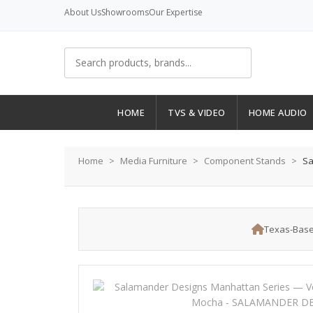
About Us
Showrooms
Our Expertise
HOME
TVS & VIDEO
HOME AUDIO
Home
Media Furniture
Component Stands
Sa
Texas-Base