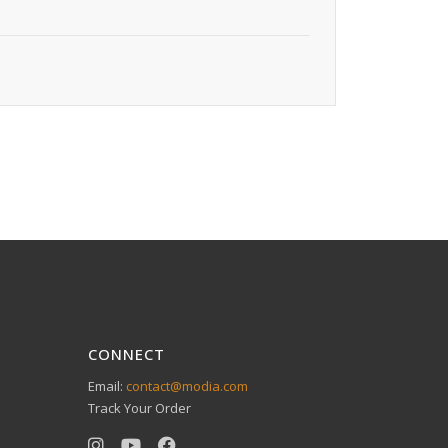
CONNECT
Email:
contact@modia.com
Track Your Order