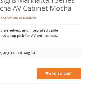
ocha AV Cabinet Mocha
SALAMANDER DESIGNS
able shelves, and integrated cable
t a top pick for AV enthusiasts.
ue, Aug 11 – Fri, Aug 14
ADD TO CART