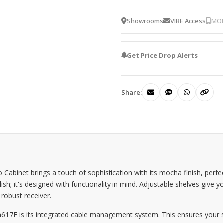
Showrooms
VIBE Access
MOD
Get Price Drop Alerts
Share:
binet brings a touch of sophistication with its mocha finish, perf
sh; it's designed with functionality in mind. Adjustable shelves give yo
 robust receiver.
617E is its integrated cable management system. This ensures your se