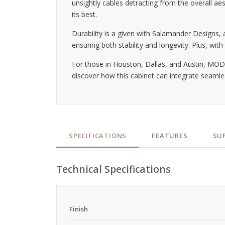
unsightly cables detracting from the overall ae
its best.
Durability is a given with Salamander Designs
ensuring both stability and longevity. Plus, wit
For those in Houston, Dallas, and Austin, MODI
discover how this cabinet can integrate seaml
SPECIFICATIONS
FEATURES
SU
Technical Specifications
Finish