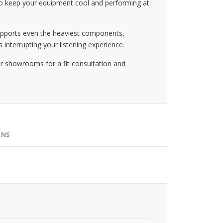
g to keep your equipment cool and performing at
supports even the heaviest components,
 interrupting your listening experience.
ur showrooms for a fit consultation and
RNS