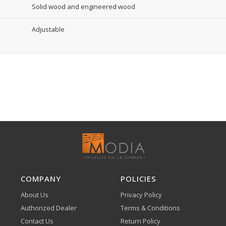
Solid wood and engineered wood
Adjustable
COMPANY
POLICIES
About Us
Privacy Policy
Authorized Dealer
Terms & Conditions
Contact Us
Return Policy