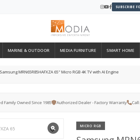
SUBSCRIBE F
MARINE & OUTDOOR
MEDIA FURNITURE
SMART HOME
Samsung MRN65R85HAFXZA 65" Micro RGB 4K TV with AI Engine
d Family Owned Since 1985
Authorized Dealer - Factory Warranty
Call
MICRO RGB
Samsung MRN6