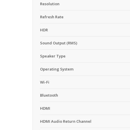
Resolution
Refresh Rate
HDR
Sound Output (RMS)
Speaker Type
Operating System
Wi-Fi
Bluetooth
HDMI
HDMI Audio Return Channel