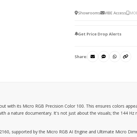
Showrooms
VIBE Access
MOD
Get Price Drop Alerts
Share:
ith its Micro RGB Precision Color 100. This ensures colors appear v
with a nature documentary. It's not just about the visuals; the 144 Hz
 x 2160, supported by the Micro RGB AI Engine and Ultimate Micro Di