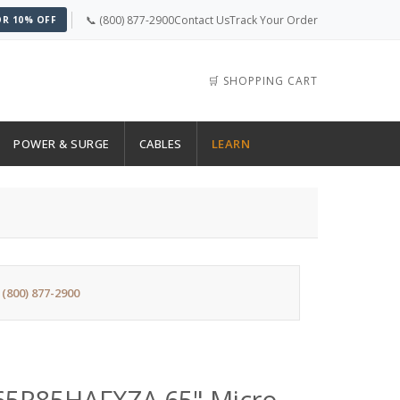
📞 (800) 877-2900
Contact Us
Track Your Order
OR 10% OFF
🛒 SHOPPING CART
POWER & SURGE
CABLES
LEARN
:
(800) 877-2900
5R85HAFXZA 65" Micro