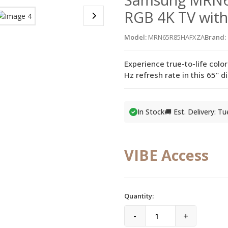
RGB 4K TV with
Model:
MRN65R85HAFXZA
Brand:
Experience true-to-life colo
Hz refresh rate in this 65" 
In Stock
🚚 Est. Delivery: T
VIBE Access
Quantity:
-
+