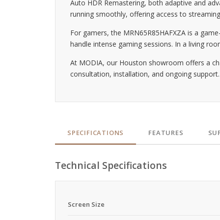
Auto HDR Remastering, both adaptive and advan
running smoothly, offering access to streaming
For gamers, the MRN65R85HAFXZA is a game-ch
handle intense gaming sessions. In a living ro
At MODIA, our Houston showroom offers a chance
consultation, installation, and ongoing suppor
SPECIFICATIONS
FEATURES
SU
Technical Specifications
Screen Size