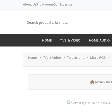
About Us
Showrooms
Our Expertise
HOME
TVS & VIDEO
HOME AUDIO
Home
TVs & Video
Televisions
Micro RGB
Texas-Base