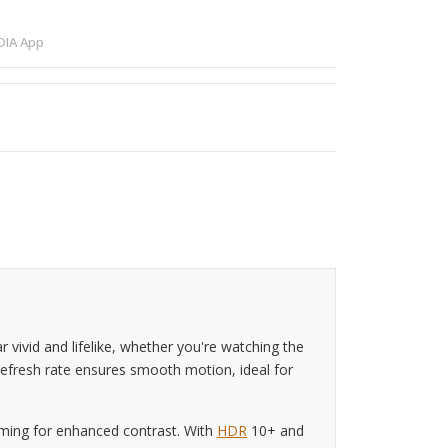
IA App
ivid and lifelike, whether you're watching the
 refresh rate ensures smooth motion, ideal for
mming for enhanced contrast. With
HDR
10+ and