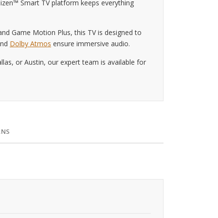
Tizen™ Smart TV platform keeps everything
d Game Motion Plus, this TV is designed to
 and
Dolby Atmos
ensure immersive audio.
s, or Austin, our expert team is available for
RNS