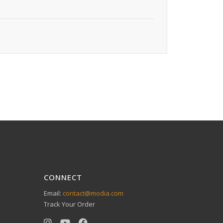
CONNECT
Email:
contact@modia.com
Track Your Order