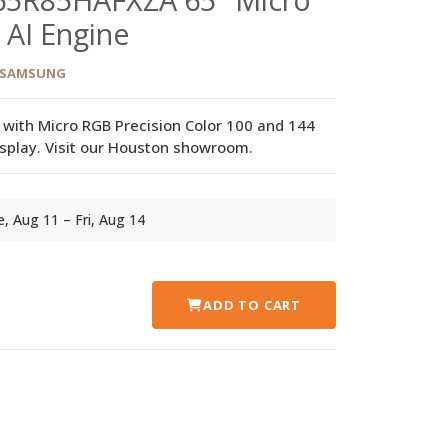
 AI Engine
SAMSUNG
r with Micro RGB Precision Color 100 and 144
display. Visit our Houston showroom.
ue, Aug 11 – Fri, Aug 14
ADD TO CART