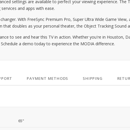
ced settings are available to perfect your viewing experience. The 
 services and apps with ease.
anger. With FreeSync Premium Pro, Super Ultra Wide Game View, an
om that doubles as your personal theater, the Object Tracking Sound
 to see and hear this TV in action. Whether you're in Houston, Dalla
t. Schedule a demo today to experience the MODIA difference.
PPORT
PAYMENT METHODS
SHIPPING
RETU
65"