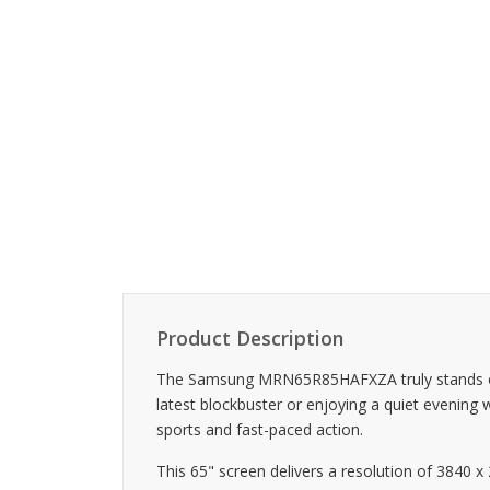
Product Description
The Samsung MRN65R85HAFXZA truly stands out w
latest blockbuster or enjoying a quiet evening 
sports and fast-paced action.
This 65" screen delivers a resolution of 3840