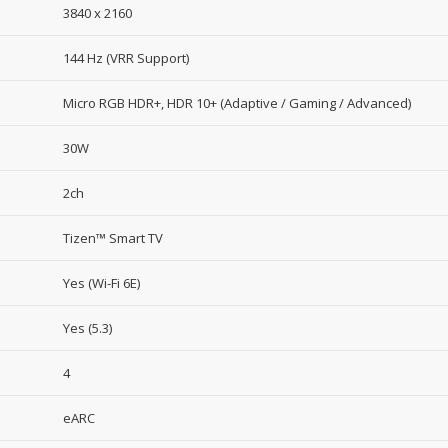
3840 x 2160
144 Hz (VRR Support)
Micro RGB HDR+, HDR 10+ (Adaptive / Gaming / Advanced)
30W
2ch
Tizen™ Smart TV
Yes (Wi-Fi 6E)
Yes (5.3)
4
eARC