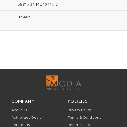
56.81 x 34.14 x 10.11 inch
42.99 lb
COMPANY
POLICIES
About Us
Privacy Policy
Authorized Dealer
Terms & Conditions
Contact Us
Return Policy