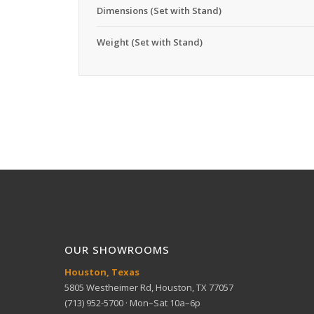
Dimensions (Set with Stand)
Weight (Set with Stand)
OUR SHOWROOMS
Houston, Texas
5805 Westheimer Rd, Houston, TX 77057
(713) 952-5700 · Mon–Sat 10a–6p