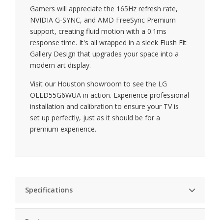
Gamers will appreciate the 165Hz refresh rate,
NVIDIA G-SYNC, and AMD FreeSync Premium
support, creating fluid motion with a 0.1ms
response time. It's all wrapped in a sleek Flush Fit
Gallery Design that upgrades your space into a
modern art display.
Visit our Houston showroom to see the LG
OLED55G6WUA in action. Experience professional
installation and calibration to ensure your TV is
set up perfectly, just as it should be for a
premium experience.
Specifications