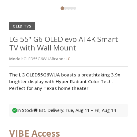
OLED TVS
LG 55" G6 OLED evo AI 4K Smart
TV with Wall Mount
Model:
OLED55G6WUA
Brand:
LG
The LG OLED55G6WUA boasts a breathtaking 3.9x
brighter display with Hyper Radiant Color Tech.
Perfect for any Texas home theater.
In Stock
🚚 Est. Delivery: Tue, Aug 11 – Fri, Aug 14
VIBE Access