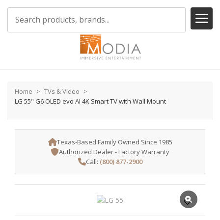
Home
TVs & Video
LG 55" G6 OLED evo AI 4K Smart TV with Wall Mount
Texas-Based Family Owned Since 1985
Authorized Dealer - Factory Warranty
Call:
(800) 877-2900