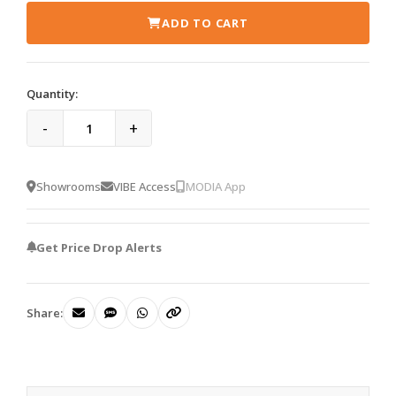
ADD TO CART
Quantity:
-
+
Showrooms
VIBE Access
MODIA App
Get Price Drop Alerts
Share: