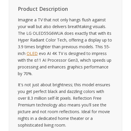
Product Description
Imagine a TV that not only hangs flush against
your wall but also delivers breathtaking visuals.
The LG OLED55G6WUA does exactly that with its
Hyper Radiant Color Tech, offering a display up to
3.9 times brighter than previous models. This 55-
inch
OLED
evo AI 4K TV is designed to impress
with the α11 AI Processor Gen3, which speeds up
processing and enhances graphics performance
by 70%.
It's not just about brightness; this model ensures
you get perfect black and dazzling colors with
over 8.3 million self-lit pixels. Reflection Free
Premium technology also means you'll see the
picture and not room reflections. Ideal for movie
nights in a dedicated home theater or a
sophisticated living room.