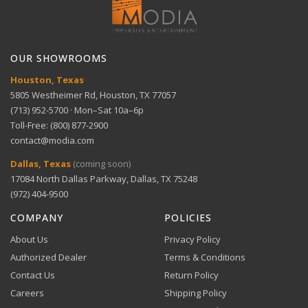
Get help with setup and troubleshooting.
ACH Bank Transfer
Warranty
5-year limited panel warranty
Bank transfer payments processed securely through
GET SUPPORT
View full Return Policy
Ultimate gaming — 165Hz refresh rate and 0.1ms
Stripe.
response time
OUR SHOWROOMS
Houston, Texas
5805 Westheimer Rd, Houston, TX 77057
Dolby Vision and Atmos — Enhanced movie
(713) 952-5700 · Mon–Sat 10a–6p
experience
Toll-Free: (800) 877-2900
contact@modia.com
Warranty Info
Digital Wallets
Dallas, Texas
(coming soon)
Comprehensive warranty coverage.
Extended warranty — 5-year panel coverage with
17084 North Dallas Parkway, Dallas, TX 75248
Apple Pay, Google Pay, and Amazon Pay accepted at
OLED Care+
checkout.
(972) 404-9500
VIEW DETAILS
COMPANY
POLICIES
About Us
Privacy Policy
Authorized Dealer
Terms & Conditions
Contact Us
Return Policy
Careers
Shipping Policy
Buy Now, Pay Later