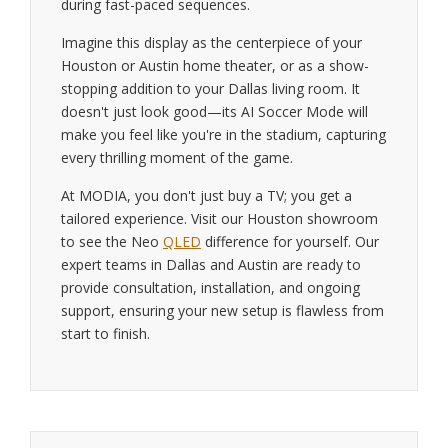
during fast-paced sequences.
Imagine this display as the centerpiece of your
Houston or Austin home theater, or as a show-
stopping addition to your Dallas living room. It
doesn't just look good—its AI Soccer Mode will
make you feel like you're in the stadium, capturing
every thrilling moment of the game.
At MODIA, you don't just buy a TV; you get a
tailored experience. Visit our Houston showroom
to see the Neo
QLED
difference for yourself. Our
expert teams in Dallas and Austin are ready to
provide consultation, installation, and ongoing
support, ensuring your new setup is flawless from
start to finish.