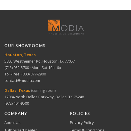
Full refund within 30 days. No restocking fees. We pay
Technical Support
return shipping.
Stadium-like experience — AI Soccer Mode for
View full Shipping Policy
sports fans
Get help with setup and troubleshooting.
ACH Bank Transfer
Bank transfer payments processed securely through
GET SUPPORT
View full Return Policy
Stripe.
Large screen immersion — 75 inches of stunning
OUR SHOWROOMS
visuals
Houston, Texas
5805 Westheimer Rd, Houston, TX 77057
(713) 952-5700 · Mon–Sat 10a–6p
Toll-Free: (800) 877-2900
contact@modia.com
Warranty Info
Digital Wallets
Dallas, Texas
(coming soon)
Comprehensive warranty coverage.
17084 North Dallas Parkway, Dallas, TX 75248
Apple Pay, Google Pay, and Amazon Pay accepted at
checkout.
(972) 404-9500
VIEW DETAILS
COMPANY
POLICIES
About Us
Privacy Policy
Authorized Dealer
Terms & Conditions