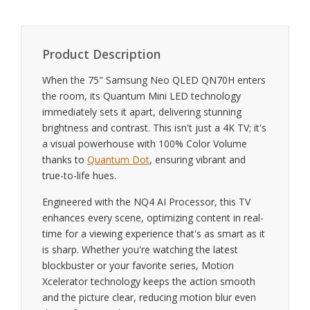
Product Description
When the 75" Samsung Neo QLED QN70H enters
the room, its Quantum Mini LED technology
immediately sets it apart, delivering stunning
brightness and contrast. This isn't just a 4K TV; it's
a visual powerhouse with 100% Color Volume
thanks to
Quantum Dot
, ensuring vibrant and
true-to-life hues.
Engineered with the NQ4 AI Processor, this TV
enhances every scene, optimizing content in real-
time for a viewing experience that's as smart as it
is sharp. Whether you're watching the latest
blockbuster or your favorite series, Motion
Xcelerator technology keeps the action smooth
and the picture clear, reducing motion blur even