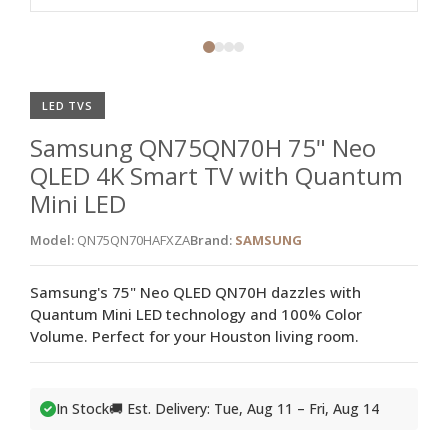
LED TVS
Samsung QN75QN70H 75" Neo
QLED 4K Smart TV with Quantum
Mini LED
Model:
QN75QN70HAFXZA
Brand:
SAMSUNG
Samsung's 75" Neo QLED QN70H dazzles with
Quantum Mini LED technology and 100% Color
Volume. Perfect for your Houston living room.
In Stock
🚚 Est. Delivery: Tue, Aug 11 – Fri, Aug 14