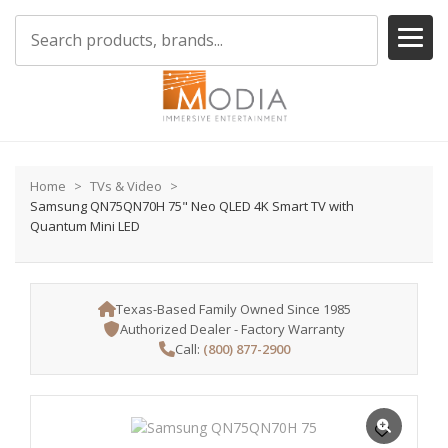
Home
TVs & Video
Samsung QN75QN70H 75" Neo QLED 4K Smart TV with
Quantum Mini LED
Texas-Based Family Owned Since 1985
Authorized Dealer - Factory Warranty
Call:
(800) 877-2900