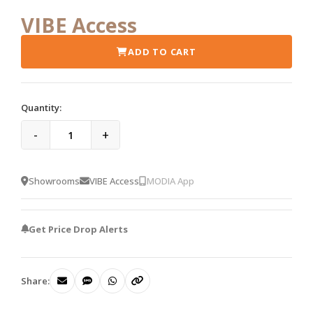
VIBE Access
ADD TO CART
Quantity:
-
+
Showrooms
VIBE Access
MODIA App
Get Price Drop Alerts
Share: