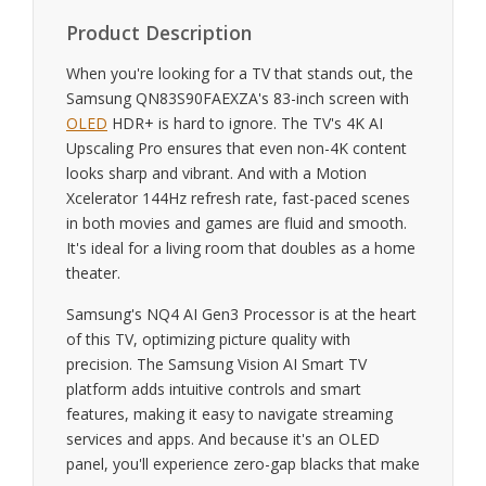
Product Description
When you're looking for a TV that stands out, the
Samsung QN83S90FAEXZA's 83-inch screen with
OLED
HDR+ is hard to ignore. The TV's 4K AI
Upscaling Pro ensures that even non-4K content
looks sharp and vibrant. And with a Motion
Xcelerator 144Hz refresh rate, fast-paced scenes
in both movies and games are fluid and smooth.
It's ideal for a living room that doubles as a home
theater.
Samsung's NQ4 AI Gen3 Processor is at the heart
of this TV, optimizing picture quality with
precision. The Samsung Vision AI Smart TV
platform adds intuitive controls and smart
features, making it easy to navigate streaming
services and apps. And because it's an OLED
panel, you'll experience zero-gap blacks that make