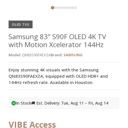
OLED TVS
Samsung 83" S90F OLED 4K TV
with Motion Xcelerator 144Hz
Model:
QN83S90FAEXZA
Brand:
SAMSUNG
Enjoy stunning 4K visuals with the Samsung
QN83S90FAEXZA, equipped with OLED HDR+ and
144Hz refresh rate. Available in Houston.
In Stock
🚚 Est. Delivery: Tue, Aug 11 – Fri, Aug 14
VIBE Access