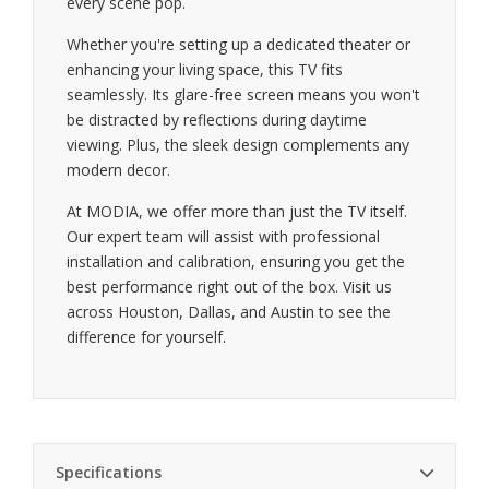
every scene pop.
Whether you're setting up a dedicated theater or
enhancing your living space, this TV fits
seamlessly. Its glare-free screen means you won't
be distracted by reflections during daytime
viewing. Plus, the sleek design complements any
modern decor.
At MODIA, we offer more than just the TV itself.
Our expert team will assist with professional
installation and calibration, ensuring you get the
best performance right out of the box. Visit us
across Houston, Dallas, and Austin to see the
difference for yourself.
Specifications