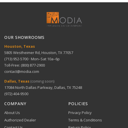
Full refund within 30 days. No restocking fees. We pay
platform
Technical Support
return shipping.
View full Shipping Policy
Get help with setup and troubleshooting.
ACH Bank Transfer
Glare-free screen — Ideal for bright rooms
Bank transfer payments processed securely through
GET SUPPORT
View full Return Policy
Stripe.
OUR SHOWROOMS
Large display — 83-inch OLED screen
Houston, Texas
5805 Westheimer Rd, Houston, TX 77057
(713) 952-5700 · Mon–Sat 10a–6p
Perfect for theaters — OLED HDR+ enhances
Toll-Free: (800) 877-2900
cinematic experience
contact@modia.com
Warranty Info
Digital Wallets
Dallas, Texas
(coming soon)
Comprehensive warranty coverage.
17084 North Dallas Parkway, Dallas, TX 75248
Apple Pay, Google Pay, and Amazon Pay accepted at
checkout.
(972) 404-9500
VIEW DETAILS
COMPANY
POLICIES
About Us
Privacy Policy
Authorized Dealer
Terms & Conditions
Contact Us
Return Policy