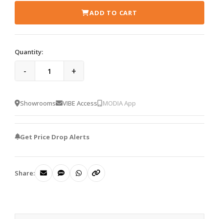
ADD TO CART
Quantity:
-
+
Showrooms
VIBE Access
MODIA App
Get Price Drop Alerts
Share: