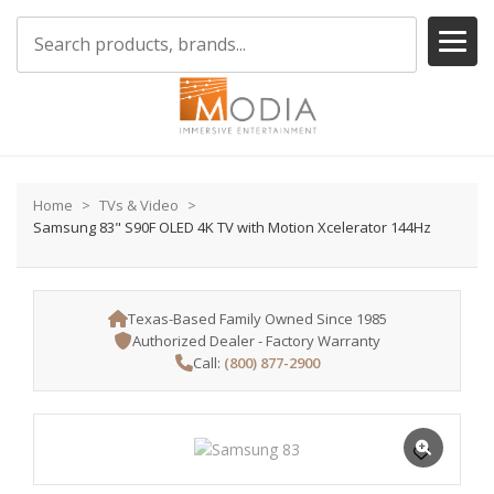
Home
TVs & Video
Samsung 83" S90F OLED 4K TV with Motion Xcelerator 144Hz
Texas-Based Family Owned Since 1985
Authorized Dealer - Factory Warranty
Call:
(800) 877-2900