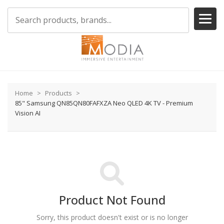
Home
Products
85" Samsung QN85QN80FAFXZA Neo QLED 4K TV - Premium
Vision AI
Product Not Found
Sorry, this product doesn't exist or is no longer