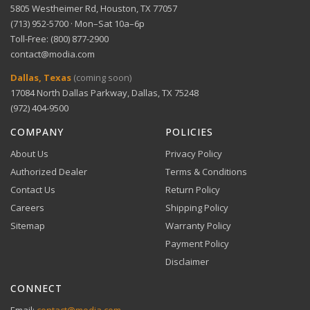
5805 Westheimer Rd, Houston, TX 77057
(713) 952-5700 · Mon–Sat 10a–6p
Toll-Free: (800) 877-2900
contact@modia.com
Dallas, Texas
(coming soon)
17084 North Dallas Parkway, Dallas, TX 75248
(972) 404-9500
COMPANY
POLICIES
About Us
Privacy Policy
Authorized Dealer
Terms & Conditions
Contact Us
Return Policy
Careers
Shipping Policy
Sitemap
Warranty Policy
Payment Policy
Disclaimer
CONNECT