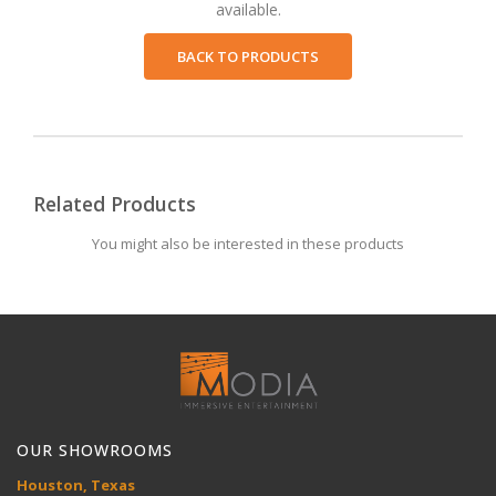
available.
BACK TO PRODUCTS
Related Products
You might also be interested in these products
OUR SHOWROOMS
Houston, Texas