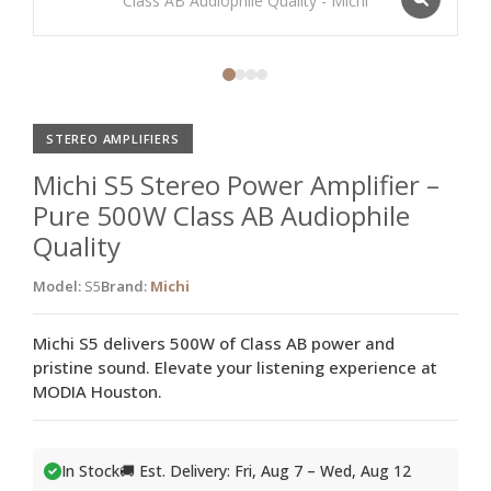
STEREO AMPLIFIERS
Michi S5 Stereo Power Amplifier –
Pure 500W Class AB Audiophile
Quality
Model:
S5
Brand:
Michi
Michi S5 delivers 500W of Class AB power and
pristine sound. Elevate your listening experience at
MODIA Houston.
In Stock
🚚 Est. Delivery: Fri, Aug 7 – Wed, Aug 12