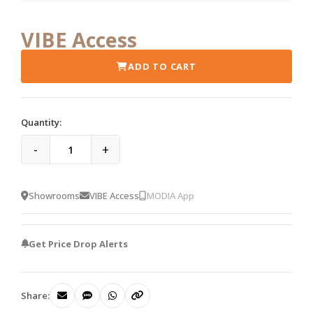
VIBE Access
ADD TO CART
Quantity:
-
+
Showrooms
VIBE Access
MODIA App
Get Price Drop Alerts
Share: