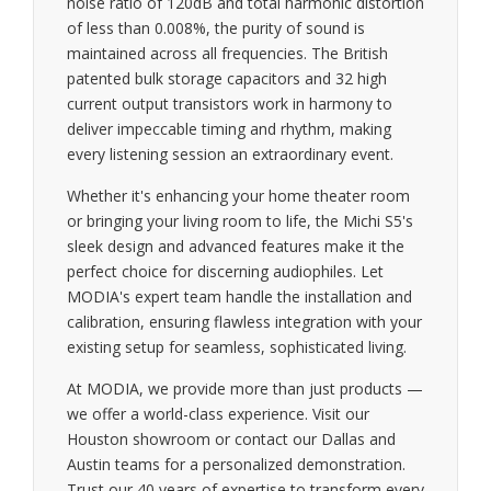
noise ratio of 120dB and total harmonic distortion
of less than 0.008%, the purity of sound is
maintained across all frequencies. The British
patented bulk storage capacitors and 32 high
current output transistors work in harmony to
deliver impeccable timing and rhythm, making
every listening session an extraordinary event.
Whether it's enhancing your home theater room
or bringing your living room to life, the Michi S5's
sleek design and advanced features make it the
perfect choice for discerning audiophiles. Let
MODIA's expert team handle the installation and
calibration, ensuring flawless integration with your
existing setup for seamless, sophisticated living.
At MODIA, we provide more than just products —
we offer a world-class experience. Visit our
Houston showroom or contact our Dallas and
Austin teams for a personalized demonstration.
Trust our 40 years of expertise to transform every