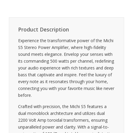
Product Description
Experience the transformative power of the Michi
S5 Stereo Power Amplifier, where high-fidelity
sound meets elegance. Envelop your senses with
its commanding 500 watts per channel, redefining
your audio experience with rich textures and deep
bass that captivate and inspire. Feel the luxury of
every note as it resonates through your home,
connecting you with your favorite music like never
before.
Crafted with precision, the Michi S5 features a
dual monoblock architecture and utilizes dual
2200 Volt Amp toroidal transformers, ensuring
unparalleled power and clarity. With a signal-to-