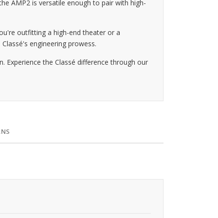
he AMP2 is versatile enough to pair with high-
u're outfitting a high-end theater or a
o Classé's engineering prowess.
. Experience the Classé difference through our
RNS