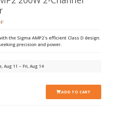
r
E'
th the Sigma AMP2's efficient Class D design.
 seeking precision and power.
ue, Aug 11 – Fri, Aug 14
ADD TO CART