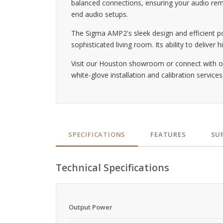
balanced connections, ensuring your audio rema
end audio setups.
The Sigma AMP2's sleek design and efficient po
sophisticated living room. Its ability to deliv
Visit our Houston showroom or connect with ou
white-glove installation and calibration service
SPECIFICATIONS
FEATURES
SU
Technical Specifications
Output Power