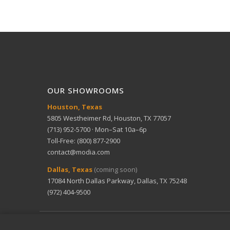
OUR SHOWROOMS
Houston, Texas
5805 Westheimer Rd, Houston, TX 77057
(713) 952-5700 · Mon–Sat 10a–6p
Toll-Free: (800) 877-2900
contact@modia.com
Dallas, Texas
(coming soon)
17084 North Dallas Parkway, Dallas, TX 75248
(972) 404-9500