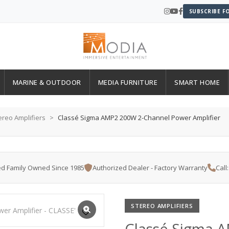
SUBSCRIBE F
MARINE & OUTDOOR
MEDIA FURNITURE
SMART HOME
ereo Amplifiers
Classé Sigma AMP2 200W 2-Channel Power Amplifier
d Family Owned Since 1985
Authorized Dealer - Factory Warranty
Call
STEREO AMPLIFIERS
Classé Sigma 