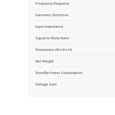
Frequency Response
Harmonic Distortion
Input Impedance
Signal to Noise Ratio
Dimensions (W x D x H)
Net Weight
Standby Power Consumption
Voltage Gain