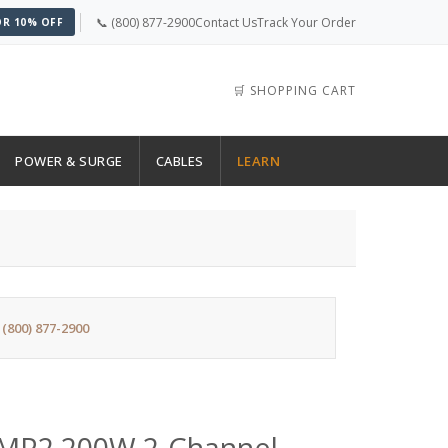
📞 (800) 877-2900
Contact Us
Track Your Order
OR 10% OFF
🛒 SHOPPING CART
POWER & SURGE
CABLES
LEARN
:
(800) 877-2900
AMP2 200W 2-Channel