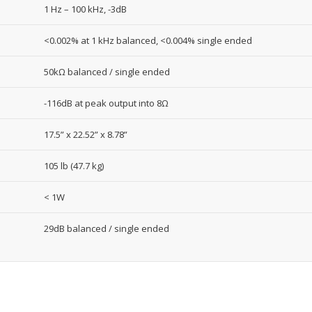
1 Hz – 100 kHz, -3dB
<0.002% at 1 kHz balanced, <0.004% single ended
50kΩ balanced / single ended
-116dB at peak output into 8Ω
17.5” x 22.52” x 8.78”
105 lb (47.7 kg)
< 1W
29dB balanced / single ended