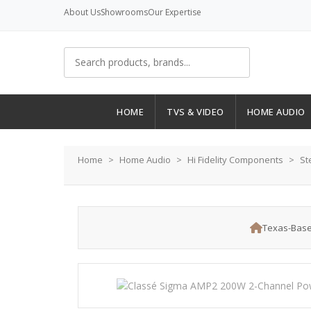
About Us
Showrooms
Our Expertise
HOME
TVS & VIDEO
HOME AUDIO
Home
Home Audio
Hi Fidelity Components
St
Texas-Base