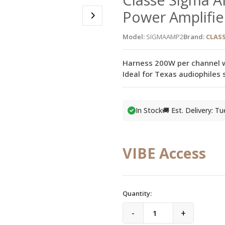
Power Amplifie
Model:
SIGMAAMP2
Brand:
CLASS
Harness 200W per channel wi
Ideal for Texas audiophiles
In Stock
🚚 Est. Delivery: T
VIBE Access
Quantity:
-
+