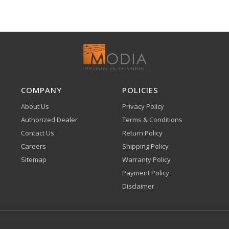
COMPANY
POLICIES
About Us
Privacy Policy
Authorized Dealer
Terms & Conditions
Contact Us
Return Policy
Careers
Shipping Policy
Sitemap
Warranty Policy
Payment Policy
Disclaimer
Klarna
Affirm