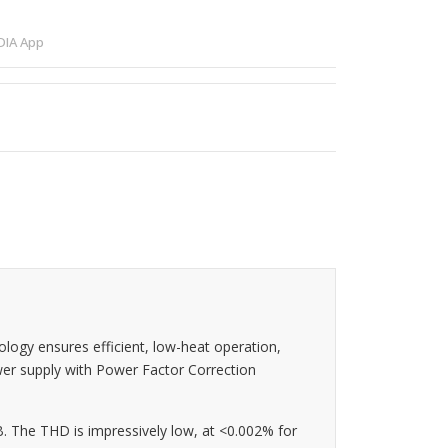
IA App
logy ensures efficient, low-heat operation,
wer supply with Power Factor Correction
. The THD is impressively low, at <0.002% for