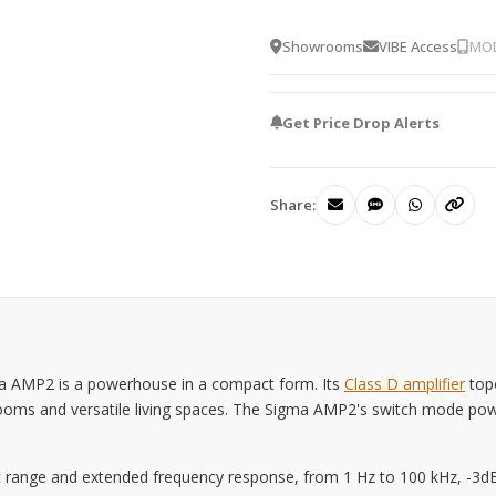
Showrooms
VIBE Access
MOD
Get Price Drop Alerts
Share:
a AMP2 is a powerhouse in a compact form. Its
Class D amplifier
topo
g rooms and versatile living spaces. The Sigma AMP2's switch mode po
 range and extended frequency response, from 1 Hz to 100 kHz, -3dB