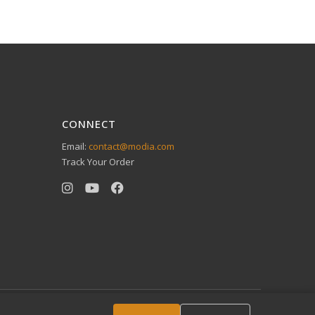
CONNECT
Email:
contact@modia.com
Track Your Order