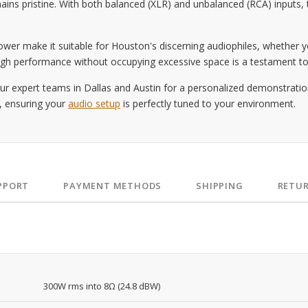
ins pristine. With both balanced (XLR) and unbalanced (RCA) inputs, t
wer make it suitable for Houston's discerning audiophiles, whether yo
er high performance without occupying excessive space is a testament t
r expert teams in Dallas and Austin for a personalized demonstration
s, ensuring your
audio setup
is perfectly tuned to your environment.
PPORT
PAYMENT METHODS
SHIPPING
RETU
300W rms into 8Ω (24.8 dBW)