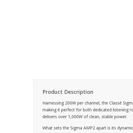
Product Description
Harnessing 200W per channel, the Classé Sigm
making it perfect for both dedicated listenin
delivers over 1,000W of clean, stable power.
What sets the Sigma AMP2 apart is its dynamic