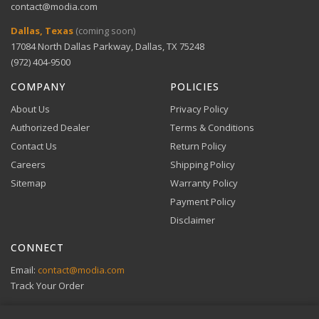
contact@modia.com
Warranty Info
Digital Wallets
Dallas, Texas
(coming soon)
Comprehensive warranty coverage.
17084 North Dallas Parkway, Dallas, TX 75248
Apple Pay, Google Pay, and Amazon Pay accepted at
checkout.
(972) 404-9500
VIEW DETAILS
COMPANY
POLICIES
About Us
Privacy Policy
Authorized Dealer
Terms & Conditions
Contact Us
Return Policy
Careers
Shipping Policy
Buy Now, Pay Later
Sitemap
Warranty Policy
Flexible financing through Klarna and Affirm.
Payment Policy
Disclaimer
CONNECT
View full Payment Policy
Email:
contact@modia.com
Track Your Order