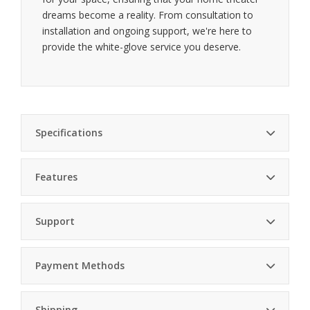
dreams become a reality. From consultation to
installation and ongoing support, we're here to
provide the white-glove service you deserve.
Specifications
Features
Dimensions
6.4in x 1.1in x 6.4in (W x H x D)
Stunning visuals — Reference-quality 4K video with
Weight
1.6lb (0.73kg)
Support
HDR10 and Dolby Vision
Power
Max 13W, Typical 4.3W
Consumption
Payment Methods
Lossless audio — Supports Dolby Atmos and
Network
Gigabit Ethernet (1000 Base-T)
DTS:X for immersive sound
Professional Installation
Shipping