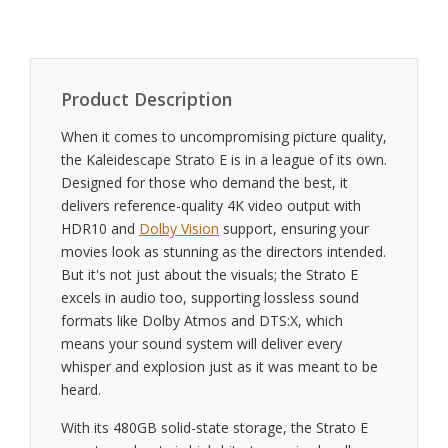
Product Description
When it comes to uncompromising picture quality,
the Kaleidescape Strato E is in a league of its own.
Designed for those who demand the best, it
delivers reference-quality 4K video output with
HDR10 and
Dolby Vision
support, ensuring your
movies look as stunning as the directors intended.
But it's not just about the visuals; the Strato E
excels in audio too, supporting lossless sound
formats like Dolby Atmos and DTS:X, which
means your sound system will deliver every
whisper and explosion just as it was meant to be
heard.
With its 480GB solid-state storage, the Strato E