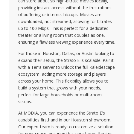
can store about six high-bitrate movies locally,
providing instant access without the frustrations
of buffering or internet hiccups. Movies are
downloaded, not streamed, allowing for bitrates
up to 100 Mbps. This is perfect for a dedicated
theater or a living room that doubles as one,
ensuring a flawless viewing experience every time.
For those in Houston, Dallas, or Austin looking to
expand their setup, the Strato E is scalable. Pair it
with a Terra server to unlock the full Kaleidescape
ecosystem, adding more storage and players
across your home. This flexibility allows you to
build a system that grows with your needs,
perfect for large households or multi-room
setups.
At MODIA, you can experience the Strato E's
capabilities firsthand in our Houston showroom.
Our expert team is ready to customize a solution
for your space, ensuring that your home theater