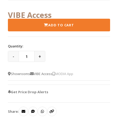
VIBE Access
ADD TO CART
Quantity:
-
+
Showrooms
VIBE Access
MODIA App
Get Price Drop Alerts
Share: