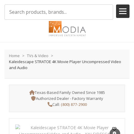
Home
TVs & Video
Kaleidescape STRATOE 4K Movie Player Uncompressed Video
and Audio
Texas-Based Family Owned Since 1985
Authorized Dealer - Factory Warranty
Call:
(800) 877-2900