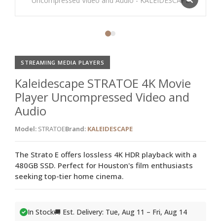
STREAMING MEDIA PLAYERS
Kaleidescape STRATOE 4K Movie
Player Uncompressed Video and
Audio
Model:
STRATOE
Brand:
KALEIDESCAPE
The Strato E offers lossless 4K HDR playback with a
480GB SSD. Perfect for Houston's film enthusiasts
seeking top-tier home cinema.
In Stock
🚚 Est. Delivery: Tue, Aug 11 – Fri, Aug 14