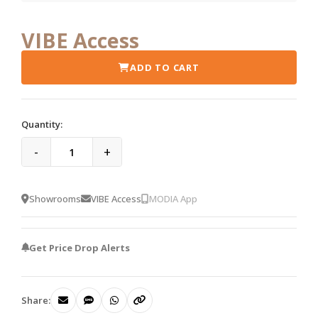
VIBE Access
ADD TO CART
Quantity:
-
+
Showrooms
VIBE Access
MODIA App
Get Price Drop Alerts
Share: