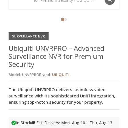
SURVEILLANCE NVR
Ubiquiti UNVRPRO – Advanced
Surveillance NVR for Premium
Security
Model:
UNVRPRO
Brand:
UBIQUITI
The Ubiquiti UNVRPRO delivers seamless video
surveillance with its sophisticated UniFi integration,
ensuring top-notch security for your property.
In Stock
🚚 Est. Delivery: Mon, Aug 10 – Thu, Aug 13