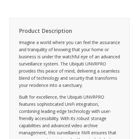
Product Description
Imagine a world where you can feel the assurance
and tranquility of knowing that your home or
business is under the watchful eye of an advanced
surveillance system. The Ubiquiti UNVRPRO
provides this peace of mind, delivering a seamless
blend of technology and security that transforms
your residence into a sanctuary.
Built for excellence, the Ubiquiti UNVRPRO
features sophisticated UniFi integration,
combining leading-edge technology with user-
friendly accessibility. With its robust storage
capabilities and advanced video archive
management, this surveillance NVR ensures that