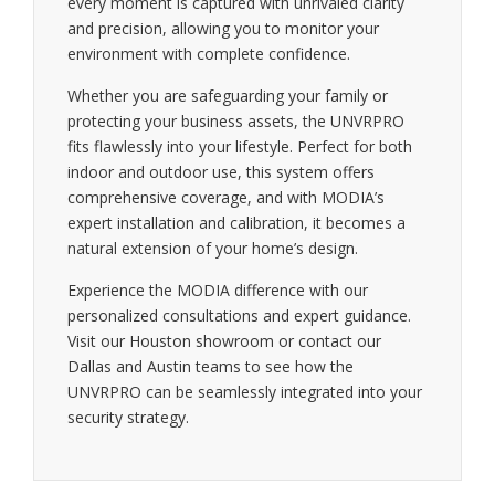
every moment is captured with unrivaled clarity
and precision, allowing you to monitor your
environment with complete confidence.
Whether you are safeguarding your family or
protecting your business assets, the UNVRPRO
fits flawlessly into your lifestyle. Perfect for both
indoor and outdoor use, this system offers
comprehensive coverage, and with MODIA’s
expert installation and calibration, it becomes a
natural extension of your home’s design.
Experience the MODIA difference with our
personalized consultations and expert guidance.
Visit our Houston showroom or contact our
Dallas and Austin teams to see how the
UNVRPRO can be seamlessly integrated into your
security strategy.