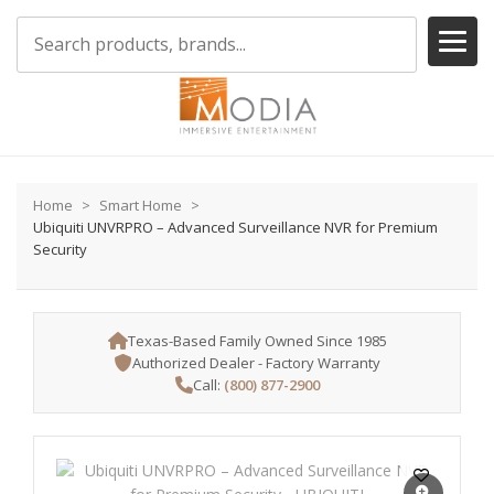
Home
Smart Home
Ubiquiti UNVRPRO – Advanced Surveillance NVR for Premium
Security
Texas-Based Family Owned Since 1985
Authorized Dealer - Factory Warranty
Call:
(800) 877-2900