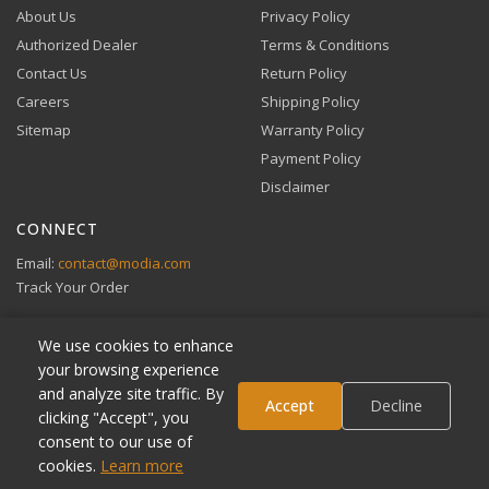
About Us
Privacy Policy
Authorized Dealer
Terms & Conditions
Contact Us
Return Policy
Careers
Shipping Policy
Buy Now, Pay Later
Sitemap
Warranty Policy
Flexible financing through Klarna and Affirm.
Payment Policy
Disclaimer
CONNECT
View full Payment Policy
Email:
contact@modia.com
Track Your Order
We use cookies to enhance
your browsing experience
and analyze site traffic. By
Klarna
Accept
Decline
clicking "Accept", you
Affirm
consent to our use of
VIBE Access
ADD TO CART
cookies.
Learn more
© 2026 MODIA Immersive Entertainment. All rights reserved.