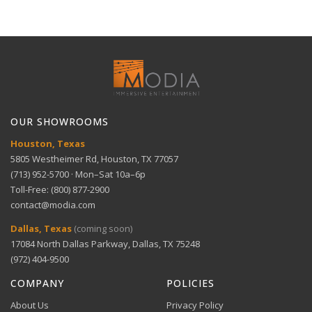
meters
delivery for large items.
30-Day Free Returns
Full refund within 30 days. No restocking fees. We pay
Technical Support
return shipping.
Optimized for audio — Compressed Conductor
View full Shipping Policy
Technology
Get help with setup and troubleshooting.
ACH Bank Transfer
Bank transfer payments processed securely through
GET SUPPORT
View full Return Policy
Stripe.
Enhanced sound clarity — Ideal for high-end audio
OUR SHOWROOMS
systems
Houston, Texas
5805 Westheimer Rd, Houston, TX 77057
(713) 952-5700 · Mon–Sat 10a–6p
Durable design — Built for consistent performance
Toll-Free: (800) 877-2900
over time
contact@modia.com
Warranty Info
Digital Wallets
Dallas, Texas
(coming soon)
Comprehensive warranty coverage.
17084 North Dallas Parkway, Dallas, TX 75248
Apple Pay, Google Pay, and Amazon Pay accepted at
checkout.
(972) 404-9500
VIEW DETAILS
COMPANY
POLICIES
About Us
Privacy Policy