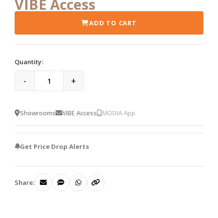
VIBE Access
ADD TO CART
Quantity:
-
+
Showrooms
VIBE Access
MODIA App
Get Price Drop Alerts
Share: