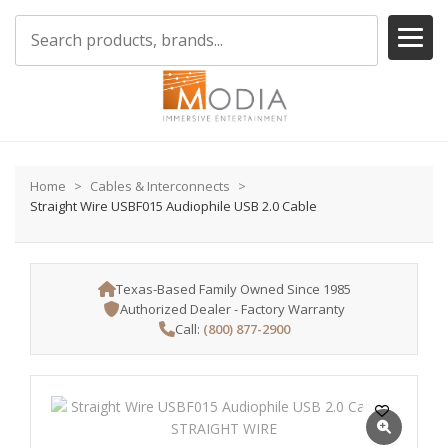
Home
Cables & Interconnects
Straight Wire USBF015 Audiophile USB 2.0 Cable
Texas-Based Family Owned Since 1985
Authorized Dealer - Factory Warranty
Call:
(800) 877-2900