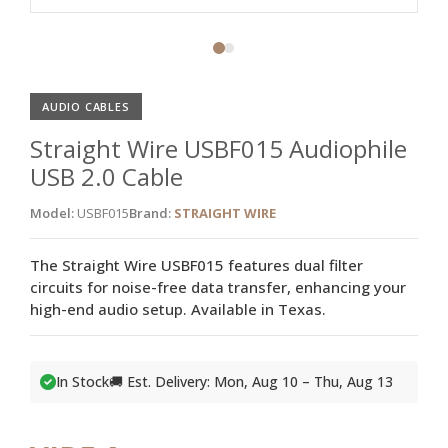
AUDIO CABLES
Straight Wire USBF015 Audiophile
USB 2.0 Cable
Model:
USBF015
Brand:
STRAIGHT WIRE
The Straight Wire USBF015 features dual filter
circuits for noise-free data transfer, enhancing your
high-end audio setup. Available in Texas.
In Stock
🚚 Est. Delivery: Mon, Aug 10 – Thu, Aug 13