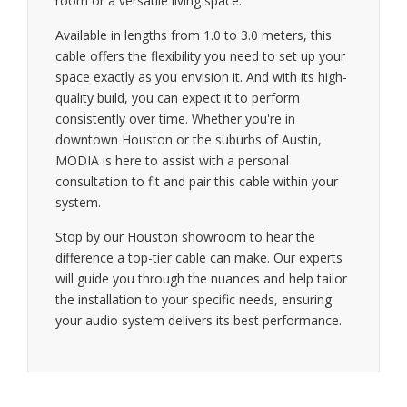
room or a versatile living space.
Available in lengths from 1.0 to 3.0 meters, this
cable offers the flexibility you need to set up your
space exactly as you envision it. And with its high-
quality build, you can expect it to perform
consistently over time. Whether you're in
downtown Houston or the suburbs of Austin,
MODIA is here to assist with a personal
consultation to fit and pair this cable within your
system.
Stop by our Houston showroom to hear the
difference a top-tier cable can make. Our experts
will guide you through the nuances and help tailor
the installation to your specific needs, ensuring
your audio system delivers its best performance.