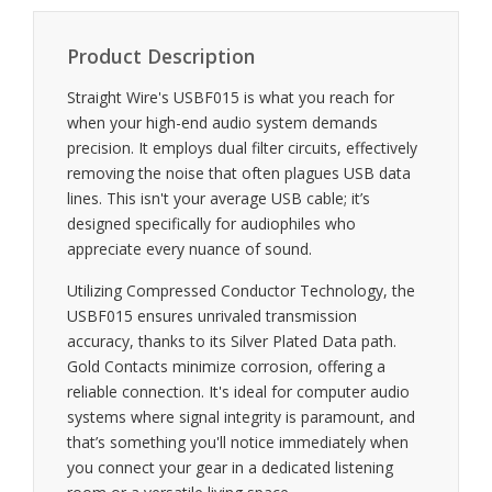
Product Description
Straight Wire's USBF015 is what you reach for
when your high-end audio system demands
precision. It employs dual filter circuits, effectively
removing the noise that often plagues USB data
lines. This isn't your average USB cable; it’s
designed specifically for audiophiles who
appreciate every nuance of sound.
Utilizing Compressed Conductor Technology, the
USBF015 ensures unrivaled transmission
accuracy, thanks to its Silver Plated Data path.
Gold Contacts minimize corrosion, offering a
reliable connection. It's ideal for computer audio
systems where signal integrity is paramount, and
that’s something you'll notice immediately when
you connect your gear in a dedicated listening