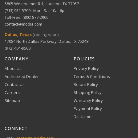
5805 Westheimer Rd, Houston, TX 77057
(713) 952-5700 · Mon–Sat 10a–6p
Toll-Free: (800) 877-2900
contact@modia.com
Dallas, Texas
(coming soon)
17084 North Dallas Parkway, Dallas, TX 75248
(972) 404-9500
COMPANY
POLICIES
About Us
Privacy Policy
Authorized Dealer
Terms & Conditions
Contact Us
Return Policy
Careers
Shipping Policy
Sitemap
Warranty Policy
Payment Policy
Disclaimer
CONNECT