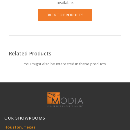
available.
BACK TO PRODUCTS
Related Products
You might also be interested in these products
OUR SHOWROOMS
Houston, Texas