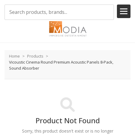
Home
Products
Vicoustic Cinema Round Premium Acoustic Panels 8-Pack,
Sound Absorber
Product Not Found
Sorry, this product doesn't exist or is no longer