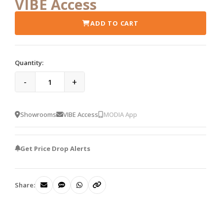
VIBE Access
ADD TO CART
Quantity:
-
+
Showrooms
VIBE Access
MODIA App
Get Price Drop Alerts
Share: