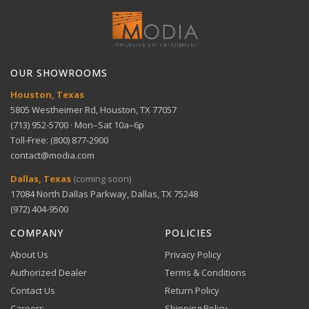
Long reach — 10-foot, 14 AWG detachable power
View full Shipping Policy
cord
Get help with setup and troubleshooting.
ACH Bank Transfer
Bank transfer payments processed securely through
GET SUPPORT
View full Return Policy
Stripe.
Reliable protection — 12 amp re-settable circuit
OUR SHOWROOMS
breaker
Houston, Texas
5805 Westheimer Rd, Houston, TX 77057
(713) 952-5700 · Mon–Sat 10a–6p
Toll-Free: (800) 877-2900
contact@modia.com
Warranty Info
Digital Wallets
Dallas, Texas
(coming soon)
Comprehensive warranty coverage.
17084 North Dallas Parkway, Dallas, TX 75248
Apple Pay, Google Pay, and Amazon Pay accepted at
checkout.
(972) 404-9500
VIEW DETAILS
COMPANY
POLICIES
About Us
Privacy Policy
Authorized Dealer
Terms & Conditions
Contact Us
Return Policy
Careers
Shipping Policy