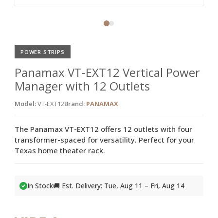
POWER STRIPS
Panamax VT-EXT12 Vertical Power
Manager with 12 Outlets
Model:
VT-EXT12
Brand:
PANAMAX
The Panamax VT-EXT12 offers 12 outlets with four
transformer-spaced for versatility. Perfect for your
Texas home theater rack.
In Stock
🚚 Est. Delivery: Tue, Aug 11 – Fri, Aug 14