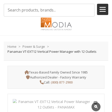
Home
Power & Surge
Panamax VT-EXT12 Vertical Power Manager with 12 Outlets
Texas-Based Family Owned Since 1985
Authorized Dealer - Factory Warranty
Call:
(800) 877-2900