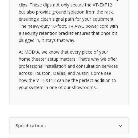
clips. These clips not only secure the VT-EXT12
but also provide ground isolation from the rack,
ensuring a clean signal path for your equipment.
The heavy-duty 10-foot, 14 AWG power cord with
a security retention bracket ensures that once it's
plugged in, it stays that way.
At MODIA, we know that every piece of your
home theater setup matters. That's why we offer
professional installation and consultation services
across Houston, Dallas, and Austin. Come see
how the VT-EXT12 can be the perfect addition to
your system in one of our showrooms.
Specifications