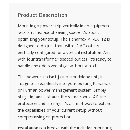
Product Description
Mounting a power strip vertically in an equipment
rack isn't just about saving space; it's about
optimizing your setup. The Panamax VT-EXT12 is
designed to do just that, with 12 AC outlets
perfectly configured for a vertical installation. And
with four transformer-spaced outlets, it's ready to
handle any odd-sized plugs without a hitch.
This power strip isn't just a standalone unit; it
integrates seamlessly into your existing Panamax
or Furman power management system. Simply
plug it in, and it shares the same robust AC line
protection and filtering. It's a smart way to extend
the capabilities of your current setup without
compromising on protection.
Installation is a breeze with the included mounting