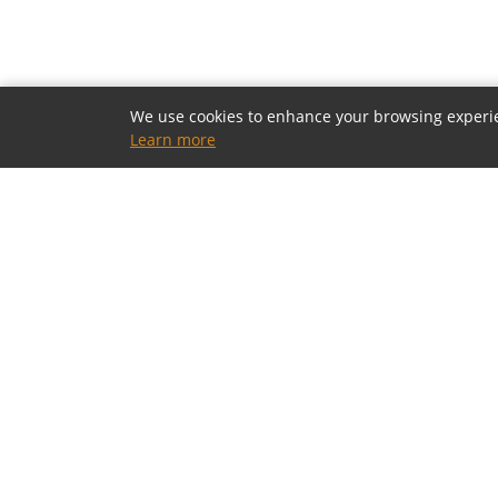
We use cookies to enhance your browsing experienc
Learn more
OUR SHOWROOMS
Houston, Texas
5805 Westheimer Rd, Houston, TX 77057
(713) 952-5700 · Mon–Sat 10a–6p
Toll-Free: (800) 877-2900
contact@modia.com
Dallas, Texas
(coming soon)
17084 North Dallas Parkway, Dallas, TX 75248
(972) 404-9500