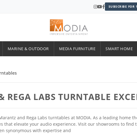
SUBSCRIBE FOR 
MARINE & OUTDOOR
MEDIA FURNITURE
SMART HOME
rntables
& REGA LABS TURNTABLE EXC
Marantz and Rega Labs turntables at MODIA. As a leading home thea
rces that elevate your audio experience. Visit our showrooms to fin
een synonymous with expertise and