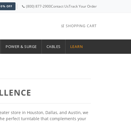
📞 (800) 877-2900
Contact Us
Track Your Order
10% OFF
🛒 SHOPPING CART
POWER & SURGE
CABLES
LEARN
ELLENCE
ter store in Houston, Dallas, and Austin, we
d the perfect turntable that complements your