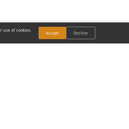
r use of cookies.
Accept
Decline
CONNECT
Email:
contact@modia.com
Track Your Order