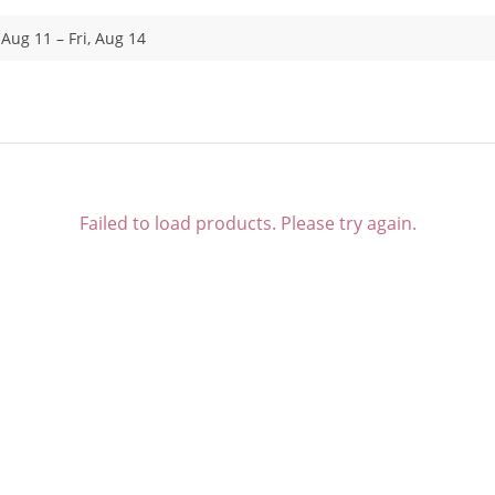
 Aug 11 – Fri, Aug 14
Failed to load products. Please try again.