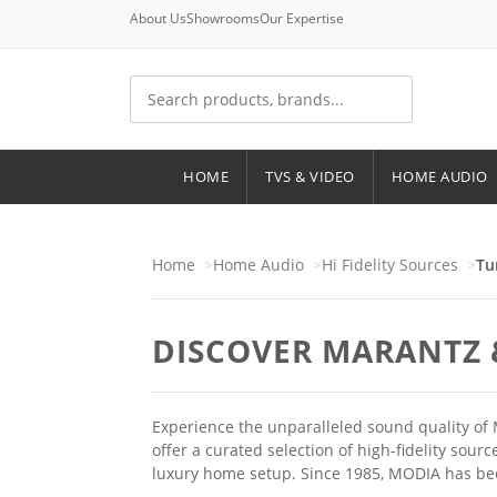
About Us
Showrooms
Our Expertise
HOME
TVS & VIDEO
HOME AUDIO
Home
Home Audio
Hi Fidelity Sources
Tu
DISCOVER MARANTZ 
Experience the unparalleled sound quality of 
offer a curated selection of high-fidelity sou
luxury home setup. Since 1985, MODIA has b