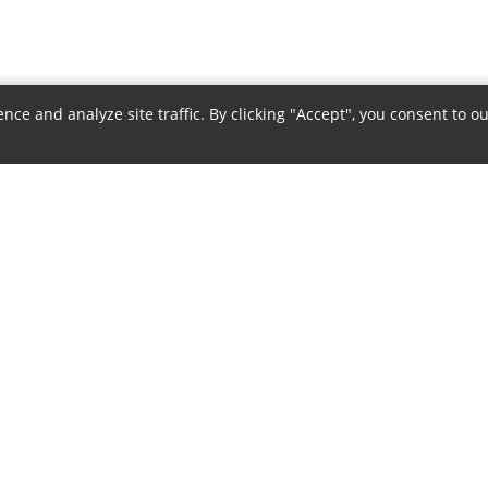
e and analyze site traffic. By clicking "Accept", you consent to ou
COMPANY
POLICIES
About Us
Privacy Policy
Authorized Dealer
Terms & Conditions
Contact Us
Return Policy
Careers
Shipping Policy
Sitemap
Warranty Policy
Payment Policy
Disclaimer