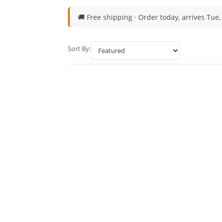
🚚 Free shipping ·
Order today, arrives Tue,
Sort By: