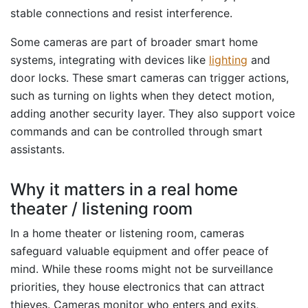
stable connections and resist interference.
Some cameras are part of broader smart home
systems, integrating with devices like
lighting
and
door locks. These smart cameras can trigger actions,
such as turning on lights when they detect motion,
adding another security layer. They also support voice
commands and can be controlled through smart
assistants.
Why it matters in a real home
theater / listening room
In a home theater or listening room, cameras
safeguard valuable equipment and offer peace of
mind. While these rooms might not be surveillance
priorities, they house electronics that can attract
thieves. Cameras monitor who enters and exits,