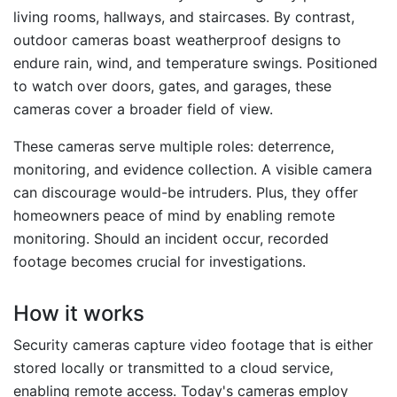
living rooms, hallways, and staircases. By contrast,
outdoor cameras boast weatherproof designs to
endure rain, wind, and temperature swings. Positioned
to watch over doors, gates, and garages, these
cameras cover a broader field of view.
These cameras serve multiple roles: deterrence,
monitoring, and evidence collection. A visible camera
can discourage would-be intruders. Plus, they offer
homeowners peace of mind by enabling remote
monitoring. Should an incident occur, recorded
footage becomes crucial for investigations.
How it works
Security cameras capture video footage that is either
stored locally or transmitted to a cloud service,
enabling remote access. Today's cameras employ