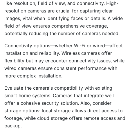
like resolution, field of view, and connectivity. High-
resolution cameras are crucial for capturing clear
images, vital when identifying faces or details. A wide
field of view ensures comprehensive coverage,
potentially reducing the number of cameras needed.
Connectivity options—whether Wi-Fi or wired—affect
installation and reliability. Wireless cameras offer
flexibility but may encounter connectivity issues, while
wired cameras ensure consistent performance with
more complex installation.
Evaluate the camera's compatibility with existing
smart home systems. Cameras that integrate well
offer a cohesive security solution. Also, consider
storage options: local storage allows direct access to
footage, while cloud storage offers remote access and
backup.