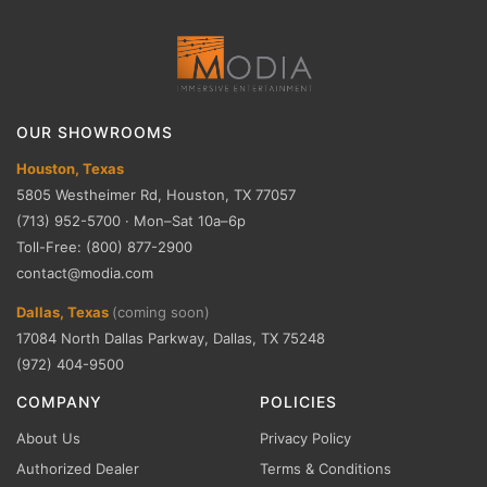
OUR SHOWROOMS
Houston, Texas
5805 Westheimer Rd, Houston, TX 77057
(713) 952-5700 · Mon–Sat 10a–6p
Toll-Free: (800) 877-2900
contact@modia.com
Dallas, Texas
(coming soon)
17084 North Dallas Parkway, Dallas, TX 75248
(972) 404-9500
COMPANY
POLICIES
About Us
Privacy Policy
Authorized Dealer
Terms & Conditions