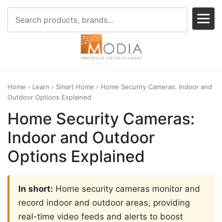
Home
›
Learn
›
Smart Home
› Home Security Cameras: Indoor and
Outdoor Options Explained
Home Security Cameras:
Indoor and Outdoor
Options Explained
In short:
Home security cameras monitor and
record indoor and outdoor areas, providing
real-time video feeds and alerts to boost