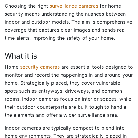
Choosing the right
surveillance cameras
for home
security means understanding the nuances between
indoor and outdoor models. The aim is comprehensive
coverage that captures clear images and sends real-
time alerts, improving the safety of your home.
What it is
Home
security cameras
are essential tools designed to
monitor and record the happenings in and around your
home. Strategically placed, they cover vulnerable
spots such as entryways, driveways, and common
rooms. Indoor cameras focus on interior spaces, while
their outdoor counterparts are built tough to handle
the elements and offer a wider surveillance area.
Indoor cameras are typically compact to blend into
home environments. They are strategically placed in