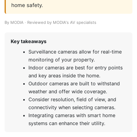
home safety.
By MODIA · Reviewed by MODIA's AV specialists
Key takeaways
Surveillance cameras allow for real-time
monitoring of your property.
Indoor cameras are best for entry points
and key areas inside the home.
Outdoor cameras are built to withstand
weather and offer wide coverage.
Consider resolution, field of view, and
connectivity when selecting cameras.
Integrating cameras with smart home
systems can enhance their utility.