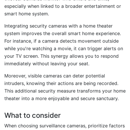
especially when linked to a broader entertainment or
smart home system.
Integrating security cameras with a home theater
system improves the overall smart home experience.
For instance, if a camera detects movement outside
while you're watching a movie, it can trigger alerts on
your TV screen. This synergy allows you to respond
immediately without leaving your seat.
Moreover, visible cameras can deter potential
intruders, knowing their actions are being recorded.
This additional security measure transforms your home
theater into a more enjoyable and secure sanctuary.
What to consider
When choosing surveillance cameras, prioritize factors