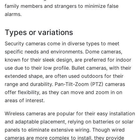
family members and strangers to minimize false
alarms.
Types or variations
Security cameras come in diverse types to meet
specific needs and environments. Dome cameras,
known for their sleek design, are preferred for indoor
use due to their low profile. Bullet cameras, with their
extended shape, are often used outdoors for their
range and durability. Pan-Tilt-Zoom (PTZ) cameras
offer flexibility, as they can move and zoom in on
areas of interest.
Wireless cameras are popular for their easy installation
and adaptable placement, relying on batteries or solar
panels to eliminate extensive wiring. Though wired
cameras are more complex to install, they provide