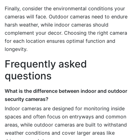
Finally, consider the environmental conditions your
cameras will face. Outdoor cameras need to endure
harsh weather, while indoor cameras should
complement your decor. Choosing the right camera
for each location ensures optimal function and
longevity.
Frequently asked
questions
What is the difference between indoor and outdoor
security cameras?
Indoor cameras are designed for monitoring inside
spaces and often focus on entryways and common
areas, while outdoor cameras are built to withstand
weather conditions and cover larger areas like