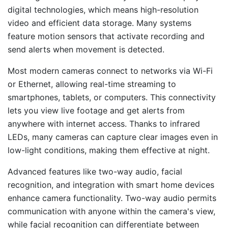
digital technologies, which means high-resolution
video and efficient data storage. Many systems
feature motion sensors that activate recording and
send alerts when movement is detected.
Most modern cameras connect to networks via Wi-Fi
or Ethernet, allowing real-time streaming to
smartphones, tablets, or computers. This connectivity
lets you view live footage and get alerts from
anywhere with internet access. Thanks to infrared
LEDs, many cameras can capture clear images even in
low-light conditions, making them effective at night.
Advanced features like two-way audio, facial
recognition, and integration with smart home devices
enhance camera functionality. Two-way audio permits
communication with anyone within the camera's view,
while facial recognition can differentiate between