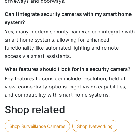
driveways and doorways.
Can I integrate security cameras with my smart home
system?
Yes, many modern security cameras can integrate with
smart home systems, allowing for enhanced
functionality like automated lighting and remote
access via smart assistants.
What features should I look for in a security camera?
Key features to consider include resolution, field of
view, connectivity options, night vision capabilities,
and compatibility with smart home systems.
Shop related
Shop Surveillance Cameras
Shop Networking