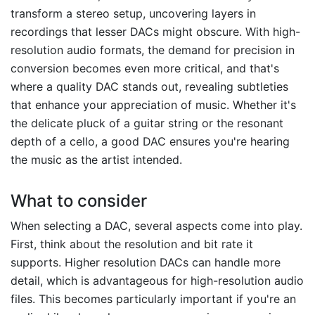
transform a stereo setup, uncovering layers in
recordings that lesser DACs might obscure. With high-
resolution audio formats, the demand for precision in
conversion becomes even more critical, and that's
where a quality DAC stands out, revealing subtleties
that enhance your appreciation of music. Whether it's
the delicate pluck of a guitar string or the resonant
depth of a cello, a good DAC ensures you're hearing
the music as the artist intended.
What to consider
When selecting a DAC, several aspects come into play.
First, think about the resolution and bit rate it
supports. Higher resolution DACs can handle more
detail, which is advantageous for high-resolution audio
files. This becomes particularly important if you're an