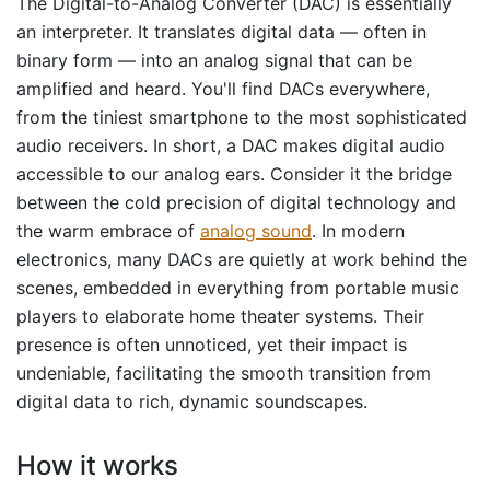
The Digital-to-Analog Converter (DAC) is essentially
an interpreter. It translates digital data — often in
binary form — into an analog signal that can be
amplified and heard. You'll find DACs everywhere,
from the tiniest smartphone to the most sophisticated
audio receivers. In short, a DAC makes digital audio
accessible to our analog ears. Consider it the bridge
between the cold precision of digital technology and
the warm embrace of
analog sound
. In modern
electronics, many DACs are quietly at work behind the
scenes, embedded in everything from portable music
players to elaborate home theater systems. Their
presence is often unnoticed, yet their impact is
undeniable, facilitating the smooth transition from
digital data to rich, dynamic soundscapes.
How it works