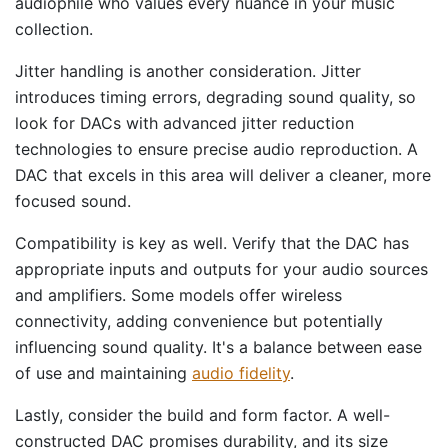
audiophile who values every nuance in your music
collection.
Jitter handling is another consideration. Jitter
introduces timing errors, degrading sound quality, so
look for DACs with advanced jitter reduction
technologies to ensure precise audio reproduction. A
DAC that excels in this area will deliver a cleaner, more
focused sound.
Compatibility is key as well. Verify that the DAC has
appropriate inputs and outputs for your audio sources
and amplifiers. Some models offer wireless
connectivity, adding convenience but potentially
influencing sound quality. It's a balance between ease
of use and maintaining
audio fidelity
.
Lastly, consider the build and form factor. A well-
constructed DAC promises durability, and its size