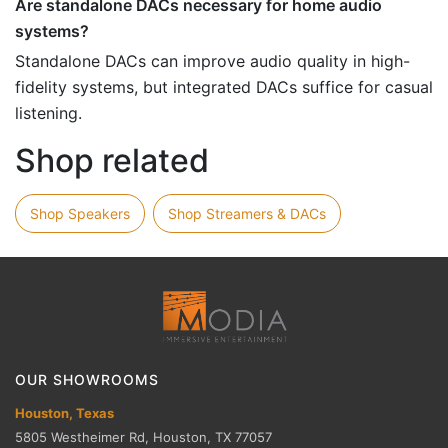
Are standalone DACs necessary for home audio
systems?
Standalone DACs can improve audio quality in high-
fidelity systems, but integrated DACs suffice for casual
listening.
Shop related
Shop Speakers
Shop Streamers & DACs
OUR SHOWROOMS
Houston, Texas
5805 Westheimer Rd, Houston, TX 77057