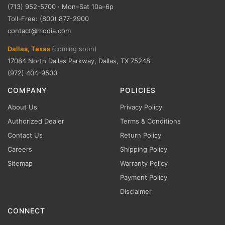
(713) 952-5700 · Mon–Sat 10a–6p
Toll-Free: (800) 877-2900
contact@modia.com
Dallas, Texas
(coming soon)
17084 North Dallas Parkway, Dallas, TX 75248
(972) 404-9500
COMPANY
POLICIES
About Us
Privacy Policy
Authorized Dealer
Terms & Conditions
Contact Us
Return Policy
Careers
Shipping Policy
Sitemap
Warranty Policy
Payment Policy
Disclaimer
CONNECT