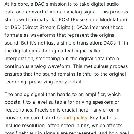
At its core, a DAC's mission is to take digital audio
data and convert it into an analog signal. This process
starts with formats like PCM (Pulse Code Modulation)
or DSD (Direct Stream Digital). DACs interpret these
formats as waveforms that represent the original
sound. But it's not just a simple translation; DACs fill in
the digital gaps through a technique called
interpolation, smoothing out the digital data into a
continuous analog waveform. This meticulous process
ensures that the sound remains faithful to the original
recording, preserving every detail.
The analog signal then heads to an amplifier, which
boosts it to a level suitable for driving speakers or
headphones. Precision is crucial here - any error in
conversion can distort
sound quality
. Key factors
include resolution, often noted in bits, which affects
how finely audio signals are represented, and how well