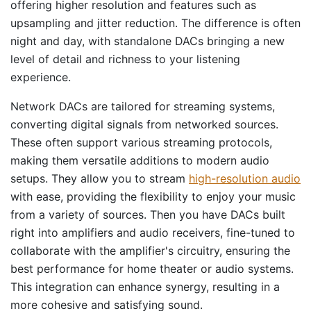
offering higher resolution and features such as
upsampling and jitter reduction. The difference is often
night and day, with standalone DACs bringing a new
level of detail and richness to your listening
experience.
Network DACs are tailored for streaming systems,
converting digital signals from networked sources.
These often support various streaming protocols,
making them versatile additions to modern audio
setups. They allow you to stream
high-resolution audio
with ease, providing the flexibility to enjoy your music
from a variety of sources. Then you have DACs built
right into amplifiers and audio receivers, fine-tuned to
collaborate with the amplifier's circuitry, ensuring the
best performance for home theater or audio systems.
This integration can enhance synergy, resulting in a
more cohesive and satisfying sound.