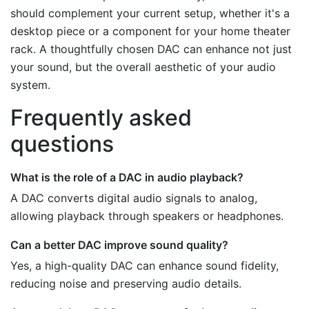
should complement your current setup, whether it's a
desktop piece or a component for your home theater
rack. A thoughtfully chosen DAC can enhance not just
your sound, but the overall aesthetic of your audio
system.
Frequently asked
questions
What is the role of a DAC in audio playback?
A DAC converts digital audio signals to analog,
allowing playback through speakers or headphones.
Can a better DAC improve sound quality?
Yes, a high-quality DAC can enhance sound fidelity,
reducing noise and preserving audio details.