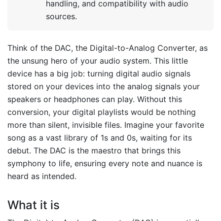
handling, and compatibility with audio
sources.
Think of the DAC, the Digital-to-Analog Converter, as
the unsung hero of your audio system. This little
device has a big job: turning digital audio signals
stored on your devices into the analog signals your
speakers or headphones can play. Without this
conversion, your digital playlists would be nothing
more than silent, invisible files. Imagine your favorite
song as a vast library of 1s and 0s, waiting for its
debut. The DAC is the maestro that brings this
symphony to life, ensuring every note and nuance is
heard as intended.
What it is