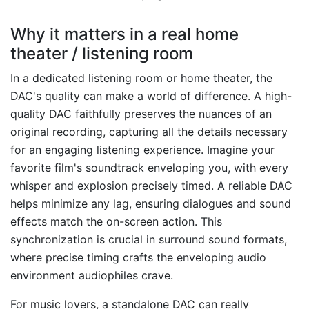
Why it matters in a real home
theater / listening room
In a dedicated listening room or home theater, the
DAC's quality can make a world of difference. A high-
quality DAC faithfully preserves the nuances of an
original recording, capturing all the details necessary
for an engaging listening experience. Imagine your
favorite film's soundtrack enveloping you, with every
whisper and explosion precisely timed. A reliable DAC
helps minimize any lag, ensuring dialogues and sound
effects match the on-screen action. This
synchronization is crucial in surround sound formats,
where precise timing crafts the enveloping audio
environment audiophiles crave.
For music lovers, a standalone DAC can really