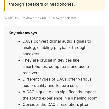
through speakers or headphones.
By MODIA · Reviewed by MODIA's AV specialists
Key takeaways
DACs convert digital audio signals to
analog, enabling playback through
speakers.
They are crucial in devices like
smartphones, computers, and audio
receivers.
Different types of DACs offer various
audio quality and feature sets.
A DAC's quality can significantly impact
the sound experience in a listening room.
Consider the DAC's resolution, jitter