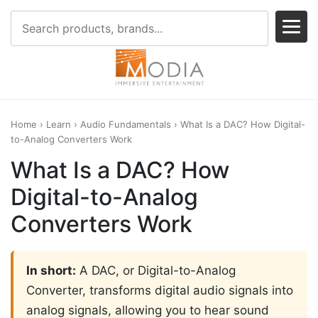
Home
›
Learn
›
Audio Fundamentals
› What Is a DAC? How Digital-
to-Analog Converters Work
What Is a DAC? How
Digital-to-Analog
Converters Work
In short:
A DAC, or Digital-to-Analog
Converter, transforms digital audio signals into
analog signals, allowing you to hear sound