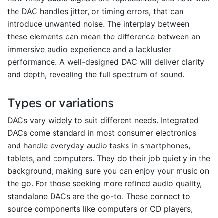
the DAC handles jitter, or timing errors, that can
introduce unwanted noise. The interplay between
these elements can mean the difference between an
immersive audio experience and a lackluster
performance. A well-designed DAC will deliver clarity
and depth, revealing the full spectrum of sound.
Types or variations
DACs vary widely to suit different needs. Integrated
DACs come standard in most consumer electronics
and handle everyday audio tasks in smartphones,
tablets, and computers. They do their job quietly in the
background, making sure you can enjoy your music on
the go. For those seeking more refined audio quality,
standalone DACs are the go-to. These connect to
source components like computers or CD players,