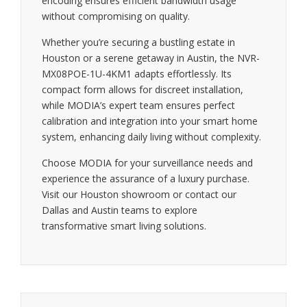
encoding ensures efficient bandwidth usage
without compromising on quality.
Whether you’re securing a bustling estate in
Houston or a serene getaway in Austin, the NVR-
MX08POE-1U-4KM1 adapts effortlessly. Its
compact form allows for discreet installation,
while MODIA’s expert team ensures perfect
calibration and integration into your smart home
system, enhancing daily living without complexity.
Choose MODIA for your surveillance needs and
experience the assurance of a luxury purchase.
Visit our Houston showroom or contact our
Dallas and Austin teams to explore
transformative smart living solutions.