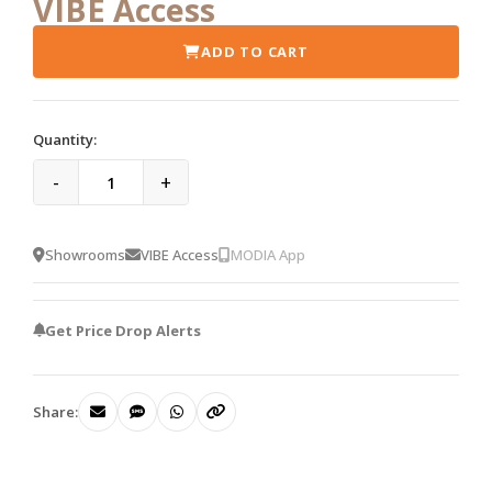
VIBE Access
ADD TO CART
Quantity:
-
+
Showrooms
VIBE Access
MODIA App
Get Price Drop Alerts
Share: