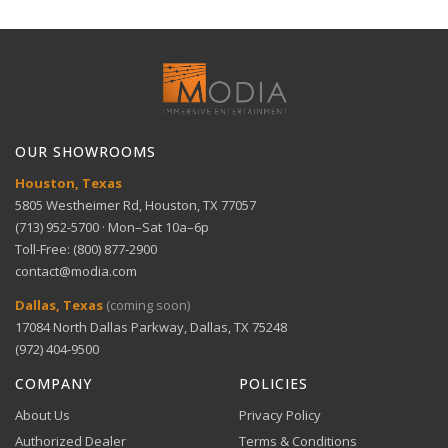
Intelligent recognition — Human and Vehicle
Full refund within 30 days. No restocking fees. We pay
detection
Dimensions
1U, 10.24" × 9.15" × 1.98"
Technical Support
return shipping.
View full Shipping Policy
Get help with setup and troubleshooting.
ACH Bank Transfer
User-friendly playback — multiple mode options
Bank transfer payments processed securely through
GET SUPPORT
View full Return Policy
Stripe.
OUR SHOWROOMS
Flexible storage — supports up to 16TB capacity
Houston, Texas
5805 Westheimer Rd, Houston, TX 77057
(713) 952-5700 · Mon–Sat 10a–6p
Toll-Free: (800) 877-2900
contact@modia.com
Warranty Info
Digital Wallets
Dallas, Texas
(coming soon)
Comprehensive warranty coverage.
17084 North Dallas Parkway, Dallas, TX 75248
Apple Pay, Google Pay, and Amazon Pay accepted at
checkout.
(972) 404-9500
VIEW DETAILS
COMPANY
POLICIES
About Us
Privacy Policy
Authorized Dealer
Terms & Conditions