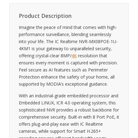
Product Description
Imagine the peace of mind that comes with high-
performance surveillance, blending seamlessly
into your life. The IC Realtime NVR-MX08POE-1U-
4KM1 is your gateway to unparalleled security,
offering crystal-clear 8MP/
4K
resolution that
ensures every moment is captured with precision.
Feel secure as AI features such as Perimeter
Protection enhance the safety of your home, all
supported by MODIA’s exceptional guidance.
With an industrial-grade embedded processor and
Embedded LINUX, ICR 4.0 operating system, this
sophisticated NVR provides a robust backbone for
comprehensive security. Built-in with 8 Port PoE, it
offers plug-and-play ease with IC Realtime
cameras, while support for Smart H.265+