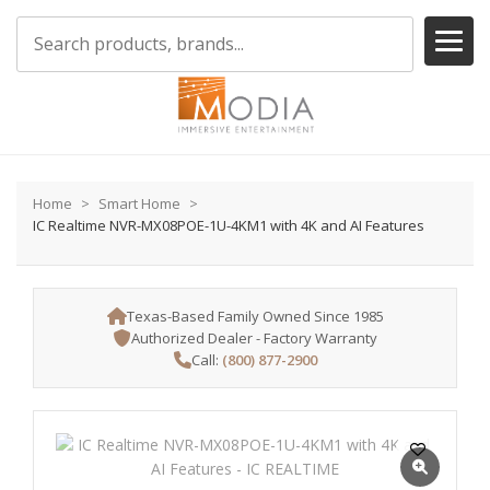
Home
Smart Home
IC Realtime NVR-MX08POE-1U-4KM1 with 4K and AI Features
Texas-Based Family Owned Since 1985
Authorized Dealer - Factory Warranty
Call:
(800) 877-2900