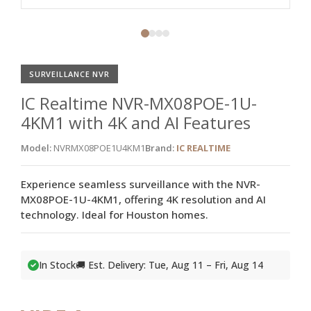
SURVEILLANCE NVR
IC Realtime NVR-MX08POE-1U-
4KM1 with 4K and AI Features
Model:
NVRMX08POE1U4KM1
Brand:
IC REALTIME
Experience seamless surveillance with the NVR-
MX08POE-1U-4KM1, offering 4K resolution and AI
technology. Ideal for Houston homes.
In Stock
🚚 Est. Delivery: Tue, Aug 11 – Fri, Aug 14