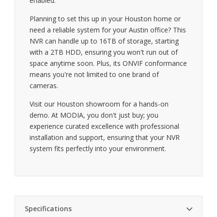
enabled.
Planning to set this up in your Houston home or
need a reliable system for your Austin office? This
NVR can handle up to 16TB of storage, starting
with a 2TB HDD, ensuring you won't run out of
space anytime soon. Plus, its ONVIF conformance
means you're not limited to one brand of
cameras.
Visit our Houston showroom for a hands-on
demo. At MODIA, you don't just buy; you
experience curated excellence with professional
installation and support, ensuring that your NVR
system fits perfectly into your environment.
Specifications