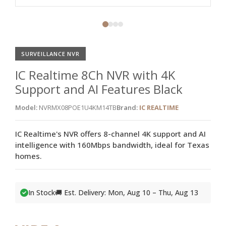
SURVEILLANCE NVR
IC Realtime 8Ch NVR with 4K
Support and AI Features Black
Model:
NVRMX08POE1U4KM14TB
Brand:
IC REALTIME
IC Realtime's NVR offers 8-channel 4K support and AI
intelligence with 160Mbps bandwidth, ideal for Texas
homes.
In Stock
🚚 Est. Delivery: Mon, Aug 10 – Thu, Aug 13