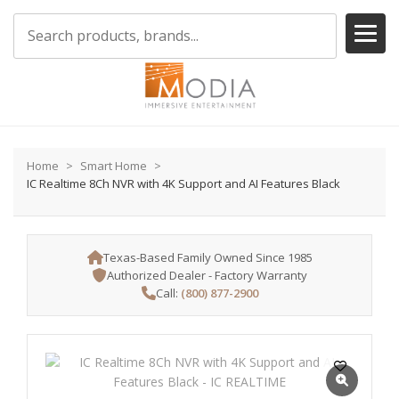
Home
Smart Home
IC Realtime 8Ch NVR with 4K Support and AI Features Black
Texas-Based Family Owned Since 1985
Authorized Dealer - Factory Warranty
Call:
(800) 877-2900