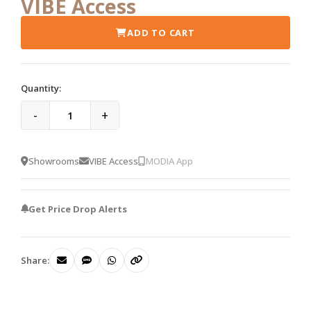
VIBE Access
ADD TO CART
Quantity:
-
+
Showrooms
VIBE Access
MODIA App
Get Price Drop Alerts
Share: