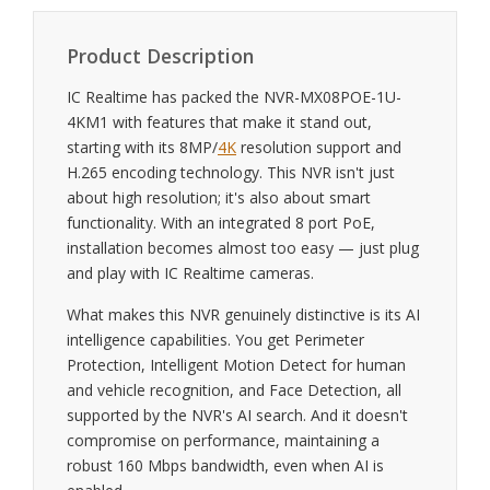
Product Description
IC Realtime has packed the NVR-MX08POE-1U-
4KM1 with features that make it stand out,
starting with its 8MP/
4K
resolution support and
H.265 encoding technology. This NVR isn't just
about high resolution; it's also about smart
functionality. With an integrated 8 port PoE,
installation becomes almost too easy — just plug
and play with IC Realtime cameras.
What makes this NVR genuinely distinctive is its AI
intelligence capabilities. You get Perimeter
Protection, Intelligent Motion Detect for human
and vehicle recognition, and Face Detection, all
supported by the NVR's AI search. And it doesn't
compromise on performance, maintaining a
robust 160 Mbps bandwidth, even when AI is