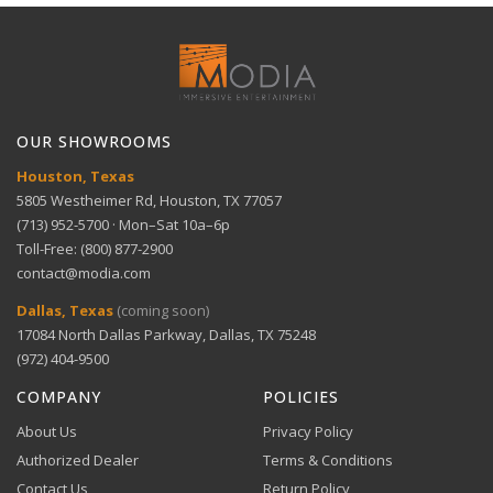
Full refund within 30 days. No restocking fees. We pay
Ample storage — Up to 16TB, starting with 2TB
Technical Support
return shipping.
HDD
View full Shipping Policy
Temperature
–4 °F to +140 °F
Get help with setup and troubleshooting.
Range
ACH Bank Transfer
Bank transfer payments processed securely through
GET SUPPORT
View full Return Policy
Multiple displays — HDMI and VGA outputs
Stripe.
OUR SHOWROOMS
Houston, Texas
Enhanced encoding — H.265 technology for
5805 Westheimer Rd, Houston, TX 77057
efficiency
(713) 952-5700 · Mon–Sat 10a–6p
Toll-Free: (800) 877-2900
contact@modia.com
Warranty Info
Versatile compatibility — ONVIF conformant for
Digital Wallets
Dallas, Texas
(coming soon)
Comprehensive warranty coverage.
various cameras
17084 North Dallas Parkway, Dallas, TX 75248
Apple Pay, Google Pay, and Amazon Pay accepted at
checkout.
(972) 404-9500
VIEW DETAILS
COMPANY
POLICIES
About Us
Privacy Policy
Authorized Dealer
Terms & Conditions
Contact Us
Return Policy